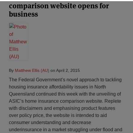
comparison website opens for
business
By
Matthew Ellis (AU)
on
April 2, 2015
The Federal Government’s novel approach to tackling
housing insurance affordability issues in North
Queensland continued this week with the unveiling of
ASIC’s home insurance comparison website. Replete
with disclaimers and emphasising product features
over policy price, the website is intended to aid
consumer understanding and decrease
underinsurance in a market struggling under flood and