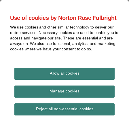
Skip
to
menu
Use of cookies by Norton Rose Fulbright
content
Home
Seminars
Search
About
We use cookies and other similar technology to deliver our
and
Global Regulation
online services. Necessary cookies are used to enable you to
Contact
webinars
access and navigate our site. These are essential and are
Tomorrow
always on. We also use functional, analytics, and marketing
Podcasts
cookies where we have your consent to do so.
Sub-
Regions
Menu
View
Tracks financial services regulatory developments and
provides insight and commentary
topics
Allow all cookies
Archives
aggregators
Manage cookies
Subscribe
Reject all non-essential cookies
ASIC-run home insurance