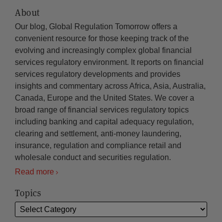
About
Our blog, Global Regulation Tomorrow offers a
convenient resource for those keeping track of the
evolving and increasingly complex global financial
services regulatory environment. It reports on financial
services regulatory developments and provides
insights and commentary across Africa, Asia, Australia,
Canada, Europe and the United States. We cover a
broad range of financial services regulatory topics
including banking and capital adequacy regulation,
clearing and settlement, anti-money laundering,
insurance, regulation and compliance retail and
wholesale conduct and securities regulation.
Read more
Topics