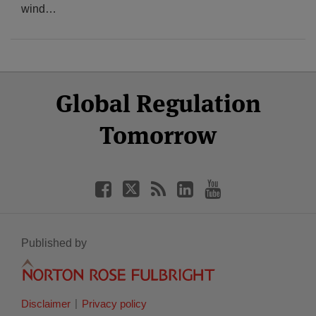
wind
…
Select
Select
Facebook
Twitter
RSS
LinkedIn
YouTube
Global Regulation
Category
Month
Tomorrow
Published by
Disclaimer
Privacy policy