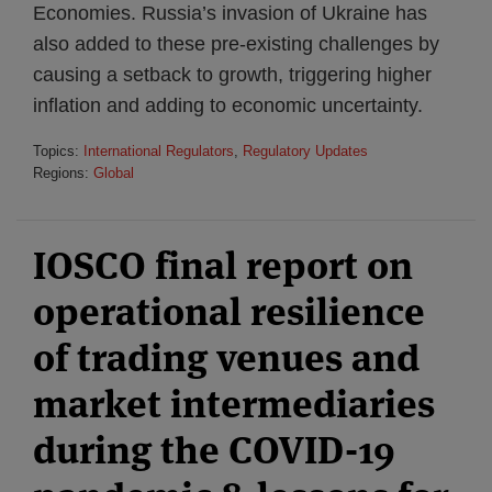
Economies. Russia’s invasion of Ukraine has
also added to these pre-existing challenges by
causing a setback to growth, triggering higher
inflation and adding to economic uncertainty.
Topics:
International Regulators
,
Regulatory Updates
Regions:
Global
IOSCO final report on
operational resilience
of trading venues and
market intermediaries
during the COVID-19