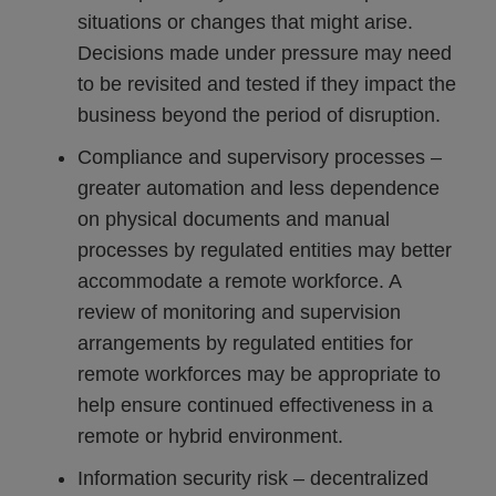
situations or changes that might arise.
Decisions made under pressure may need
to be revisited and tested if they impact the
business beyond the period of disruption.
Compliance and supervisory processes –
greater automation and less dependence
on physical documents and manual
processes by regulated entities may better
accommodate a remote workforce. A
review of monitoring and supervision
arrangements by regulated entities for
remote workforces may be appropriate to
help ensure continued effectiveness in a
remote or hybrid environment.
Information security risk – decentralized