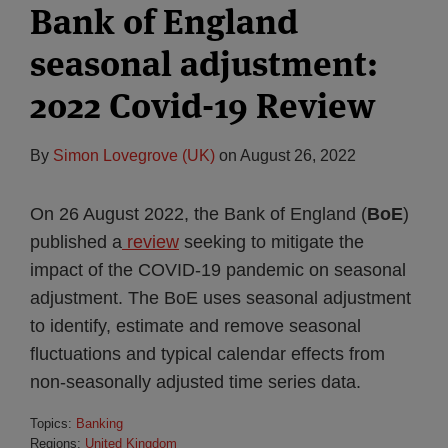
Bank of England
seasonal adjustment:
2022 Covid-19 Review
By
Simon Lovegrove (UK)
on
August 26, 2022
On 26 August 2022, the Bank of England (
BoE
)
published a
review
seeking to mitigate the
impact of the COVID-19 pandemic on seasonal
adjustment. The BoE uses seasonal adjustment
to identify, estimate and remove seasonal
fluctuations and typical calendar effects from
non-seasonally adjusted time series data.
Topics:
Banking
Regions:
United Kingdom