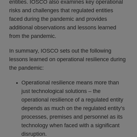
entities. IOSCO also examines key operational
risks and challenges that regulated entities
faced during the pandemic and provides
additional observations and lessons learned
from the pandemic.
In summary, IOSCO sets out the following
lessons learned on operational resilience during
the pandemic:
Operational resilience means more than
just technological solutions – the
operational resilience of a regulated entity
depends as much on the regulated entity’s
processes, premises and personnel as its
technology when faced with a significant
disruption.