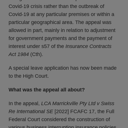
Covid-19 crisis rather than the outbreak of
Covid-19 at any particular premises or within a
particular geographical area. The appeal was
allowed in part, mainly in relation to adjustment
for government payments and the payment of
interest under s57 of the
Insurance Contracts
Act 1984
(Cth).
A special leave application has now been made
to the High Court.
What was the appeal all about?
In the appeal,
LCA Marrickville Pty Ltd v Swiss
Re International SE
[2022] FCAFC 17, the Full
Federal Court considered the construction of
various business interruption insurance policies