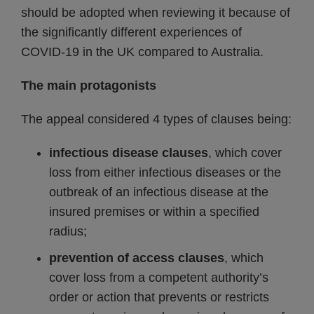
should be adopted when reviewing it because of
the significantly different experiences of
COVID‑19 in the UK compared to Australia.
The main protagonists
The appeal considered 4 types of clauses being:
infectious disease clauses
, which cover
loss from either infectious diseases or the
outbreak of an infectious disease at the
insured premises or within a specified
radius;
prevention of access clauses
, which
cover loss from a competent authority’s
order or action that prevents or restricts