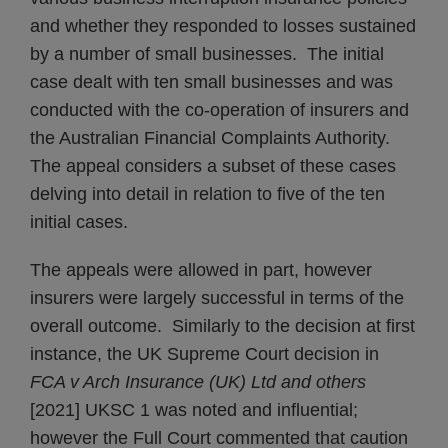
and whether they responded to losses sustained
by a number of small businesses. The initial
case dealt with ten small businesses and was
conducted with the co‑operation of insurers and
the Australian Financial Complaints Authority.
The appeal considers a subset of these cases
delving into detail in relation to five of the ten
initial cases.
The appeals were allowed in part, however
insurers were largely successful in terms of the
overall outcome. Similarly to the decision at first
instance, the UK Supreme Court decision in
FCA v Arch Insurance (UK) Ltd and others
[2021] UKSC 1 was noted and influential;
however the Full Court commented that caution