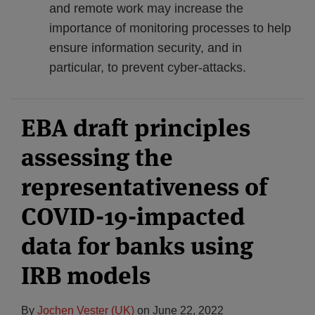
and remote work may increase the
importance of monitoring processes to help
ensure information security, and in
particular, to prevent cyber-attacks.
EBA draft principles
assessing the
representativeness of
COVID-19-impacted
data for banks using
IRB models
By
Jochen Vester (UK)
on
June 22, 2022