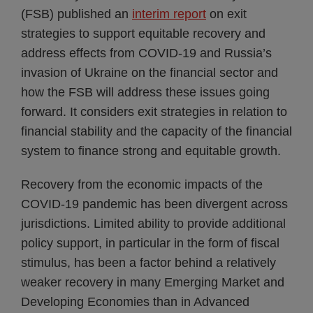
(FSB) published an
interim report
on exit
strategies to support equitable recovery and
address effects from COVID-19 and Russia’s
invasion of Ukraine on the financial sector and
how the FSB will address these issues going
forward. It considers exit strategies in relation to
financial stability and the capacity of the financial
system to finance strong and equitable growth.
Recovery from the economic impacts of the
COVID-19 pandemic has been divergent across
jurisdictions. Limited ability to provide additional
policy support, in particular in the form of fiscal
stimulus, has been a factor behind a relatively
weaker recovery in many Emerging Market and
Developing Economies than in Advanced