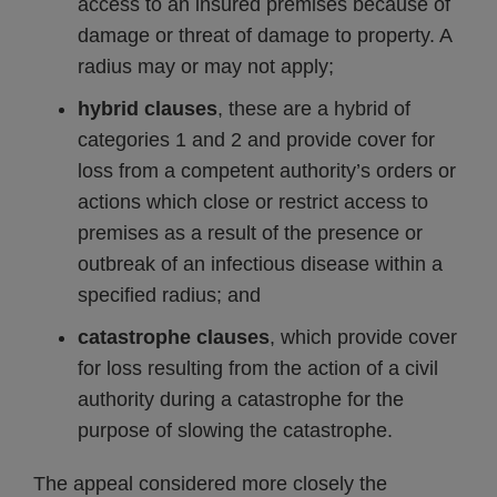
access to an insured premises because of
damage or threat of damage to property. A
radius may or may not apply;
hybrid clauses
, these are a hybrid of
categories 1 and 2 and provide cover for
loss from a competent authority’s orders or
actions which close or restrict access to
premises as a result of the presence or
outbreak of an infectious disease within a
specified radius; and
catastrophe clauses
, which provide cover
for loss resulting from the action of a civil
authority during a catastrophe for the
purpose of slowing the catastrophe.
The appeal considered more closely the