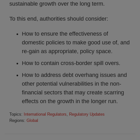
sustainable growth over the long term.
To this end, authorities should consider:
How to ensure the effectiveness of
domestic policies to make good use of, and
re-gain as appropriate, policy space.
How to contain cross-border spill overs.
How to address debt overhang issues and
other potential vulnerabilities in the non-
financial sectors that may create scarring
effects on the growth in the longer run.
Topics:
International Regulators
,
Regulatory Updates
Regions:
Global