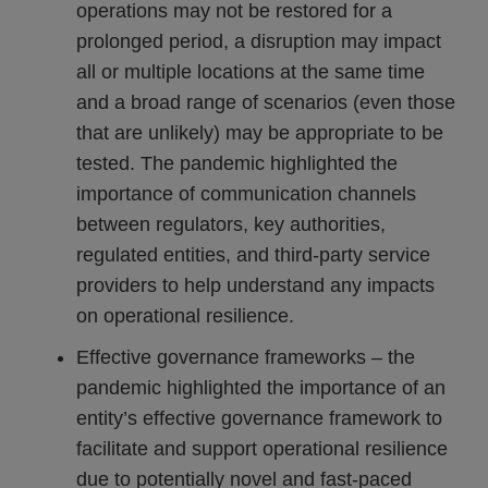
operations may not be restored for a
prolonged period, a disruption may impact
all or multiple locations at the same time
and a broad range of scenarios (even those
that are unlikely) may be appropriate to be
tested. The pandemic highlighted the
importance of communication channels
between regulators, key authorities,
regulated entities, and third-party service
providers to help understand any impacts
on operational resilience.
Effective governance frameworks – the
pandemic highlighted the importance of an
entity’s effective governance framework to
facilitate and support operational resilience
due to potentially novel and fast-paced