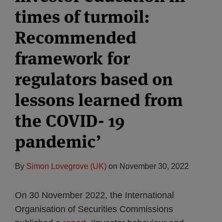
times of turmoil:
Recommended
framework for
regulators based on
lessons learned from
the COVID- 19
pandemic’
By
Simon Lovegrove (UK)
on
November 30, 2022
On 30 November 2022, the International
Organisation of Securities Commissions