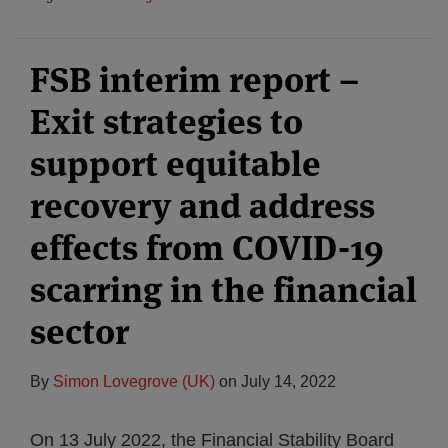
FSB interim report –
Exit strategies to
support equitable
recovery and address
effects from COVID-19
scarring in the financial
sector
By
Simon Lovegrove (UK)
on
July 14, 2022
On 13 July 2022, the Financial Stability Board