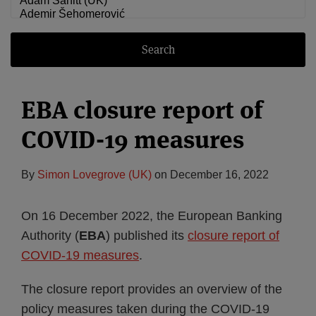
Search
EBA closure report of
COVID-19 measures
By
Simon Lovegrove (UK)
on
December 16, 2022
On 16 December 2022, the European Banking
Authority (
EBA
) published its
closure report of
COVID-19 measures
.
The closure report provides an overview of the
policy measures taken during the COVID-19