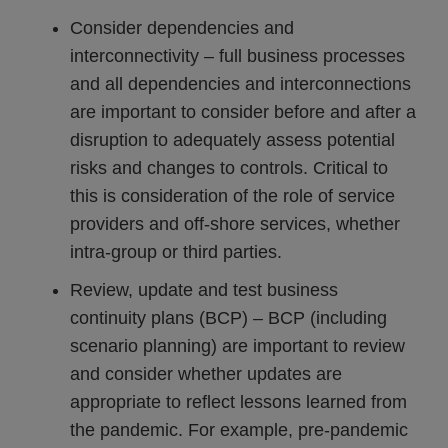
Consider dependencies and
interconnectivity – full business processes
and all dependencies and interconnections
are important to consider before and after a
disruption to adequately assess potential
risks and changes to controls. Critical to
this is consideration of the role of service
providers and off-shore services, whether
intra-group or third parties.
Review, update and test business
continuity plans (BCP) – BCP (including
scenario planning) are important to review
and consider whether updates are
appropriate to reflect lessons learned from
the pandemic. For example, pre-pandemic