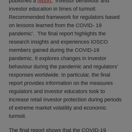
published a
report
, ‘Investor behaviour and
investor education in times of turmoil:
Recommended framework for regulators based
on lessons learned from the COVID- 19
pandemic’. The final report highlights the
research insights and experiences IOSCO
members gained during the COVID-19
pandemic. It explores changes in investor
behaviour during the pandemic and regulators’
responses worldwide. In particular, the final
report provides information on the measures
regulators and investor educators took to
increase retail investor protection during periods
of extreme market volatility and economic
turmoil.
The final report shows that the COVID-19