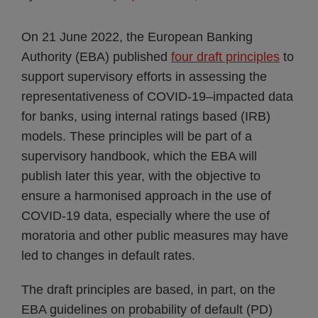
On 21 June 2022, the European Banking
Authority (EBA) published
four draft principles
to
support supervisory efforts in assessing the
representativeness of COVID-19–impacted data
for banks, using internal ratings based (IRB)
models. These principles will be part of a
supervisory handbook, which the EBA will
publish later this year, with the objective to
ensure a harmonised approach in the use of
COVID-19 data, especially where the use of
moratoria and other public measures may have
led to changes in default rates.
The draft principles are based, in part, on the
EBA guidelines on probability of default (PD)