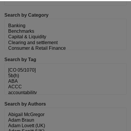
Search by Category
Search by Tag
Search by Authors