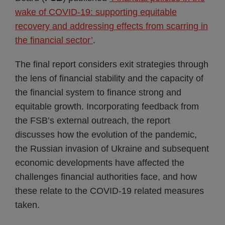
wake of COVID-19: supporting equitable
recovery and addressing effects from scarring in
the financial sector’
.
The final report considers exit strategies through
the lens of financial stability and the capacity of
the financial system to finance strong and
equitable growth. Incorporating feedback from
the FSB’s external outreach, the report
discusses how the evolution of the pandemic,
the Russian invasion of Ukraine and subsequent
economic developments have affected the
challenges financial authorities face, and how
these relate to the COVID-19 related measures
taken.