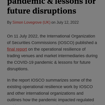
pandemic & lessons for
future disruptions
By
Simon Lovegrove (UK)
on
July 12, 2022
On 11 July 2022, the International Organization
of Securities Commissions (IOSCO) published a
final report
on the operational resilience of
trading venues and market intermediaries during
the COVID-19 pandemic & lessons for future
disruptions.
In the report IOSCO summarizes some of the
existing operational resilience work by IOSCO
and other international organizations and
outlines how the pandemic impacted regulated