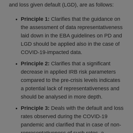
and loss given default (LGD), are as follows:
Principle 1:
Clarifies that the guidance on
the assessment of data representativeness
laid down in the EBA guidelines on PD and
LGD should be applied also in the case of
COVID-19-impacted data.
Principle 2:
Clarifies that a significant
decrease in applied IRB risk parameters
compared to the pre-crisis levels indicates
a potential lack of representativeness and
should be analysed in more depth.
Principle 3:
Deals with the default and loss
rates observed during the COVID-19
pandemic and clarified that in case of non-