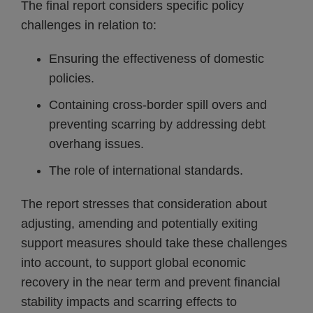
The final report considers specific policy
challenges in relation to:
Ensuring the effectiveness of domestic
policies.
Containing cross-border spill overs and
preventing scarring by addressing debt
overhang issues.
The role of international standards.
The report stresses that consideration about
adjusting, amending and potentially exiting
support measures should take these challenges
into account, to support global economic
recovery in the near term and prevent financial
stability impacts and scarring effects to