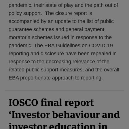
pandemic, their state of play and the path out of
policy support. The closure report is
accompanied by an update to the list of public
guarantee schemes and general payment
moratoria schemes issued in response to the
pandemic. The EBA Guidelines on COVID-19
reporting and disclosure have been repealed in
response to the decreasing relevance of the
related public support measures, and the overall
EBA proportionate approach to reporting.
IOSCO final report
‘Investor behaviour and
investor education in