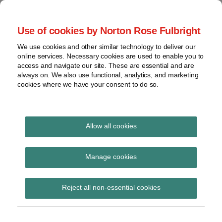
Skip
to
menu
Use of cookies by Norton Rose Fulbright
content
Home
Seminars
Search
About
We use cookies and other similar technology to deliver our
and
Global Regulation
online services. Necessary cookies are used to enable you to
Contact
webinars
access and navigate our site. These are essential and are
Tomorrow
always on. We also use functional, analytics, and marketing
Podcasts
cookies where we have your consent to do so.
Sub-
Regions
Menu
View
Tracks financial services regulatory developments and
provides insight and commentary
topics
Allow all cookies
POST
Search…
Archives
Search results for:
NAVIGATION
Manage cookies
covid
Subscribe
Reject all non-essential cookies