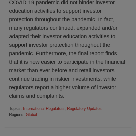
COVID-19 pandemic did not hinder investor
education activities to support investor
protection throughout the pandemic. In fact,
many regulators continued, expanded and/or
adapted their investor education activities to
support investor protection throughout the
pandemic. Furthermore, the final report finds
that it is now easier to participate in the financial
market than ever before and retail investors
continue trading in riskier investments, while
regulators report a higher volume of investor
claims and complaints.
Topics:
International Regulators
,
Regulatory Updates
Regions:
Global