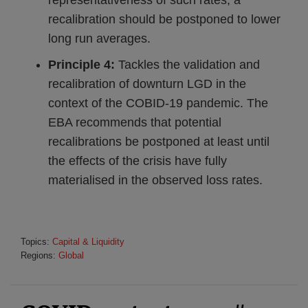
representativeness of such rates, a
recalibration should be postponed to lower
long run averages.
Principle 4:
Tackles the validation and
recalibration of downturn LGD in the
context of the COBID-19 pandemic. The
EBA recommends that potential
recalibrations be postponed at least until
the effects of the crisis have fully
materialised in the observed loss rates.
Topics:
Capital & Liquidity
Regions:
Global