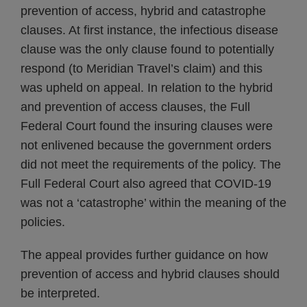
prevention of access, hybrid and catastrophe
clauses. At first instance, the infectious disease
clause was the only clause found to potentially
respond (to Meridian Travel’s claim) and this
was upheld on appeal. In relation to the hybrid
and prevention of access clauses, the Full
Federal Court found the insuring clauses were
not enlivened because the government orders
did not meet the requirements of the policy. The
Full Federal Court also agreed that COVID-19
was not a ‘catastrophe’ within the meaning of the
policies.
The appeal provides further guidance on how
prevention of access and hybrid clauses should
be interpreted.