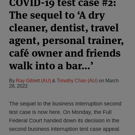
COVID-19 test case #2:
The sequel to ‘A dry
cleaner, dentist, travel
agent, personal trainer,
café owner and friends
walk into a bar…’
By
Ray Giblett (AU)
&
Timothy Chan (AU)
on
March
28, 2022
The sequel to the business interruption second
test case is now here. On Monday, the Full
Federal Court handed down its decision in the
second business interruption test case appeal.