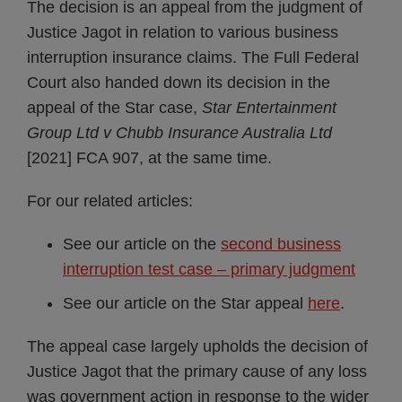
The decision is an appeal from the judgment of
Justice Jagot in relation to various business
interruption insurance claims. The Full Federal
Court also handed down its decision in the
appeal of the Star case,
Star Entertainment
Group Ltd v Chubb Insurance Australia Ltd
[2021] FCA 907, at the same time.
For our related articles:
See our article on the
second business
interruption test case – primary judgment
See our article on the Star appeal
here
.
The appeal case largely upholds the decision of
Justice Jagot that the primary cause of any loss
was government action in response to the wider