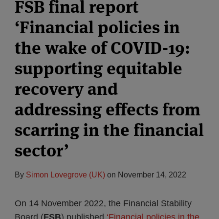
FSB final report
‘Financial policies in
the wake of COVID-19:
supporting equitable
recovery and
addressing effects from
scarring in the financial
sector’
By
Simon Lovegrove (UK)
on
November 14, 2022
On 14 November 2022, the Financial Stability
Board (
FSB
) published
‘Financial policies in the