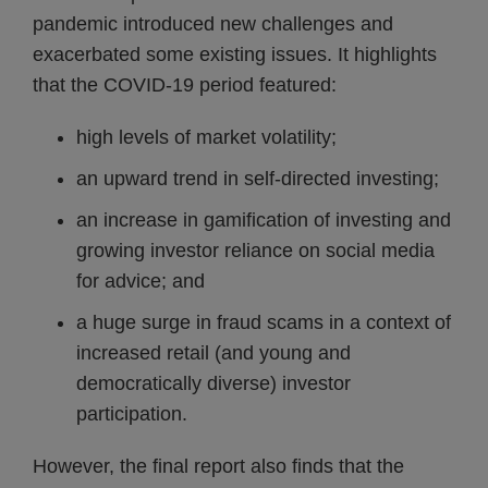
pandemic introduced new challenges and
exacerbated some existing issues. It highlights
that the COVID-19 period featured:
high levels of market volatility;
an upward trend in self-directed investing;
an increase in gamification of investing and
growing investor reliance on social media
for advice; and
a huge surge in fraud scams in a context of
increased retail (and young and
democratically diverse) investor
participation.
However, the final report also finds that the