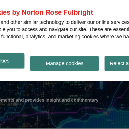
ies by Norton Rose Fulbright
nd other similar technology to deliver our online servic
le you to access and navigate our site. These are essent
-
gions
V
 functional, analytics, and marketing cookies where we ha
nu
okies
ation
Manage cookies
Reject a
lopments and provides insight and commentary