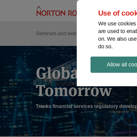
Skip
to
Use of cook
content
We use cookies a
are used to enab
Sub
Re
Seminars and webinars
Podcasts
on. We also use
Me
do so.
Allow all co
Global Regul
Tomorrow
Tracks financial services regulatory deve