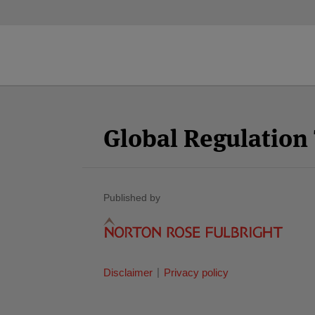
Facebook
Twitter
RSS
LinkedIn
YouTube
Select
Select
Category
Month
Global Regulatio
Published by
Disclaimer
Privacy policy