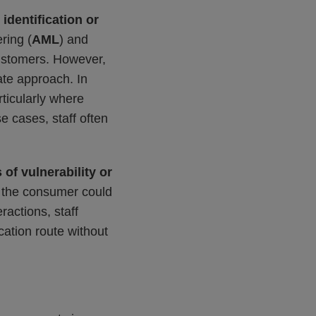
identification or
ring (
AML
) and
 customers. However,
ate approach. In
rticularly where
 cases, staff often
 of vulnerability or
e the consumer could
ractions, staff
cation route without