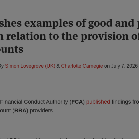
shes examples of good and 
n relation to the provision o
ounts
By
Simon Lovegrove (UK)
&
Charlotte Carnegie
on
July 7, 2026
Financial Conduct Authority (
FCA
)
published
findings f
ount (
BBA
) providers.