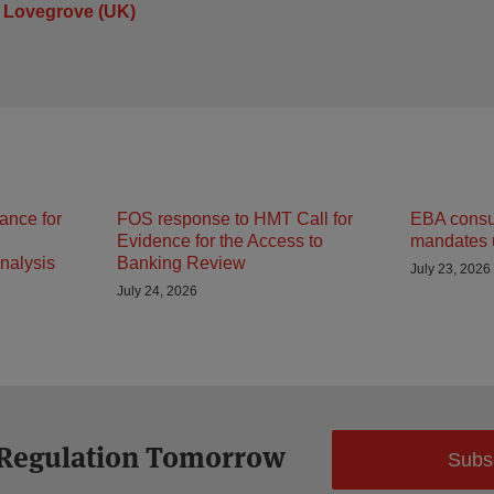
 Lovegrove (UK)
ance for
FOS response to HMT Call for
EBA consult
Evidence for the Access to
mandates 
nalysis
Banking Review
July 23, 2026
July 24, 2026
 Regulation Tomorrow
Subs