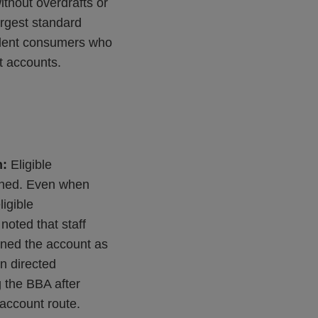
thout overdrafts or
largest standard
sident consumers who
t accounts.
h:
Eligible
ioned. Even when
ligible
noted that staff
ined the account as
en directed
g the BBA after
t account route.