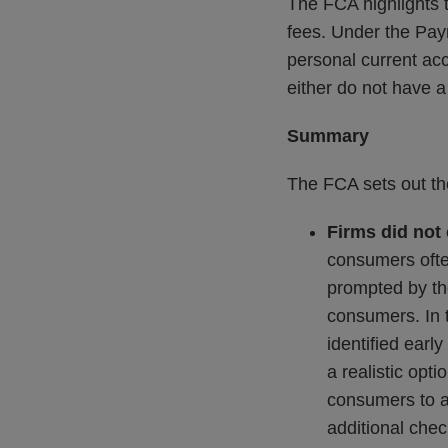
The FCA highlights 
fees. Under the Pa
personal current ac
either do not have a
Summary
The FCA sets out the
Firms did not
consumers ofte
prompted by the
consumers. In t
identified ear
a realistic opt
consumers to a 
additional chec