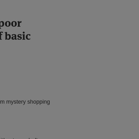
poor
f basic
rom mystery shopping