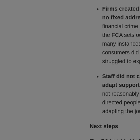
Firms created
no fixed addr
financial crime
the FCA sets ou
many instances 
consumers did 
struggled to ex
Staff did not 
adapt suppor
not reasonably 
directed people
adapting the jo
Next steps