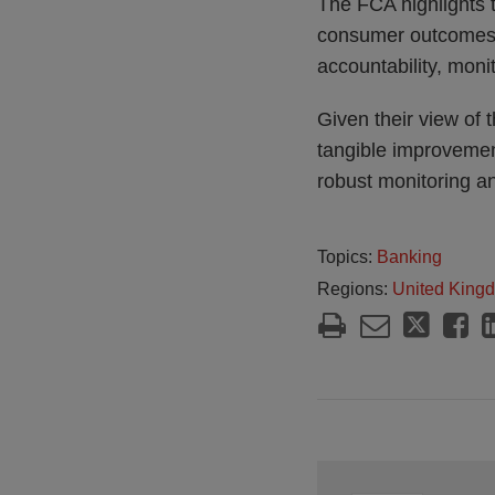
The FCA highlights 
consumer outcomes ur
accountability, moni
Given their view of 
tangible improvemen
robust monitoring an
Topics:
Banking
Regions:
United King