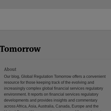
n Tomorrow
About
Our blog, Global Regulation Tomorrow offers a convenient
resource for those keeping track of the evolving and
increasingly complex global financial services regulatory
environment. It reports on financial services regulatory
developments and provides insights and commentary
across Africa, Asia, Australia, Canada, Europe and the