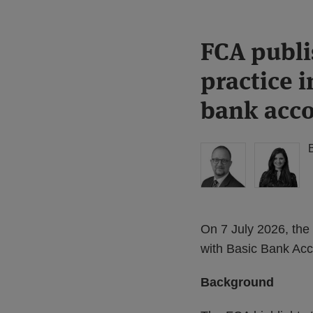
Print:
Read
FCA publi
Email
Tweet
Like
Share
more
this
this
this
this
practice i
about
post
post
post
post
Simon
on
bank acc
Lovegrove
LinkedIn
(UK)
On 7 July 2026, the 
with Basic Bank Acc
Background