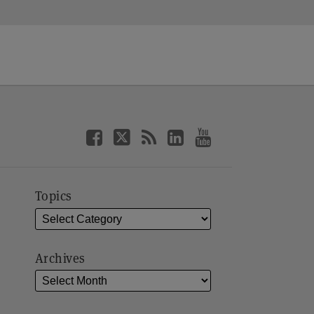
Topics
Archives