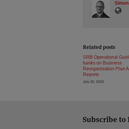
Simon
Related posts
SRB Operational Guid
banks on Business
Reorganisation Plan A
Reports
July 30, 2026
Subscribe to