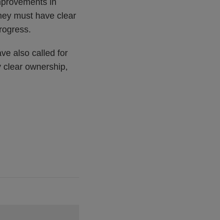
improvements in
they must have clear
rogress.
ve also called for
 clear ownership,