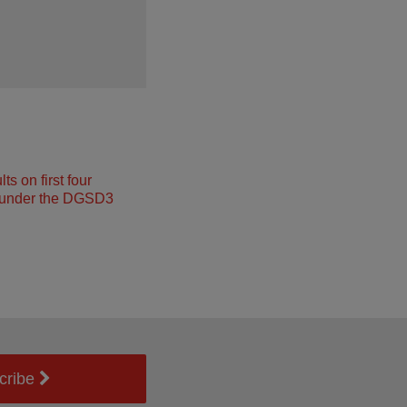
s on first four
under the DGSD3
cribe