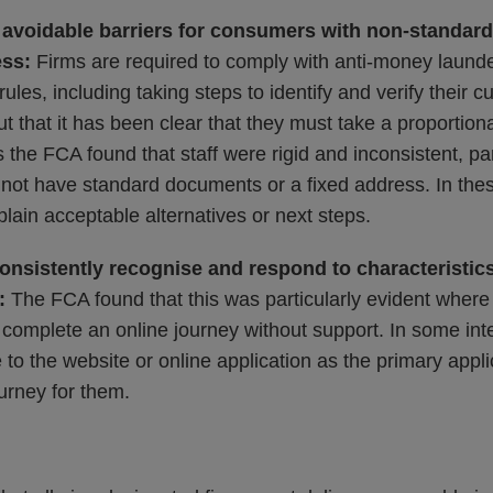
 avoidable barriers for consumers with non-standard 
ess:
Firms are required to comply with anti-money launde
 rules, including taking steps to identify and verify their
t that it has been clear that they must take a proportion
the FCA found that staff were rigid and inconsistent, pa
not have standard documents or a fixed address. In these
plain acceptable alternatives or next steps.
consistently recognise and respond to characteristics
t:
The FCA found that this was particularly evident wher
complete an online journey without support. In some inte
 to the website or online application as the primary appli
urney for them.