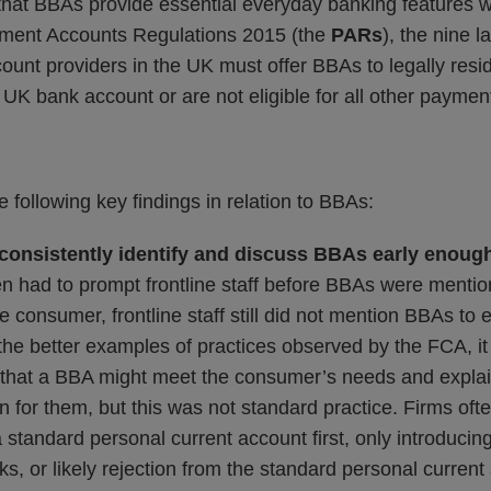
that BBAs provide essential everyday banking features wi
yment Accounts Regulations 2015 (the
PARs
), the nine 
count providers in the UK must offer BBAs to legally re
 UK bank account or are not eligible for all other paymen
 following key findings in relation to BBAs:
 consistently identify and discuss BBAs early enoug
n had to prompt frontline staff before BBAs were ment
 consumer, frontline staff still did not mention BBAs to e
he better examples of practices observed by the FCA, it 
ly that a BBA might meet the consumer’s needs and expla
ion for them, but this was not standard practice. Firms oft
standard personal current account first, only introducin
ks, or likely rejection from the standard personal curren