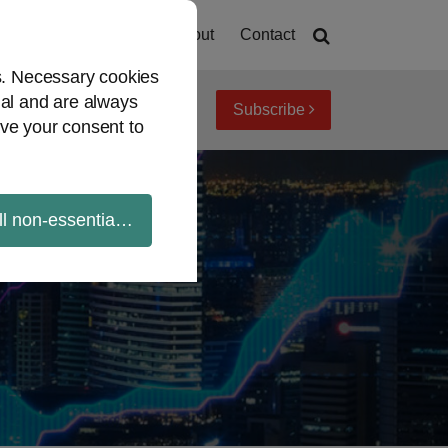
Home
About
Contact
es. Necessary cookies
ial and are always
Subscribe
iew topics
Archives
ve your consent to
ll non-essential cookies