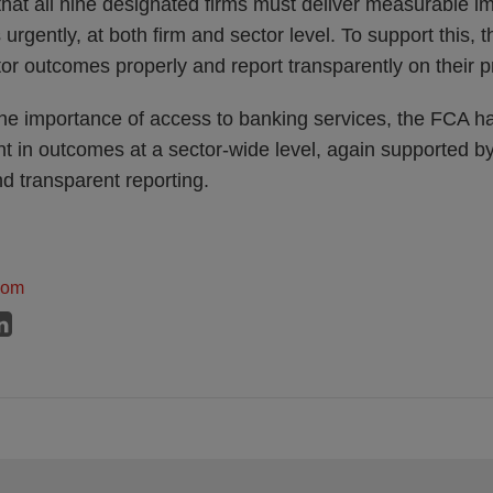
that all nine designated firms must deliver measurable 
gently, at both firm and sector level. To support this, 
tor outcomes properly and report transparently on their p
the importance of access to banking services, the FCA ha
t in outcomes at a sector-wide level, again supported by
d transparent reporting.
dom