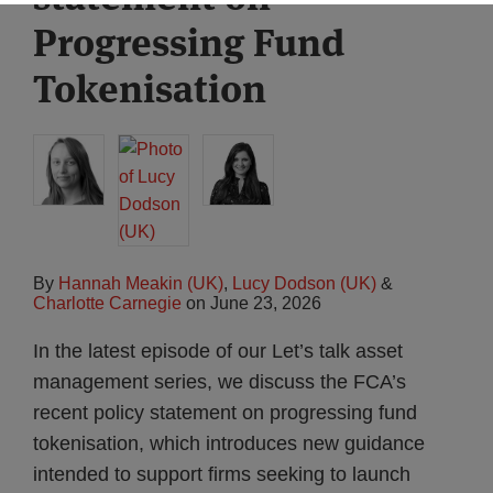
Progressing Fund
Tokenisation
By
Hannah Meakin (UK)
,
Lucy Dodson (UK)
&
Charlotte Carnegie
on
June 23, 2026
In the latest episode of our Let’s talk asset
management series, we discuss the FCA’s
recent policy statement on progressing fund
tokenisation, which introduces new guidance
intended to support firms seeking to launch