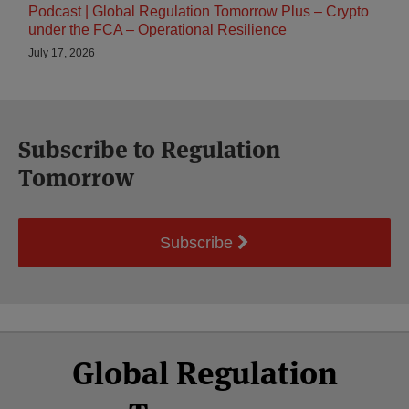
Podcast | Global Regulation Tomorrow Plus – Crypto
under the FCA – Operational Resilience
July 17, 2026
Subscribe to Regulation
Tomorrow
Subscribe
Select
Select
Facebook
Twitter
RSS
LinkedIn
YouTube
Global Regulation
Category
Month