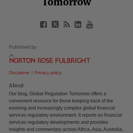
Tomorrow
Published by
Disclaimer
Privacy policy
About
Our blog, Global Regulation Tomorrow offers a
convenient resource for those keeping track of the
evolving and increasingly complex global financial
services regulatory environment. It reports on financial
services regulatory developments and provides
insights and commentary across Africa, Asia, Australia,