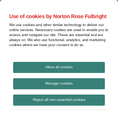
Skip
to
menu
Use of cookies by Norton Rose Fulbright
content
Home
Seminars
Search
About
We use cookies and other similar technology to deliver our
and
Global Regulation
online services. Necessary cookies are used to enable you to
Contact
webinars
access and navigate our site. These are essential and are
Tomorrow
always on. We also use functional, analytics, and marketing
Podcasts
cookies where we have your consent to do so.
Sub-
Regions
Menu
View
Tracks financial services regulatory developments and
provides insight and commentary
topics
Allow all cookies
Print:
Read
Read
Email
Tweet
Like
Share
Archives
Podcast | Let’s talk
more
more
this
this
this
this
Manage cookies
about
about
post
post
post
post
asset management –
Hannah
Lucy
Subscribe
on
Reject all non-essential cookies
Meakin
Dodson
LinkedIn
Episode 24 – FCA policy
(UK)
(UK)
statement on