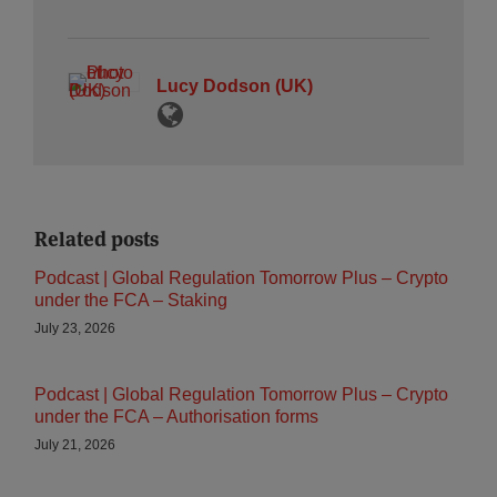
Lucy Dodson (UK)
Related posts
Podcast | Global Regulation Tomorrow Plus – Crypto
under the FCA – Staking
July 23, 2026
Podcast | Global Regulation Tomorrow Plus – Crypto
under the FCA – Authorisation forms
July 21, 2026