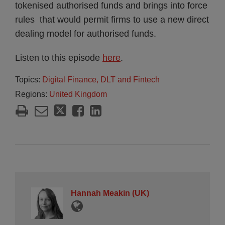
tokenised authorised funds and brings into force
rules that would permit firms to use a new direct
dealing model for authorised funds.
Listen to this episode
here
.
Topics:
Digital Finance, DLT and Fintech
Regions:
United Kingdom
Hannah Meakin (UK)