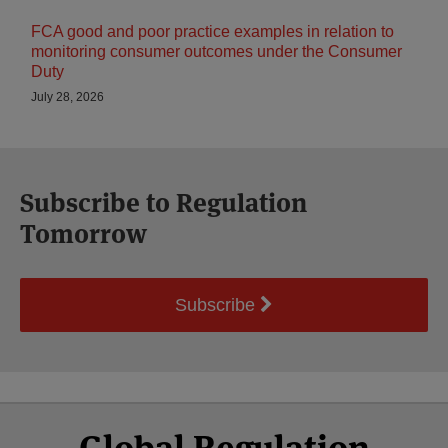
FCA good and poor practice examples in relation to
monitoring consumer outcomes under the Consumer
Duty
July 28, 2026
Subscribe to Regulation
Tomorrow
Subscribe
Select
Select
Facebook
Twitter
RSS
LinkedIn
YouTube
Global Regulation
Category
Month