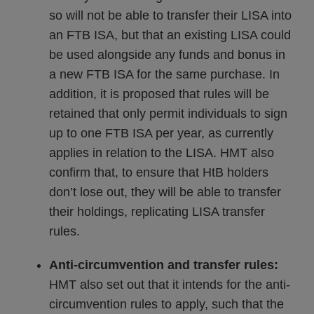
so will not be able to transfer their LISA into
an FTB ISA, but that an existing LISA could
be used alongside any funds and bonus in
a new FTB ISA for the same purchase. In
addition, it is proposed that rules will be
retained that only permit individuals to sign
up to one FTB ISA per year, as currently
applies in relation to the LISA. HMT also
confirm that, to ensure that HtB holders
don’t lose out, they will be able to transfer
their holdings, replicating LISA transfer
rules.
Anti-circumvention and transfer rules:
HMT also set out that it intends for the anti-
circumvention rules to apply, such that the