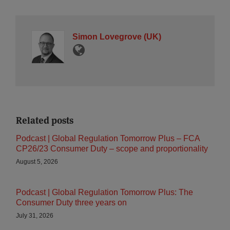
Simon Lovegrove (UK)
Related posts
Podcast | Global Regulation Tomorrow Plus – FCA
CP26/23 Consumer Duty – scope and proportionality
August 5, 2026
Podcast | Global Regulation Tomorrow Plus: The
Consumer Duty three years on
July 31, 2026