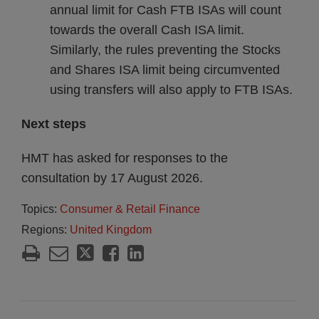
annual limit for Cash FTB ISAs will count
towards the overall Cash ISA limit.
Similarly, the rules preventing the Stocks
and Shares ISA limit being circumvented
using transfers will also apply to FTB ISAs.
Next steps
HMT has asked for responses to the
consultation by 17 August 2026.
Topics:
Consumer & Retail Finance
Regions:
United Kingdom