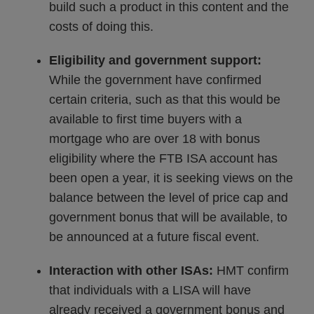
build such a product in this content and the
costs of doing this.
Eligibility and government support:
While the government have confirmed
certain criteria, such as that this would be
available to first time buyers with a
mortgage who are over 18 with bonus
eligibility where the FTB ISA account has
been open a year, it is seeking views on the
balance between the level of price cap and
government bonus that will be available, to
be announced at a future fiscal event.
Interaction with other ISAs:
HMT confirm
that individuals with a LISA will have
already received a government bonus and