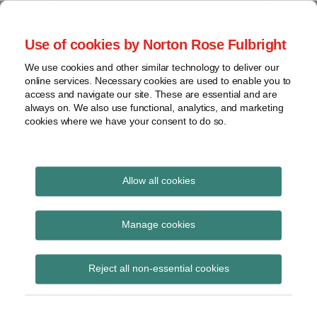
Skip
to
menu
Use of cookies by Norton Rose Fulbright
content
Home
Seminars
Search
About
We use cookies and other similar technology to deliver our
and
Global Regulation
online services. Necessary cookies are used to enable you to
Contact
webinars
access and navigate our site. These are essential and are
Tomorrow
always on. We also use functional, analytics, and marketing
Podcasts
cookies where we have your consent to do so.
Sub-
Regions
Menu
View
Tracks financial services regulatory developments and
provides insight and commentary
topics
Allow all cookies
Print:
Read
Email
Tweet
Like
Share
Archives
HMT publishes
more
this
this
this
this
Manage cookies
about
post
post
post
post
consultation on the
Simon
Subscribe
on
Reject all non-essential cookies
Lovegrove
LinkedIn
proposed First Time
(UK)
Buyer ISA