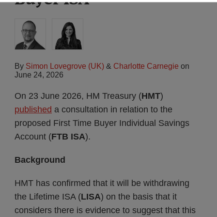
By
Simon Lovegrove (UK)
&
Charlotte Carnegie
on
June 24, 2026
On 23 June 2026, HM Treasury (
HMT
)
published
a consultation in relation to the
proposed First Time Buyer Individual Savings
Account (
FTB ISA
).
Background
HMT has confirmed that it will be withdrawing
the Lifetime ISA (
LISA
) on the basis that it
considers there is evidence to suggest that this