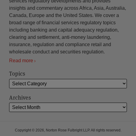
services regulatory developments and provides
insights and commentary across Africa, Asia, Australia,
Canada, Europe and the United States. We cover a
broad range of financial services regulatory topics
including banking and capital adequacy regulation,
clearing and settlement, anti-money laundering,
insurance, regulation and compliance retail and
wholesale conduct and securities regulation.
Read more
Topics
Archives
Copyright © 2026, Norton Rose Fulbright LLP. All rights reserved.