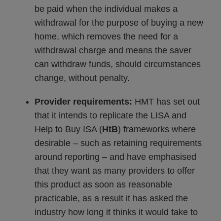
be paid when the individual makes a
withdrawal for the purpose of buying a new
home, which removes the need for a
withdrawal charge and means the saver
can withdraw funds, should circumstances
change, without penalty.
Provider requirements:
HMT has set out
that it intends to replicate the LISA and
Help to Buy ISA (
HtB
) frameworks where
desirable – such as retaining requirements
around reporting – and have emphasised
that they want as many providers to offer
this product as soon as reasonable
practicable, as a result it has asked the
industry how long it thinks it would take to