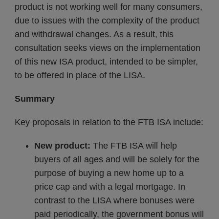
product is not working well for many consumers,
due to issues with the complexity of the product
and withdrawal changes. As a result, this
consultation seeks views on the implementation
of this new ISA product, intended to be simpler,
to be offered in place of the LISA.
Summary
Key proposals in relation to the FTB ISA include:
New product:
The FTB ISA will help
buyers of all ages and will be solely for the
purpose of buying a new home up to a
price cap and with a legal mortgage. In
contrast to the LISA where bonuses were
paid periodically, the government bonus will