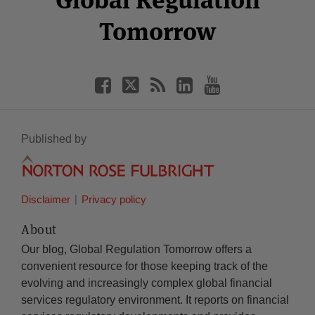
Tomorrow
Published by
Disclaimer
Privacy policy
About
Our blog, Global Regulation Tomorrow offers a
convenient resource for those keeping track of the
evolving and increasingly complex global financial
services regulatory environment. It reports on financial