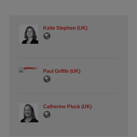
Katie Stephen (UK)
Paul Griffin (UK)
Catherine Pluck (UK)