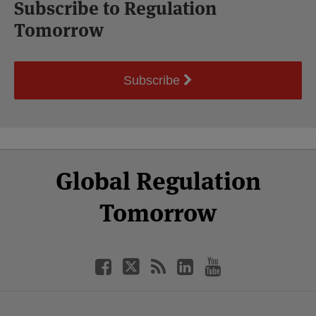
Subscribe to Regulation
Tomorrow
Subscribe
Select
Select
Facebook
Twitter
RSS
LinkedIn
YouTube
Global Regulation
Category
Month
Tomorrow