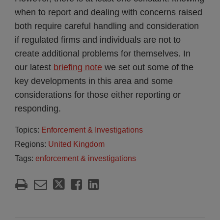
when to report and dealing with concerns raised
both require careful handling and consideration
if regulated firms and individuals are not to
create additional problems for themselves. In
our latest
briefing note
we set out some of the
key developments in this area and some
considerations for those either reporting or
responding.
Topics:
Enforcement & Investigations
Regions:
United Kingdom
Tags:
enforcement & investigations