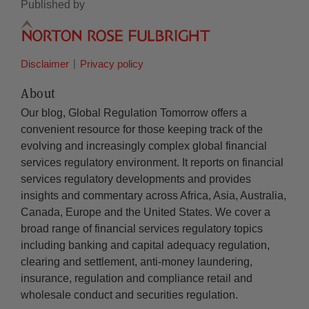
Published by
Disclaimer
Privacy policy
About
Our blog, Global Regulation Tomorrow offers a
convenient resource for those keeping track of the
evolving and increasingly complex global financial
services regulatory environment. It reports on financial
services regulatory developments and provides
insights and commentary across Africa, Asia, Australia,
Canada, Europe and the United States. We cover a
broad range of financial services regulatory topics
including banking and capital adequacy regulation,
clearing and settlement, anti-money laundering,
insurance, regulation and compliance retail and
wholesale conduct and securities regulation.