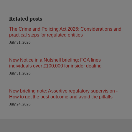
Related posts
The Crime and Policing Act 2026: Considerations and
practical steps for regulated entities
July 31, 2026
New Notice in a Nutshell briefing: FCA fines
individuals over £100,000 for insider dealing
July 31, 2026
New briefing note: Assertive regulatory supervision -
How to get the best outcome and avoid the pitfalls
July 24, 2026