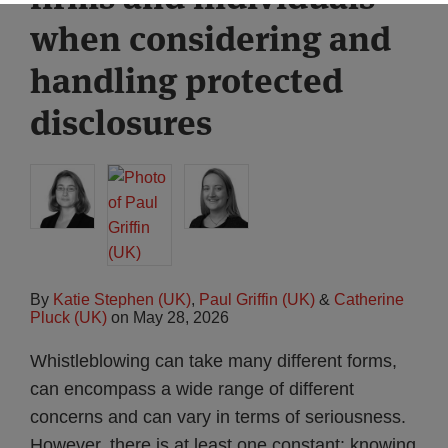
when considering and
handling protected
disclosures
By
Katie Stephen (UK)
,
Paul Griffin (UK)
&
Catherine
Pluck (UK)
on
May 28, 2026
Whistleblowing can take many different forms,
can encompass a wide range of different
concerns and can vary in terms of seriousness.
However, there is at least one constant: knowing