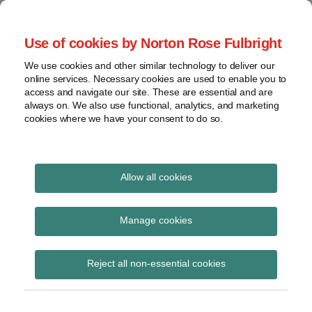
Skip
to
menu
Use of cookies by Norton Rose Fulbright
content
Home
Seminars
Search
About
We use cookies and other similar technology to deliver our
and
Global Regulation
online services. Necessary cookies are used to enable you to
Contact
webinars
access and navigate our site. These are essential and are
Tomorrow
always on. We also use functional, analytics, and marketing
Podcasts
cookies where we have your consent to do so.
Sub-
Regions
Menu
View
Tracks financial services regulatory developments and
provides insight and commentary
topics
Allow all cookies
Print:
Read
Read
Read
Email
Tweet
Like
Share
Archives
New briefing note:
more
more
more
this
this
this
this
Manage cookies
about
about
about
post
post
post
post
Whistleblowing – Key
Katie
Paul
Catherine
Subscribe
on
Reject all non-essential cookies
Stephen
Griffin
Pluck
LinkedIn
steps for regulated
(UK)
(UK)
(UK)
firms and individuals