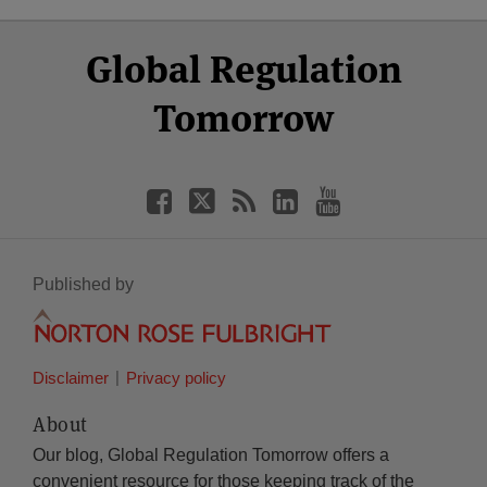
Select
Select
Facebook
Twitter
RSS
LinkedIn
YouTube
Global Regulation
Category
Month
Tomorrow
Published by
Disclaimer
Privacy policy
About
Our blog, Global Regulation Tomorrow offers a
convenient resource for those keeping track of the