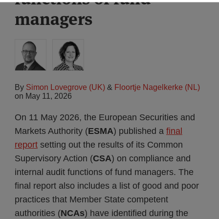
managers
By
Simon Lovegrove (UK)
&
Floortje Nagelkerke (NL)
on
May 11, 2026
On 11 May 2026, the European Securities and
Markets Authority (
ESMA
) published a
final
report
setting out the results of its Common
Supervisory Action (
CSA
) on compliance and
internal audit functions of fund managers. The
final report also includes a list of good and poor
practices that Member State competent
authorities (
NCAs
) have identified during the