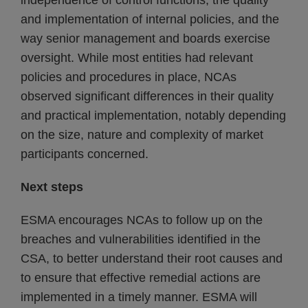
independence of control functions, the quality
and implementation of internal policies, and the
way senior management and boards exercise
oversight. While most entities had relevant
policies and procedures in place, NCAs
observed significant differences in their quality
and practical implementation, notably depending
on the size, nature and complexity of market
participants concerned.
Next steps
ESMA encourages NCAs to follow up on the
breaches and vulnerabilities identified in the
CSA, to better understand their root causes and
to ensure that effective remedial actions are
implemented in a timely manner. ESMA will