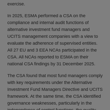
exercise.
In 2025, ESMA performed a CSA on the
compliance and internal audit functions of
alternative investment fund managers and
UCITS management companies with a view to
evaluate the adherence of supervised entities.
All 27 EU and 3 EEA NCAs participated in the
CSA. All NCAs reported to ESMA on their
national CSA findings by 31 December 2025.
The CSA found that most fund managers comply
with key requirements under the Alternative
Investment Fund Managers Directive and UCITS
framework. At the same time, the CSA identified
governance weaknesses, particularly in the