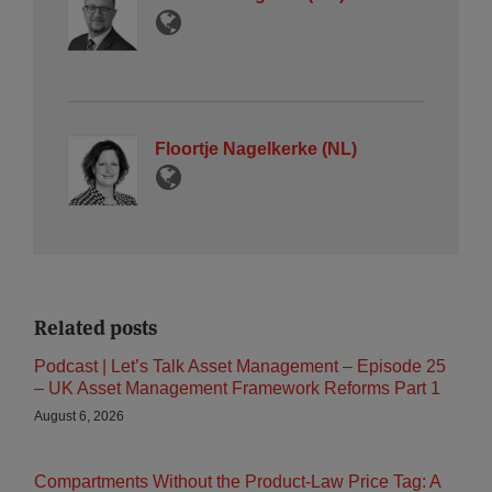
Floortje Nagelkerke (NL)
Related posts
Podcast | Let’s Talk Asset Management – Episode 25
– UK Asset Management Framework Reforms Part 1
August 6, 2026
Compartments Without the Product-Law Price Tag: A