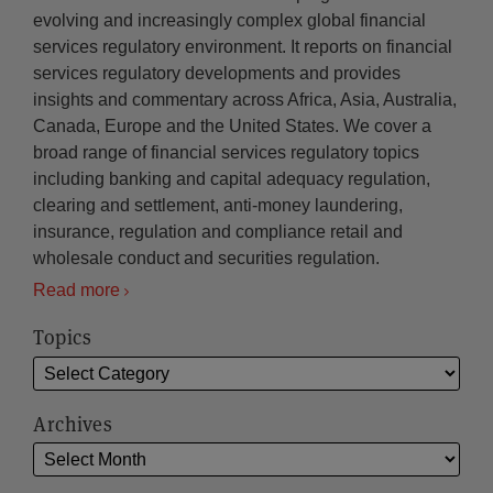
evolving and increasingly complex global financial
services regulatory environment. It reports on financial
services regulatory developments and provides
insights and commentary across Africa, Asia, Australia,
Canada, Europe and the United States. We cover a
broad range of financial services regulatory topics
including banking and capital adequacy regulation,
clearing and settlement, anti-money laundering,
insurance, regulation and compliance retail and
wholesale conduct and securities regulation.
Read more
Topics
Archives