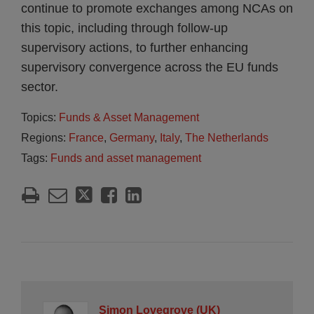
continue to promote exchanges among NCAs on
this topic, including through follow-up
supervisory actions, to further enhancing
supervisory convergence across the EU funds
sector.
Topics:
Funds & Asset Management
Regions:
France
,
Germany
,
Italy
,
The Netherlands
Tags:
Funds and asset management
Simon Lovegrove (UK)