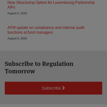
New Structuring Option for Luxembourg Partnership
AIFs
August 4, 2026
AFM update on compliance and internal audit
functions at fund managers
August 4, 2026
Subscribe to Regulation
Tomorrow
Subscribe