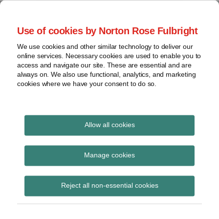
Skip
to
menu
Use of cookies by Norton Rose Fulbright
content
Home
Seminars
Search
About
We use cookies and other similar technology to deliver our
and
Global Regulation
online services. Necessary cookies are used to enable you to
Contact
webinars
access and navigate our site. These are essential and are
Tomorrow
always on. We also use functional, analytics, and marketing
Podcasts
cookies where we have your consent to do so.
Sub-
Regions
Menu
View
Tracks financial services regulatory developments and
provides insight and commentary
topics
Allow all cookies
Print:
Read
Read
Email
Tweet
Like
Share
Archives
ESMA issues results of
more
more
this
this
this
this
Manage cookies
about
about
post
post
post
post
CSA on the compliance
Simon
Floortje
Subscribe
on
Reject all non-essential cookies
Lovegrove
Nagelkerke
LinkedIn
and internal audit
(UK)
(NL)
functions of fund