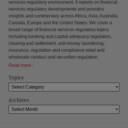
services regulatory environment. It reports on financial
services regulatory developments and provides
insights and commentary across Africa, Asia, Australia,
Canada, Europe and the United States. We cover a
broad range of financial services regulatory topics
including banking and capital adequacy regulation,
clearing and settlement, anti-money laundering,
insurance, regulation and compliance retail and
wholesale conduct and securities regulation.
Read more
Topics
Archives