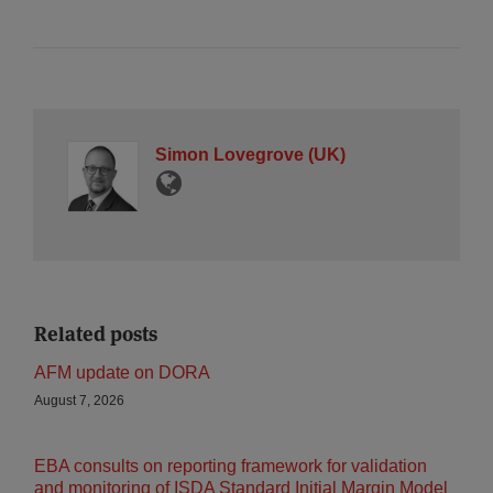
Simon Lovegrove (UK)
Related posts
AFM update on DORA
August 7, 2026
EBA consults on reporting framework for validation
and monitoring of ISDA Standard Initial Margin Model