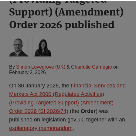
Support) (Amendment)
Order 2026 published
By
Simon Lovegrove (UK)
&
Charlotte Carnegie
on
February 2, 2026
On 30 January 2026, the
Financial Services and
Markets Act 2000 (Regulated Activities)
(Providing Targeted Support) (Amendment)
Order 2026 (SI 2026/74)
(the
Order
) was
published on legislation.gov.uk, together with an
explanatory memorandum
.