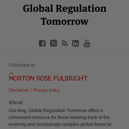
Facebook
Twitter
RSS
LinkedIn
YouTube
Global Regulation
Category
Month
Tomorrow
Published by
Disclaimer
Privacy policy
About
Our blog, Global Regulation Tomorrow offers a
convenient resource for those keeping track of the
evolving and increasingly complex global financial