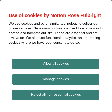
Skip
to
menu
Use of cookies by Norton Rose Fulbright
content
Home
Seminars
Search
About
We use cookies and other similar technology to deliver our
and
Global Regulation
online services. Necessary cookies are used to enable you to
Contact
webinars
access and navigate our site. These are essential and are
Tomorrow
always on. We also use functional, analytics, and marketing
Podcasts
cookies where we have your consent to do so.
Sub-
Regions
Menu
View
Tracks financial services regulatory developments and
provides insight and commentary
topics
Allow all cookies
Print:
Read
Email
Tweet
Like
Share
Archives
Financial Services and
more
this
this
this
this
Manage cookies
about
post
post
post
post
Markets Act 2000
Simon
Subscribe
on
Reject all non-essential cookies
Lovegrove
LinkedIn
(Regulated Activities)
(UK)
(Providing Targeted