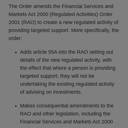
The Order amends the Financial Services and
Markets Act 2000 (Regulated Activities) Order
2001 (RAO) to create a new regulated activity of
providing targeted support. More specifically, the
order:
Adds article 55A into the RAO setting out
details of the new regulated activity, with
the effect that where a person is providing
targeted support, they will not be
undertaking the existing regulated activity
of advising on investments.
Makes consequential amendments to the
RAO and other legislation, including the
Financial Services and Markets Act 2000