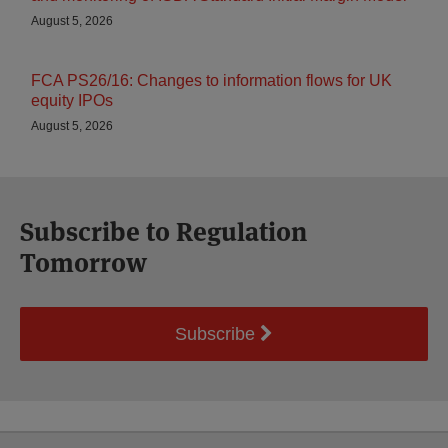
August 5, 2026
FCA PS26/16: Changes to information flows for UK
equity IPOs
August 5, 2026
Subscribe to Regulation
Tomorrow
Subscribe
Select
Select