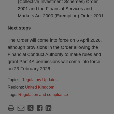
(Collective Investment Schemes) Order
2001 and the Financial Services and
Markets Act 2000 (Exemption) Order 2001.
Next steps
The Order will come into force on 6 April 2026,
although provisions in the Order allowing the
Financial Conduct Authority to make rules and
grant Part 4A permissions will come into force
on 23 February 2026.
Topics:
Regulatory Updates
Regions:
United Kingdom
Tags:
Regulation and compliance