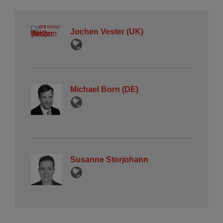
Jochen Vester (UK)
Michael Born (DE)
Susanne Storjohann