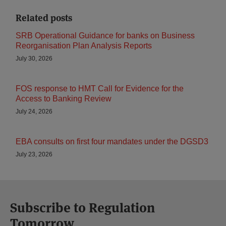
Related posts
SRB Operational Guidance for banks on Business
Reorganisation Plan Analysis Reports
July 30, 2026
FOS response to HMT Call for Evidence for the
Access to Banking Review
July 24, 2026
EBA consults on first four mandates under the DGSD3
July 23, 2026
Subscribe to Regulation
Tomorrow