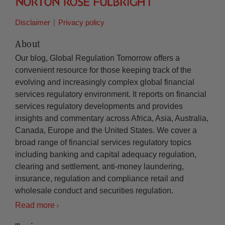
Disclaimer
Privacy policy
About
Our blog, Global Regulation Tomorrow offers a
convenient resource for those keeping track of the
evolving and increasingly complex global financial
services regulatory environment. It reports on financial
services regulatory developments and provides
insights and commentary across Africa, Asia, Australia,
Canada, Europe and the United States. We cover a
broad range of financial services regulatory topics
including banking and capital adequacy regulation,
clearing and settlement, anti-money laundering,
insurance, regulation and compliance retail and
wholesale conduct and securities regulation.
Read more