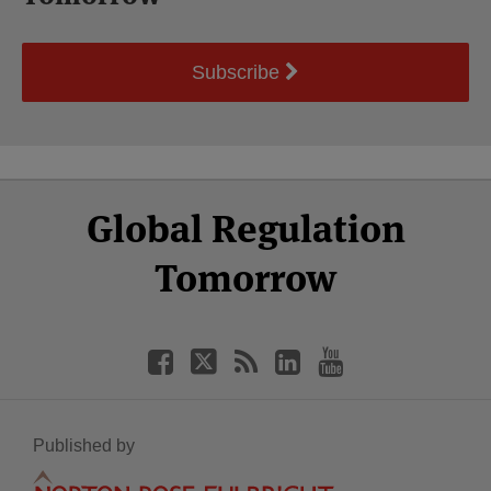
Subscribe
Select
Select
Facebook
Twitter
RSS
LinkedIn
YouTube
Global Regulation
Category
Month
Tomorrow
Published by