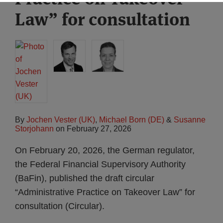
Law” for consultation
By
Jochen Vester (UK)
,
Michael Born (DE)
&
Susanne
Storjohann
on
February 27, 2026
On February 20, 2026, the German regulator,
the Federal Financial Supervisory Authority
(BaFin), published the draft circular
“Administrative Practice on Takeover Law” for
consultation (Circular).