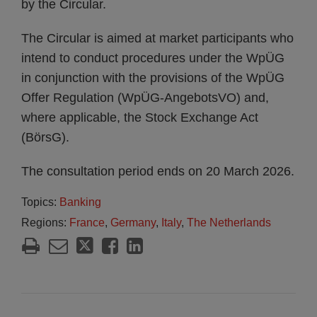
by the Circular.
The Circular is aimed at market participants who
intend to conduct procedures under the WpÜG
in conjunction with the provisions of the WpÜG
Offer Regulation (WpÜG-AngebotsVO) and,
where applicable, the Stock Exchange Act
(BörsG).
The consultation period ends on 20 March 2026.
Topics:
Banking
Regions:
France
,
Germany
,
Italy
,
The Netherlands