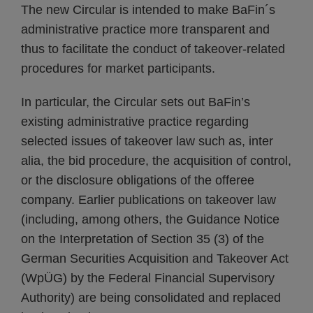
The new Circular is intended to make BaFin´s
administrative practice more transparent and
thus to facilitate the conduct of takeover-related
procedures for market participants.
In particular, the Circular sets out BaFin’s
existing administrative practice regarding
selected issues of takeover law such as, inter
alia, the bid procedure, the acquisition of control,
or the disclosure obligations of the offeree
company. Earlier publications on takeover law
(including, among others, the Guidance Notice
on the Interpretation of Section 35 (3) of the
German Securities Acquisition and Takeover Act
(WpÜG) by the Federal Financial Supervisory
Authority) are being consolidated and replaced