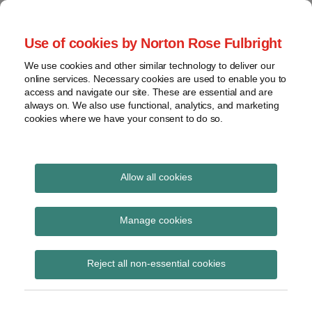
Skip
to
menu
Use of cookies by Norton Rose Fulbright
content
Home
Seminars
Search
About
We use cookies and other similar technology to deliver our
and
Global Regulation
online services. Necessary cookies are used to enable you to
Contact
webinars
access and navigate our site. These are essential and are
Tomorrow
always on. We also use functional, analytics, and marketing
Podcasts
cookies where we have your consent to do so.
Sub-
Regions
Menu
View
Tracks financial services regulatory developments and
provides insight and commentary
topics
Allow all cookies
Print:
Read
Read
Read
Email
Tweet
Like
Share
Archives
BaFin published the
more
more
more
this
this
this
this
Manage cookies
about
about
about
post
post
post
post
draft circular
Jochen
Michael
Susanne
Subscribe
on
Reject all non-essential cookies
Vester
Born
Storjohann
LinkedIn
“Administrative
(UK)
(DE)
Practice on Takeover