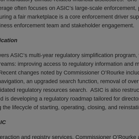
rage often focuses on ASIC’s large-scale enforcement, p
ring a fair marketplace is a core enforcement driver su
siness enforcement team and stakeholder engagement.
ication
ers ASIC’s multi-year regulatory simplification program,
reams: improving access to regulatory information and ma
. Recent changes noted by Commissioner O’Rourke inclu
navigation, an upgraded search function, removal of over
idated regulatory resources search. ASIC is also restruc
 is developing a regulatory roadmap tailored for directo
the lifecycle of starting, operating, closing, and reinsta
SIC
eraction and registry services, Commissioner O’Rourke