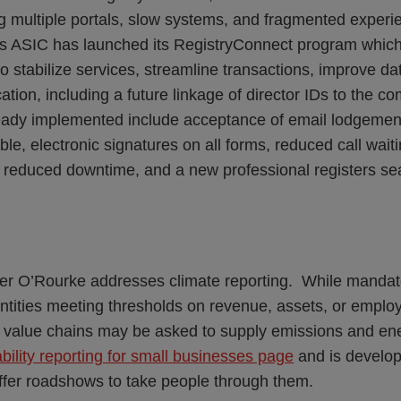
ng multiple portals, slow systems, and fragmented experi
s ASIC has launched its RegistryConnect program which
o stabilize services, streamline transactions, improve dat
ation, including a future linkage of director IDs to the co
ready implemented include acceptance of email lodgemen
ble, electronic signatures on all forms, reduced call wai
 reduced downtime, and a new professional registers se
er O’Rourke addresses climate reporting. While mandat
entities meeting thresholds on revenue, assets, or emplo
r value chains may be asked to supply emissions and e
bility reporting for small businesses page
and is develop
offer roadshows to take people through them.