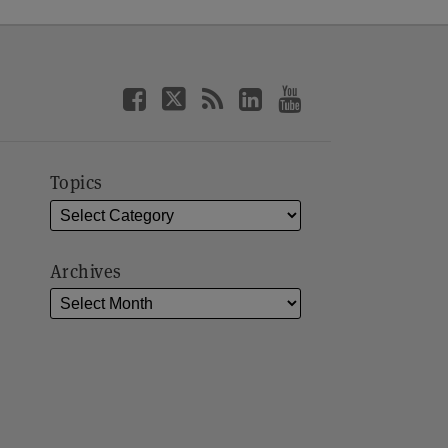
Topics
Archives