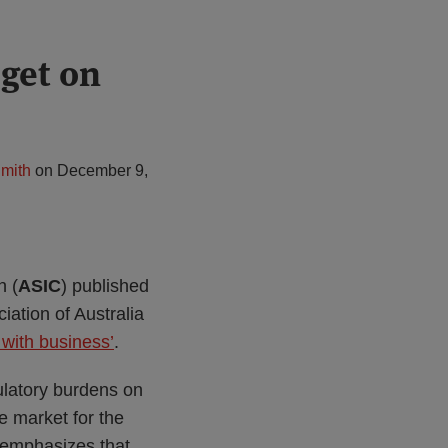
get on
mith
on
December 9,
n (
ASIC
) published
ation of Australia
 with business’
.
latory burdens on
e market for the
e emphasizes that