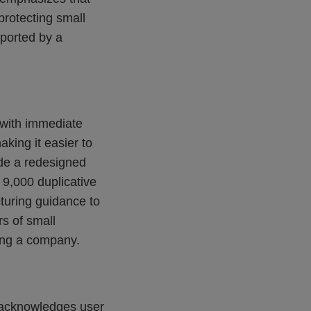
rotecting small
pported by a
 with immediate
king it easier to
de a redesigned
 9,000 duplicative
turing guidance to
rs of small
ting a company.
 acknowledges user