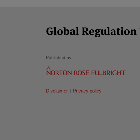
Facebook
Twitter
RSS
LinkedIn
YouTube
Select
Select
Category
Month
Global Regulatio
Published by
Disclaimer
Privacy policy