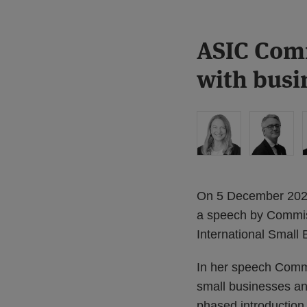
Print:
Read
ASIC Comm
Email
Tweet
Like
Share
more
this
this
this
this
with busi
about
post
post
post
post
Liz
on
Hastilow
LinkedIn
On 5 December 2025,
a speech by Commiss
International Small
In her speech Commi
small businesses and
phased introduction