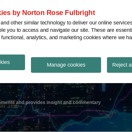
ies by Norton Rose Fulbright
nd other similar technology to deliver our online servic
le you to access and navigate our site. These are essent
-
gions
V
 functional, analytics, and marketing cookies where we ha
nu
okies
ation
Manage cookies
Reject a
lopments and provides insight and commentary