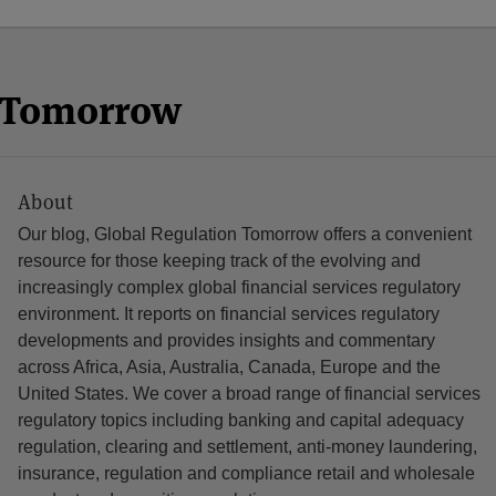
n Tomorrow
About
Our blog, Global Regulation Tomorrow offers a convenient
resource for those keeping track of the evolving and
increasingly complex global financial services regulatory
environment. It reports on financial services regulatory
developments and provides insights and commentary
across Africa, Asia, Australia, Canada, Europe and the
United States. We cover a broad range of financial services
regulatory topics including banking and capital adequacy
regulation, clearing and settlement, anti-money laundering,
insurance, regulation and compliance retail and wholesale