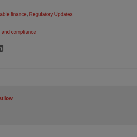
able finance
,
Regulatory Updates
n and compliance
stilow