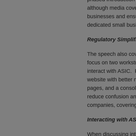
although media cove
businesses and ensu
dedicated small bu
Regulatory Simplif
The speech also cov
focus on two workst
interact with ASIC
website with better 
pages, and a consol
reduce confusion and
companies, covering 
Interacting with A
When discussing int