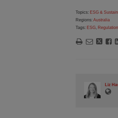
Topics:
ESG & Sustain
Regions:
Australia
Tags:
ESG
,
Regulatio
Liz Ha