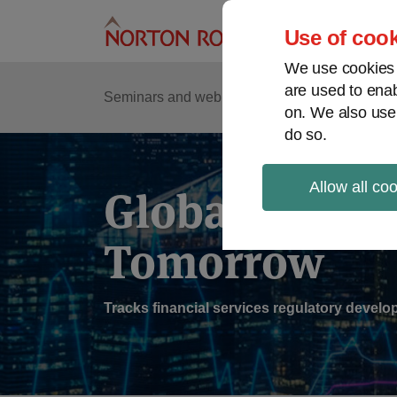
Skip
to
Use of cook
content
We use cookies a
are used to enab
Sub
Re
Seminars and webinars
Podcasts
on. We also use
Me
do so.
Allow all co
Global Regul
Tomorrow
Tracks financial services regulatory deve