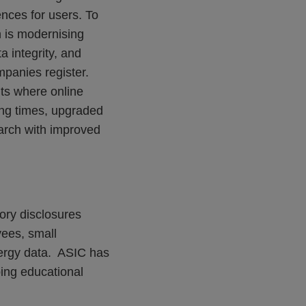
ences for users. To
 is modernising
a integrity, and
mpanies register.
ts where online
ting times, upgraded
arch with improved
ory disclosures
yees, small
nergy data. ASIC has
ing educational