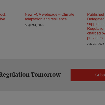
lock
New FCA webpage – Climate
Published
tive
adaptation and resilience
Delegated
supplemen
August 4, 2026
Regulation
charged b
providers
July 30, 2026
 Regulation Tomorrow
Subs