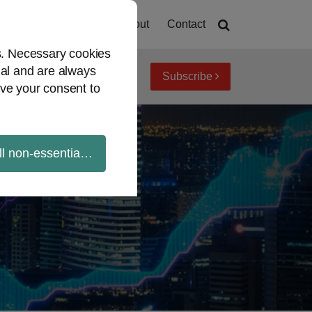
Home
About
Contact
es. Necessary cookies
ial and are always
Subscribe
iew topics
Archives
ve your consent to
ll non-essential cookies