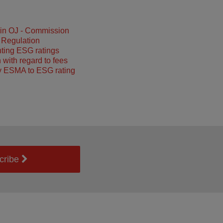
 in OJ - Commission
 Regulation
ting ESG ratings
 with regard to fees
y ESMA to ESG rating
cribe