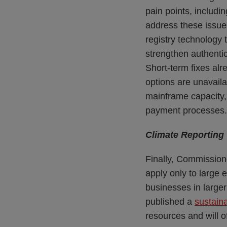
pain points, includi
address these issue
registry technology t
strengthen authentic
Short-term fixes al
options are unavaila
mainframe capacity,
payment processes.
Climate Reporting
Finally, Commission
apply only to large 
businesses in large
published a
sustaina
resources and will 