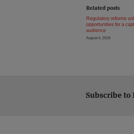
Related posts
Regulatory reforms un
opportunities for a cap
audience
August 4, 2026
Subscribe to