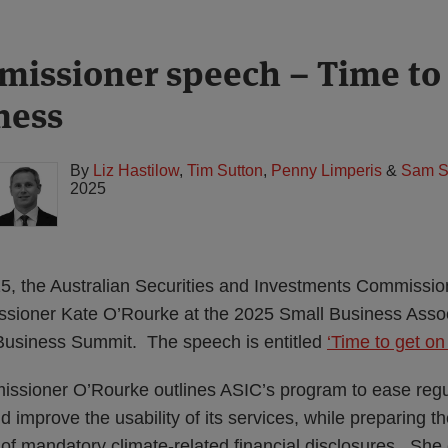
issioner speech – Time to 
ness
By
Liz Hastilow
,
Tim Sutton
,
Penny Limperis
&
Sam S
2025
 the Australian Securities and Investments Commissio
ioner Kate O’Rourke at the 2025 Small Business Associ
 Business Summit. The speech is entitled
‘Time to get on
ssioner O’Rourke outlines ASIC’s program to ease regu
 improve the usability of its services, while preparing th
 of mandatory climate-related financial disclosures. Sh