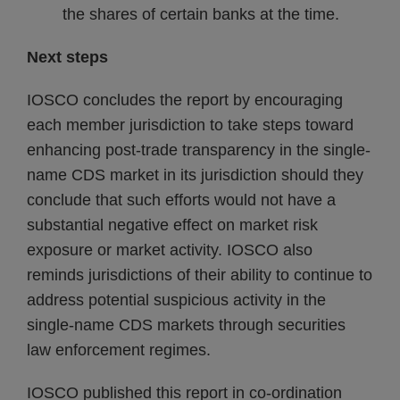
the shares of certain banks at the time.
Next steps
IOSCO concludes the report by encouraging
each member jurisdiction to take steps toward
enhancing post-trade transparency in the single-
name CDS market in its jurisdiction should they
conclude that such efforts would not have a
substantial negative effect on market risk
exposure or market activity. IOSCO also
reminds jurisdictions of their ability to continue to
address potential suspicious activity in the
single-name CDS markets through securities
law enforcement regimes.
IOSCO published this report in co-ordination