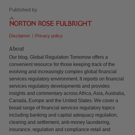
Published by
Disclaimer
Privacy policy
About
Our blog, Global Regulation Tomorrow offers a
convenient resource for those keeping track of the
evolving and increasingly complex global financial
services regulatory environment. It reports on financial
services regulatory developments and provides
insights and commentary across Africa, Asia, Australia,
Canada, Europe and the United States. We cover a
broad range of financial services regulatory topics
including banking and capital adequacy regulation,
clearing and settlement, anti-money laundering,
insurance, regulation and compliance retail and