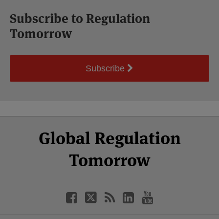
Subscribe to Regulation
Tomorrow
Subscribe
Select
Select
Facebook
Twitter
RSS
LinkedIn
YouTube
Global Regulation
Category
Month
Tomorrow