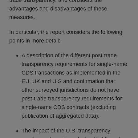
trade transparency, and considers the
advantages and disadvantages of these
measures.
In particular, the report considers the following
points in more detail:
A description of the different post-trade
transparency requirements for single-name
CDS transactions as implemented in the
EU, UK and U.S and confirmation that
other surveyed jurisdictions do not have
post-trade transparency requirements for
single-name CDS contracts (excluding
publication of aggregated data).
The impact of the U.S. transparency