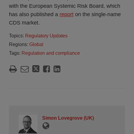
with the European Systemic Risk Board, which
has also published a
report
on the single-name
CDS market.
Topics:
Regulatory Updates
Regions:
Global
Tags:
Regulation and compliance
Simon Lovegrove (UK)