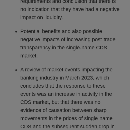
requirements and conclusion that there is
no indication that they have had a negative
impact on liquidity.
Potential benefits and also possible
negative impacts of increasing post-trade
transparency in the single-name CDS
market.
A review of market events impacting the
banking industry in March 2023, which
concludes that the response to these
events was an increase in activity in the
CDS market, but that there was no
evidence of causation between sharp
movements in the prices of single-name
CDS and the subsequent sudden drop in