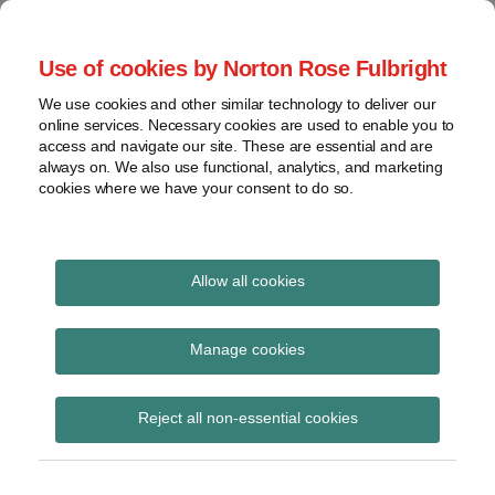
Skip
to
menu
Use of cookies by Norton Rose Fulbright
content
Home
Seminars
Search
About
We use cookies and other similar technology to deliver our
and
Global Regulation
online services. Necessary cookies are used to enable you to
Contact
webinars
access and navigate our site. These are essential and are
Tomorrow
always on. We also use functional, analytics, and marketing
Podcasts
cookies where we have your consent to do so.
Sub-
Regions
Menu
View
Tracks financial services regulatory developments and
provides insight and commentary
topics
Allow all cookies
Print:
Read
Email
Tweet
Like
Share
Archives
IOSCO single-name
more
this
this
this
this
Manage cookies
about
post
post
post
post
credit default swaps
Simon
Subscribe
on
Reject all non-essential cookies
Lovegrove
LinkedIn
final report
(UK)