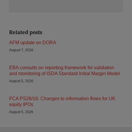
Related posts
AFM update on DORA
August 7, 2026
EBA consults on reporting framework for validation
and monitoring of ISDA Standard Initial Margin Model
August 5, 2026
FCA PS26/16: Changes to information flows for UK
equity IPOs
August 5, 2026