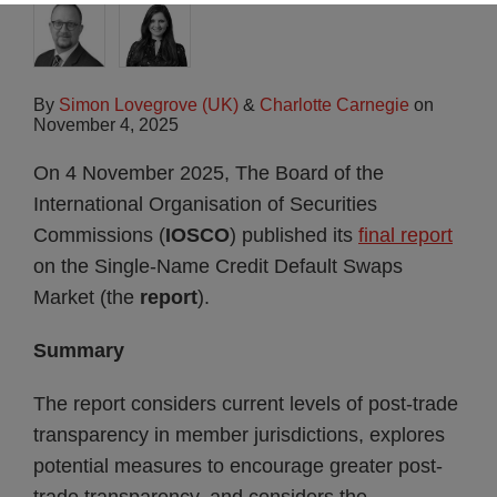
By
Simon Lovegrove (UK)
&
Charlotte Carnegie
on
November 4, 2025
On 4 November 2025, The Board of the
International Organisation of Securities
Commissions (
IOSCO
) published its
final report
on the Single-Name Credit Default Swaps
Market (the
report
).
Summary
The report considers current levels of post-trade
transparency in member jurisdictions, explores
potential measures to encourage greater post-