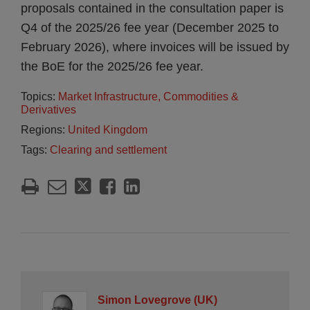
proposals contained in the consultation paper is
Q4 of the 2025/26 fee year (December 2025 to
February 2026), where invoices will be issued by
the BoE for the 2025/26 fee year.
Topics:
Market Infrastructure, Commodities &
Derivatives
Regions:
United Kingdom
Tags:
Clearing and settlement
Simon Lovegrove (UK)