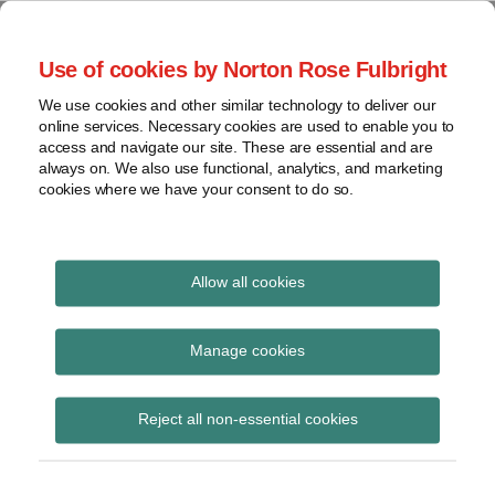
Skip
to
menu
Use of cookies by Norton Rose Fulbright
content
Home
Seminars
Search
About
We use cookies and other similar technology to deliver our
and
Global Regulation
online services. Necessary cookies are used to enable you to
Contact
webinars
access and navigate our site. These are essential and are
Tomorrow
always on. We also use functional, analytics, and marketing
Podcasts
cookies where we have your consent to do so.
Sub-
Regions
Menu
View
Tracks financial services regulatory developments and
provides insight and commentary
topics
Allow all cookies
Print:
Read
Email
Tweet
Like
Share
Archives
BoE consults on fees
more
this
this
this
this
Manage cookies
about
post
post
post
post
regime for FMI
Simon
Subscribe
on
Reject all non-essential cookies
Lovegrove
LinkedIn
supervision 2025/26
(UK)