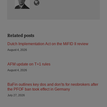
Related posts
Dutch Implementation Act on the MiFID II review
August 4, 2026
AFM update on T+1 rules
August 4, 2026
BaFin outlines key dos and don'ts for neobrokers after
the PFOF ban took effect in Germany
July 27, 2026