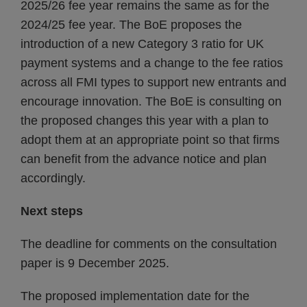
2025/26 fee year remains the same as for the
2024/25 fee year. The BoE proposes the
introduction of a new Category 3 ratio for UK
payment systems and a change to the fee ratios
across all FMI types to support new entrants and
encourage innovation. The BoE is consulting on
the proposed changes this year with a plan to
adopt them at an appropriate point so that firms
can benefit from the advance notice and plan
accordingly.
Next steps
The deadline for comments on the consultation
paper is 9 December 2025.
The proposed implementation date for the