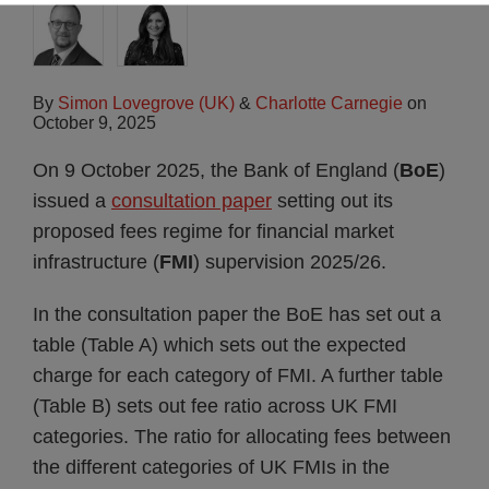
By
Simon Lovegrove (UK)
&
Charlotte Carnegie
on
October 9, 2025
On 9 October 2025, the Bank of England (
BoE
)
issued a
consultation paper
setting out its
proposed fees regime for financial market
infrastructure (
FMI
) supervision 2025/26.
In the consultation paper the BoE has set out a
table (Table A) which sets out the expected
charge for each category of FMI. A further table
(Table B) sets out fee ratio across UK FMI
categories. The ratio for allocating fees between
the different categories of UK FMIs in the