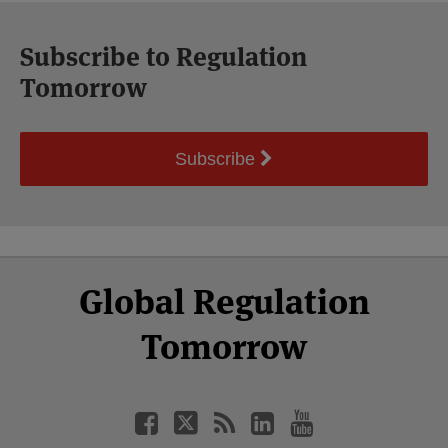
Subscribe to Regulation
Tomorrow
Subscribe
Select
Select
Facebook
Twitter
RSS
LinkedIn
YouTube
Global Regulation
Category
Month
Tomorrow