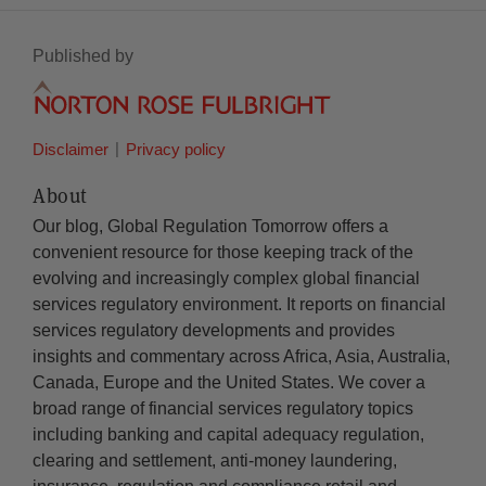
Published by
Disclaimer
Privacy policy
About
Our blog, Global Regulation Tomorrow offers a
convenient resource for those keeping track of the
evolving and increasingly complex global financial
services regulatory environment. It reports on financial
services regulatory developments and provides
insights and commentary across Africa, Asia, Australia,
Canada, Europe and the United States. We cover a
broad range of financial services regulatory topics
including banking and capital adequacy regulation,
clearing and settlement, anti-money laundering,