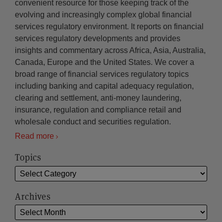
convenient resource for those keeping track of the
evolving and increasingly complex global financial
services regulatory environment. It reports on financial
services regulatory developments and provides
insights and commentary across Africa, Asia, Australia,
Canada, Europe and the United States. We cover a
broad range of financial services regulatory topics
including banking and capital adequacy regulation,
clearing and settlement, anti-money laundering,
insurance, regulation and compliance retail and
wholesale conduct and securities regulation.
Read more
Topics
Archives