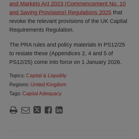
and Markets Act 2023 (Commencement No. 10
and Saving Provisions) Regulations 2025
that
revoke the relevant provisions of the UK Capital
Requirements Regulation.
The PRA rules and policy materials in PS12/25
to restate these (Appendices 2, 4 and 5 of
PS12/25) come into force on 1 January 2026.
Topics:
Capital & Liquidity
Regions:
United Kingdom
Tags:
Capital Adequacy