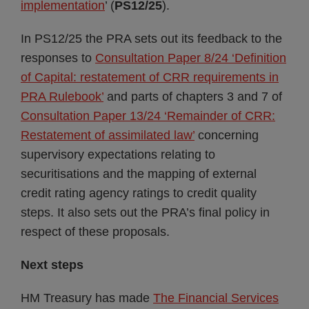
implementation
’ (
PS12/25
).
In PS12/25 the PRA sets out its feedback to the
responses to
Consultation Paper 8/24 ‘Definition
of Capital: restatement of CRR requirements in
PRA Rulebook’
and parts of chapters 3 and 7 of
Consultation Paper 13/24 ‘Remainder of CRR:
Restatement of assimilated law’
concerning
supervisory expectations relating to
securitisations and the mapping of external
credit rating agency ratings to credit quality
steps. It also sets out the PRA’s final policy in
respect of these proposals.
Next steps
HM Treasury has made
The Financial Services