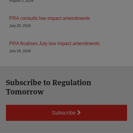
August 3, 2026
PRA consults low impact amendments
July 29, 2026
PRA finalises July low impact amendments
July 29, 2026
Subscribe to Regulation
Tomorrow
Subscribe