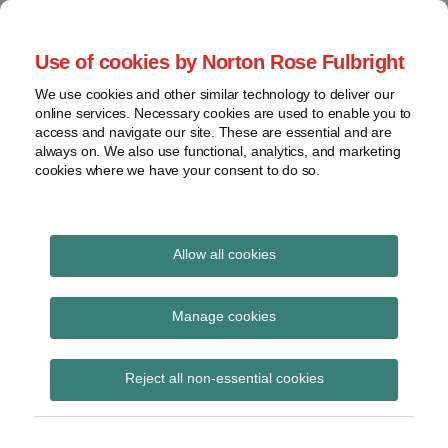
Skip
to
menu
Use of cookies by Norton Rose Fulbright
content
Home
Seminars
Search
About
We use cookies and other similar technology to deliver our
and
Global Regulation
online services. Necessary cookies are used to enable you to
Contact
webinars
access and navigate our site. These are essential and are
Tomorrow
always on. We also use functional, analytics, and marketing
Podcasts
cookies where we have your consent to do so.
Sub-
Regions
Menu
View
Tracks financial services regulatory developments and
provides insight and commentary
topics
Allow all cookies
Print:
Read
Read
Email
Tweet
Like
Share
Archives
PRA PS12/25
more
more
this
this
this
this
Manage cookies
about
about
post
post
post
post
‘Restatement of CRR
Simon
Jochen
Subscribe
on
Reject all non-essential cookies
Lovegrove
Vester
LinkedIn
and Solvency II
(UK)
(UK)
requirements in PRA