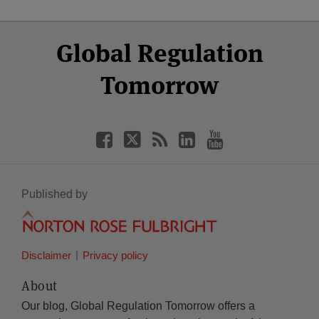
Select
Select
Facebook
Twitter
RSS
LinkedIn
YouTube
Global Regulation
Category
Month
Tomorrow
Published by
Disclaimer
Privacy policy
About
Our blog, Global Regulation Tomorrow offers a