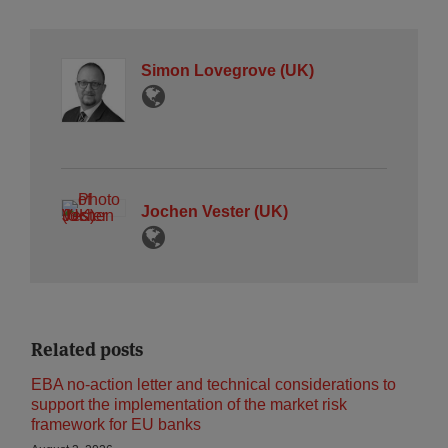
Simon Lovegrove (UK)
Jochen Vester (UK)
Related posts
EBA no-action letter and technical considerations to
support the implementation of the market risk
framework for EU banks