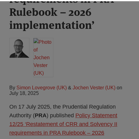
Rulebook – 2026
implementation’
By
Simon Lovegrove (UK)
&
Jochen Vester (UK)
on
July 18, 2025
On 17 July 2025, the Prudential Regulation
Authority (
PRA
) published
Policy Statement
12/25 ‘Restatement of CRR and Solvency II
requirements in PRA Rulebook – 2026