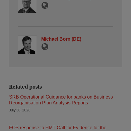
Michael Born (DE)
Related posts
SRB Operational Guidance for banks on Business
Reorganisation Plan Analysis Reports
July 30, 2026
FOS response to HMT Call for Evidence for the