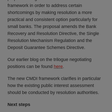
framework in order to address certain
shortcomings by making resolution a more
practical and consistent option particularly for
small banks. The proposal amends the Bank
Recovery and Resolution Directive, the Single
Resolution Mechanism Regulation and the
Deposit Guarantee Schemes Directive.
Our earlier blog on the trilogue negotiating
positions can be found
here
.
The new CMDI framework clarifies in particular
how the existing public interest assessment
should be conducted by resolution authorities.
Next steps