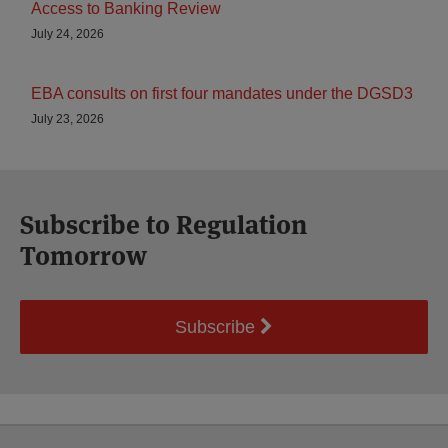
Access to Banking Review
July 24, 2026
EBA consults on first four mandates under the DGSD3
July 23, 2026
Subscribe to Regulation
Tomorrow
Subscribe
Select
Select