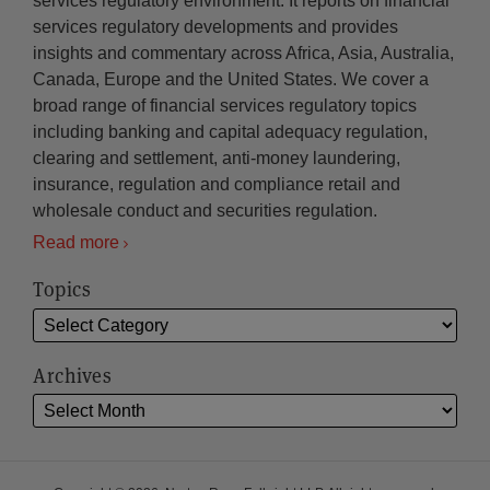
services regulatory environment. It reports on financial
services regulatory developments and provides
insights and commentary across Africa, Asia, Australia,
Canada, Europe and the United States. We cover a
broad range of financial services regulatory topics
including banking and capital adequacy regulation,
clearing and settlement, anti-money laundering,
insurance, regulation and compliance retail and
wholesale conduct and securities regulation.
Read more
Topics
Archives