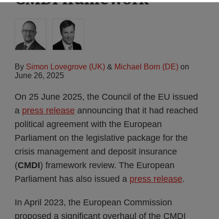
By
Simon Lovegrove (UK)
&
Michael Born (DE)
on
June 26, 2025
On 25 June 2025, the Council of the EU issued
a
press release
announcing that it had reached
political agreement with the European
Parliament on the legislative package for the
crisis management and deposit insurance
(
CMDI
) framework review. The European
Parliament has also issued a
press release
.
In April 2023, the European Commission
proposed a significant overhaul of the CMDI