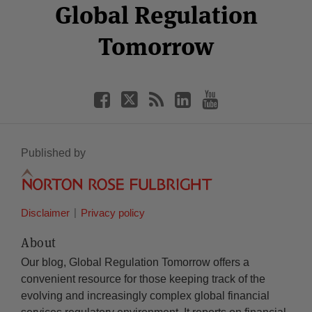
Facebook
Twitter
RSS
LinkedIn
YouTube
Global Regulation
Category
Month
Tomorrow
Published by
Disclaimer
Privacy policy
About
Our blog, Global Regulation Tomorrow offers a
convenient resource for those keeping track of the
evolving and increasingly complex global financial