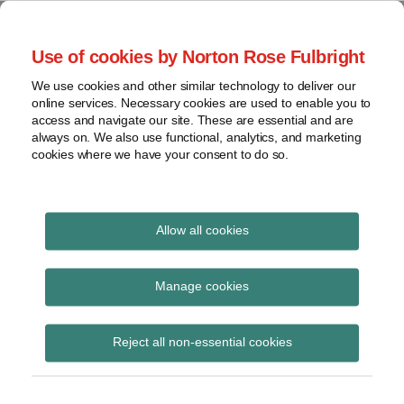
Skip
to
menu
Use of cookies by Norton Rose Fulbright
content
Home
Seminars
Search
About
We use cookies and other similar technology to deliver our
and
Global Regulation
online services. Necessary cookies are used to enable you to
Contact
webinars
access and navigate our site. These are essential and are
Tomorrow
always on. We also use functional, analytics, and marketing
Podcasts
cookies where we have your consent to do so.
Sub-
Regions
Menu
View
Tracks financial services regulatory developments and
provides insight and commentary
topics
Allow all cookies
Print:
Read
Read
Email
Tweet
Like
Share
Archives
Council and Parliament
more
more
this
this
this
this
Manage cookies
about
about
post
post
post
post
reach political
Simon
Michael
Subscribe
on
Reject all non-essential cookies
Lovegrove
Born
LinkedIn
agreement on revised
(UK)
(DE)
CMDI framework