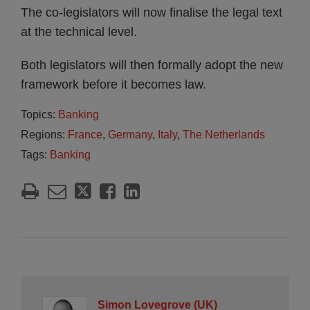
The co-legislators will now finalise the legal text
at the technical level.
Both legislators will then formally adopt the new
framework before it becomes law.
Topics:
Banking
Regions:
France
,
Germany
,
Italy
,
The Netherlands
Tags:
Banking
Simon Lovegrove (UK)