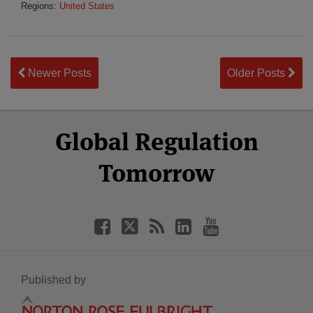
Regions:
United States
Newer Posts
Older Posts
Select
Select
Facebook
Twitter
RSS
LinkedIn
YouTube
Global Regulation
Category
Month
Tomorrow
Published by