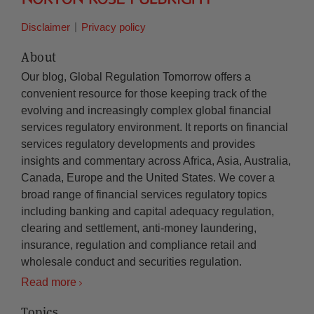
Disclaimer
Privacy policy
About
Our blog, Global Regulation Tomorrow offers a
convenient resource for those keeping track of the
evolving and increasingly complex global financial
services regulatory environment. It reports on financial
services regulatory developments and provides
insights and commentary across Africa, Asia, Australia,
Canada, Europe and the United States. We cover a
broad range of financial services regulatory topics
including banking and capital adequacy regulation,
clearing and settlement, anti-money laundering,
insurance, regulation and compliance retail and
wholesale conduct and securities regulation.
Read more
Topics