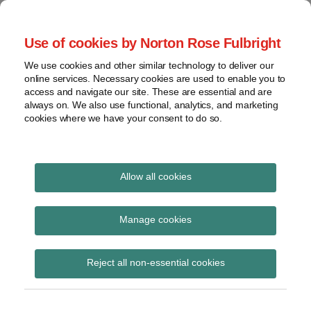
Skip
to
menu
Use of cookies by Norton Rose Fulbright
content
Home
Seminars
Search
About
We use cookies and other similar technology to deliver our
and
Global Regulation
online services. Necessary cookies are used to enable you to
Contact
webinars
access and navigate our site. These are essential and are
Tomorrow
always on. We also use functional, analytics, and marketing
Podcasts
cookies where we have your consent to do so.
Sub-
Regions
Menu
View
Tracks financial services regulatory developments and
provides insight and commentary
topics
Allow all cookies
POST
Archives
May 2025
NAVIGATION
Manage cookies
Subscribe
Reject all non-essential cookies
Global Regulation Tomorrow Plus: