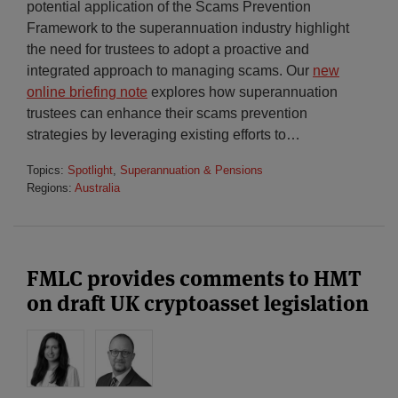
potential application of the Scams Prevention
Framework to the superannuation industry highlight
the need for trustees to adopt a proactive and
integrated approach to managing scams. Our
new
online briefing note
explores how superannuation
trustees can enhance their scams prevention
strategies by leveraging existing efforts to
…
Topics:
Spotlight
,
Superannuation & Pensions
Regions:
Australia
FMLC provides comments to HMT
on draft UK cryptoasset legislation