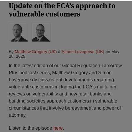
Update on the FCA’s approach to
vulnerable customers
By
Matthew Gregory (UK)
&
Simon Lovegrove (UK)
on
May
28, 2025
In the latest edition of our Global Regulation Tomorrow
Plus podcast series, Matthew Gregory and Simon
Lovegrove discuss recent developments regarding
vulnerable customers including the FCA’s multi-firm
reviews on vulnerability and how retail banks and
building societies approach customers in vulnerable
circumstances that involve bereavement and power of
attorney.
Listen to the episode
here
.