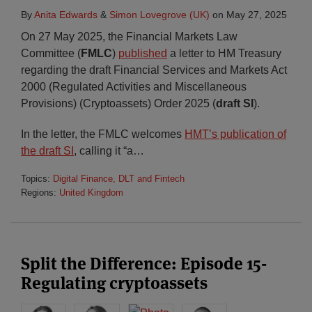
By
Anita Edwards
&
Simon Lovegrove (UK)
on
May 27, 2025
On 27 May 2025, the Financial Markets Law
Committee (
FMLC
)
published
a letter to HM Treasury
regarding the draft Financial Services and Markets Act
2000 (Regulated Activities and Miscellaneous
Provisions) (Cryptoassets) Order 2025 (
draft SI
).
In the letter, the FMLC welcomes
HMT’s publication of
the draft SI
, calling it “a
…
Topics:
Digital Finance, DLT and Fintech
Regions:
United Kingdom
Split the Difference: Episode 15-
Regulating cryptoassets