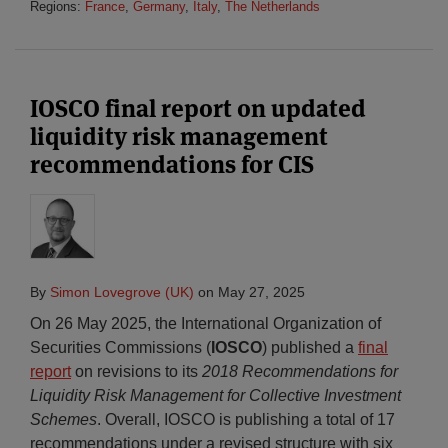
Regions:
France
,
Germany
,
Italy
,
The Netherlands
IOSCO final report on updated
liquidity risk management
recommendations for CIS
By
Simon Lovegrove (UK)
on
May 27, 2025
On 26 May 2025, the International Organization of
Securities Commissions (
IOSCO
) published a
final
report
on revisions to its
2018
Recommendations for
Liquidity Risk Management for Collective Investment
Schemes
. Overall, IOSCO is publishing a total of 17
recommendations under a revised structure with six