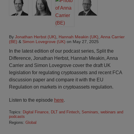
By
Jonathan Herbst (UK)
,
Hannah Meakin (UK)
,
Anna Carrier
(BE)
&
Simon Lovegrove (UK)
on
May 27, 2025
In the latest edition of our podcast series, Split the
Difference, Jonathan Herbst, Hannah Meakin, Anna
Carrier and Simon Lovegrove cover the draft UK
legislation for regulating cryptoassets and recent FCA
discussion paper and compare it with the EU
Regulation on markets in cryptoassets regulation.
Listen to the episode
here
.
Topics:
Digital Finance, DLT and Fintech
,
Seminars, webinars and
podcasts
Regions:
Global