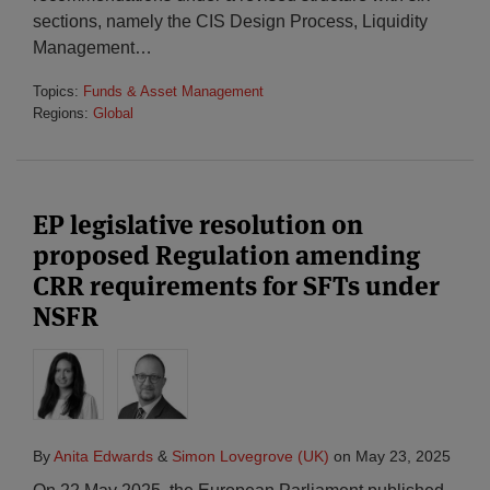
sections, namely the CIS Design Process, Liquidity
Management
…
Topics:
Funds & Asset Management
Regions:
Global
EP legislative resolution on
proposed Regulation amending
CRR requirements for SFTs under
NSFR
By
Anita Edwards
&
Simon Lovegrove (UK)
on
May 23, 2025