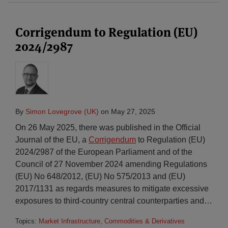
Corrigendum to Regulation (EU)
2024/2987
By
Simon Lovegrove (UK)
on
May 27, 2025
On 26 May 2025, there was published in the Official
Journal of the EU, a
Corrigendum
to Regulation (EU)
2024/2987 of the European Parliament and of the
Council of 27 November 2024 amending Regulations
(EU) No 648/2012, (EU) No 575/2013 and (EU)
2017/1131 as regards measures to mitigate excessive
exposures to third-country central counterparties and
…
Topics:
Market Infrastructure, Commodities & Derivatives