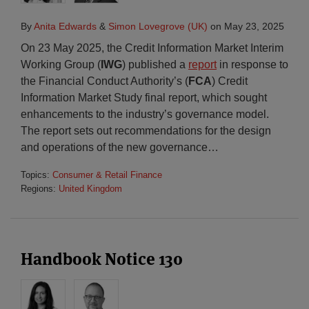
By
Anita Edwards
&
Simon Lovegrove (UK)
on
May 23, 2025
On 23 May 2025, the Credit Information Market Interim
Working Group (
IWG
) published a
report
in response to
the Financial Conduct Authority’s (
FCA
) Credit
Information Market Study final report, which sought
enhancements to the industry’s governance model.
The report sets out recommendations for the design
and operations of the new governance
…
Topics:
Consumer & Retail Finance
Regions:
United Kingdom
Handbook Notice 130