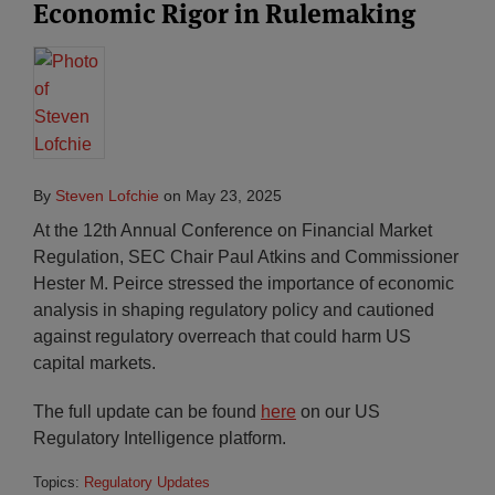
Economic Rigor in Rulemaking
By
Steven Lofchie
on
May 23, 2025
At the 12th Annual Conference on Financial Market
Regulation, SEC Chair Paul Atkins and Commissioner
Hester M. Peirce stressed the importance of economic
analysis in shaping regulatory policy and cautioned
against regulatory overreach that could harm US
capital markets.
The full update can be found
he
r
e
on our US
Regulatory Intelligence platform.
Topics:
Regulatory Updates