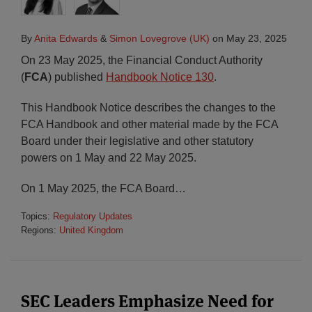
By
Anita Edwards
&
Simon Lovegrove (UK)
on
May 23, 2025
On 23 May 2025, the Financial Conduct Authority
(
FCA
) published
Handbook Notice 130
.
This Handbook Notice describes the changes to the
FCA Handbook and other material made by the FCA
Board under their legislative and other statutory
powers on 1 May and 22 May 2025.
On 1 May 2025, the FCA Board
…
Topics:
Regulatory Updates
Regions:
United Kingdom
SEC Leaders Emphasize Need for