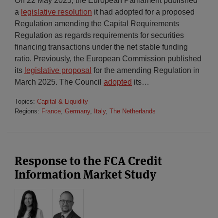
On 22 May 2025, the European Parliament published
a
legislative resolution
it had adopted for a proposed
Regulation amending the Capital Requirements
Regulation as regards requirements for securities
financing transactions under the net stable funding
ratio. Previously, the European Commission published
its
legislative proposal
for the amending Regulation in
March 2025. The Council
adopted
its
…
Topics:
Capital & Liquidity
Regions:
France
,
Germany
,
Italy
,
The Netherlands
Response to the FCA Credit
Information Market Study