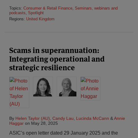
Topics:
Consumer & Retail Finance
,
Seminars, webinars and
podcasts
,
Spotlight
Regions:
United Kingdom
Scams in superannuation:
Integrating operational and
strategic resilience
By
Helen Taylor (AU)
,
Candy Lau
,
Lucinda McCann
&
Annie
Haggar
on
May 28, 2025
ASIC’s open letter dated 29 January 2025 and the