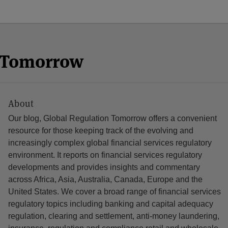
n Tomorrow
About
Our blog, Global Regulation Tomorrow offers a convenient
resource for those keeping track of the evolving and
increasingly complex global financial services regulatory
environment. It reports on financial services regulatory
developments and provides insights and commentary
across Africa, Asia, Australia, Canada, Europe and the
United States. We cover a broad range of financial services
regulatory topics including banking and capital adequacy
regulation, clearing and settlement, anti-money laundering,