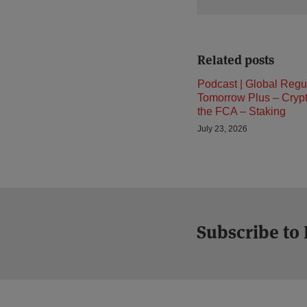
Related posts
Podcast | Global Regu
Tomorrow Plus – Cryp
the FCA – Staking
July 23, 2026
Subscribe to