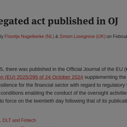
gated act published in OJ
By
Floortje Nagelkerke (NL)
&
Simon Lovegrove (UK)
on
Februa
 there was published in the Official Journal of the EU (
on (EU) 2025/295 of 24 October 2024
supplementing the
esilience for the financial sector with regard to regulator
conditions enabling the conduct of the oversight activiti
o force on the twentieth day following that of its publicat
e, DLT and Fintech