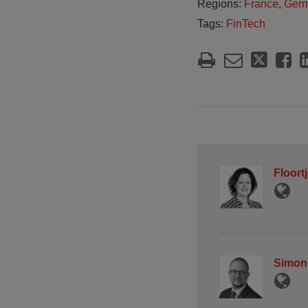
Regions:
France
,
Ger
Tags:
FinTech
Floort
Simon