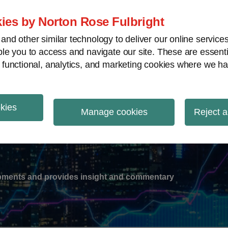
ies by Norton Rose Fulbright
nd other similar technology to deliver our online servic
le you to access and navigate our site. These are essent
-
gions
V
 functional, analytics, and marketing cookies where we ha
nu
okies
ation
Manage cookies
Reject a
lopments and provides insight and commentary