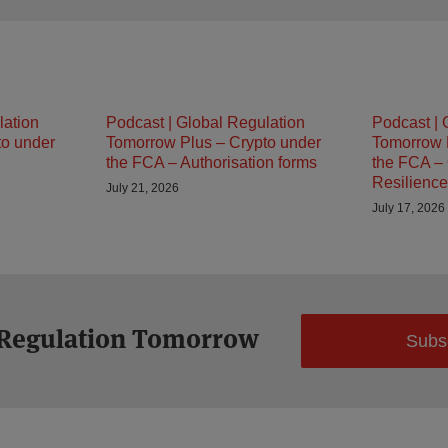
lation
Podcast | Global Regulation
Podcast | 
to under
Tomorrow Plus – Crypto under
Tomorrow 
the FCA – Authorisation forms
the FCA – 
Resilience
July 21, 2026
July 17, 2026
 Regulation Tomorrow
Subs