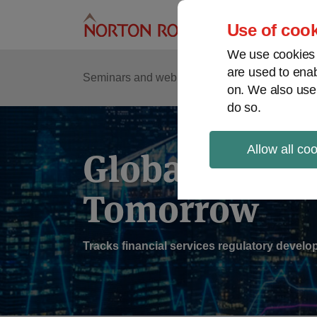
Skip
to
Use of cook
content
We use cookies a
are used to enab
Sub
Re
Seminars and webinars
Podcasts
on. We also use
Me
do so.
Allow all co
Global Regul
Tomorrow
Tracks financial services regulatory deve