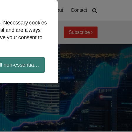
Home
About
Contact
es. Necessary cookies
ial and are always
Subscribe
iew topics
Archives
ve your consent to
ll non-essential cookies