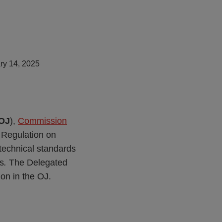
ry 14, 2025
OJ
),
Commission
 Regulation on
y technical standards
es
.
The Delegated
ion in the OJ.