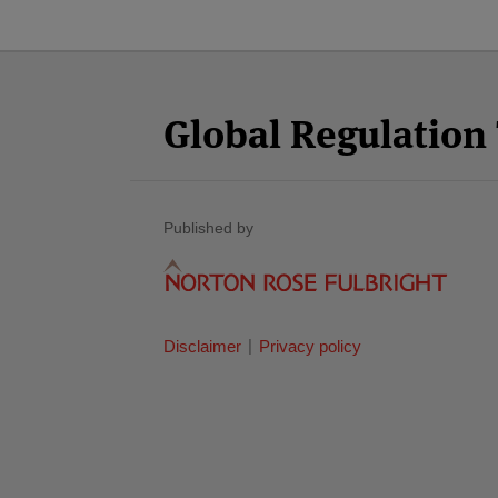
Facebook
Twitter
RSS
LinkedIn
YouTube
Select
Select
Category
Month
Global Regulatio
Published by
Disclaimer
Privacy policy