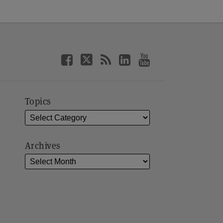
Topics
Archives