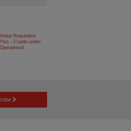
Global Regulation
Plus – Crypto under
Operational
cribe