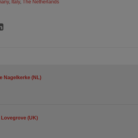
many
,
Italy
,
The Netherlands
je Nagelkerke (NL)
 Lovegrove (UK)