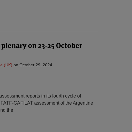
plenary on 23-25 October
e (UK)
on
October 29, 2024
ssessment reports in its fourth cycle of
t FATF-GAFILAT assessment of the Argentine
and the