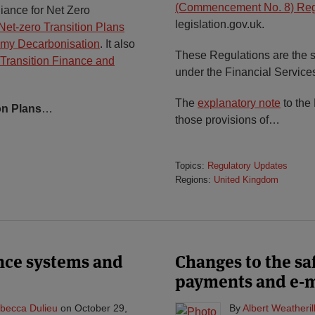
(Commencement No. 8) Reg
iance for Net Zero
legislation.gov.uk.
Net-zero Transition Plans
omy Decarbonisation
. It also
These Regulations are the
Transition Finance and
under the Financial Service
The
explanatory note
to the
on Plans
…
those provisions of
…
Topics:
Regulatory Updates
Regions:
United Kingdom
ance systems and
Changes to the sa
payments and e-
becca Dulieu
on
October 29,
By
Albert Weatheril