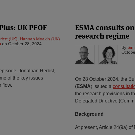
Plus: UK PFOF
ESMA consults o
research regime
rbst (UK)
,
Hannah Meakin (UK)
s
on
October 28, 2024
By
Sim
Octobe
 episode, Jonathan Herbst,
e of the key issues
On 28 October 2024, the Eur
 flow.
(
ESMA
) issued a
consultati
the research provisions in th
Delegated Directive (Commi
Background
At present, Article 24(9a) of 