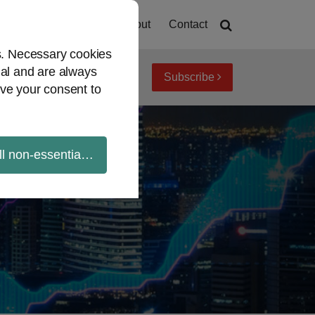
Home
About
Contact
es. Necessary cookies
ial and are always
Subscribe
iew topics
Archives
ve your consent to
ll non-essential cookies