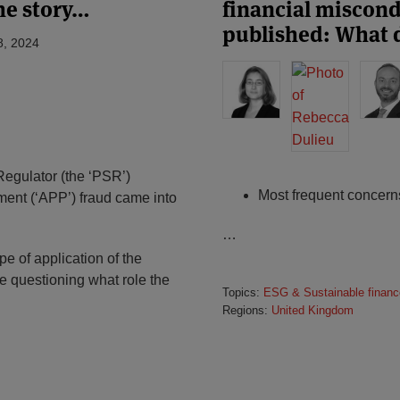
he story…
financial miscon
published: What 
8, 2024
egulator (the ‘PSR’)
Most frequent concern
ment (‘APP’) fraud came into
…
e of application of the
e questioning what role the
Topics:
ESG & Sustainable financ
Regions:
United Kingdom