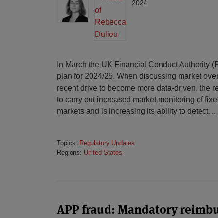
2024
In March the UK Financial Conduct Authority (
plan for 2024/25. When discussing market overs
recent drive to become more data-driven, the reg
to carry out increased market monitoring of f
markets and is increasing its ability to detect
…
Topics:
Regulatory Updates
Regions:
United States
APP fraud: Mandatory reimb