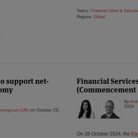
Topics:
Financial Crime & Sanctio
Regions:
Global
s
o support net-
Financial Service
nomy
(Commencement No
By
Ani
2024
Lovegrove (UK)
on
October 29,
On 28 October 2024, the
Fi