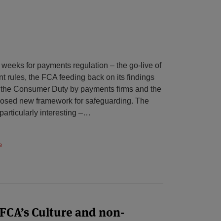
 weeks for payments regulation – the go-live of
rules, the FCA feeding back on its findings
f the Consumer Duty by payments firms and the
oposed new framework for safeguarding. The
particularly interesting –
…
e
 FCA’s Culture and non-