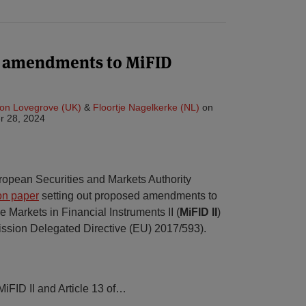
n amendments to MiFID
on Lovegrove (UK)
&
Floortje Nagelkerke (NL)
on
r 28, 2024
opean Securities and Markets Authority
on paper
setting out proposed amendments to
e Markets in Financial Instruments II (
MiFID II
)
ssion Delegated Directive (EU) 2017/593).
MiFID II and Article 13 of
…