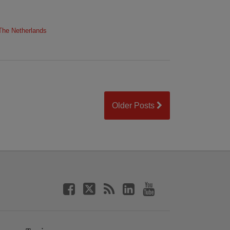
The Netherlands
Older Posts