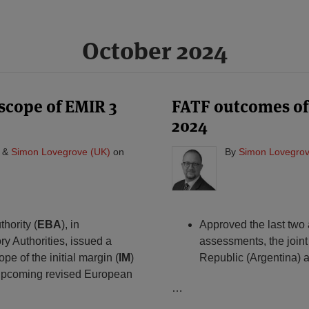
October 2024
 scope of EMIR 3
FATF outcomes of 
2024
&
Simon Lovegrove (UK)
on
By
Simon Lovegrov
hority (
EBA
), in
Approved the last two a
y Authorities, issued a
assessments, the join
pe of the initial margin (
IM
)
Republic (Argentina) 
 upcoming revised European
…