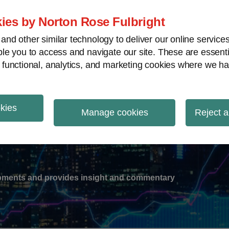
ies by Norton Rose Fulbright
nd other similar technology to deliver our online servic
le you to access and navigate our site. These are essent
-
gions
V
 functional, analytics, and marketing cookies where we ha
nu
okies
ation
Manage cookies
Reject a
lopments and provides insight and commentary