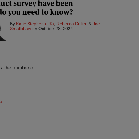
duct survey have been
do you need to know?
By
Katie Stephen (UK)
,
Rebecca Dulieu
&
Joe
Smallshaw
on
October 28, 2024
s: the number of
e