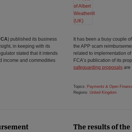
FCA
) published its business
It has been a busy couple of
ight, in keeping with its
the APP scam reimbursement 
ulator stated that it intends
related to implementation o
ixed income and commodities
FCA’s publication of its pr
safeguarding proposals
are 
Topics:
Payments & Open Financ
Regions:
United Kingdom
ursement
The results of the