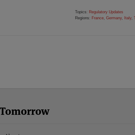
Topics:
Regulatory Updates
Regions:
France
,
Germany
,
Italy
,
n Tomorrow