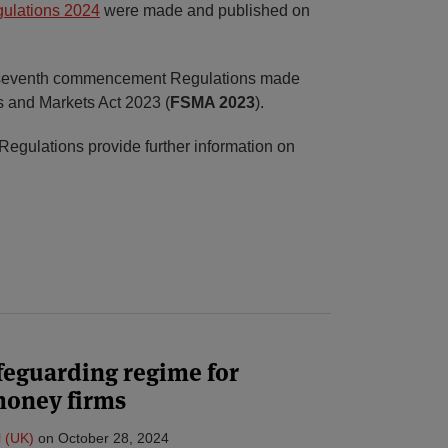
ulations 2024
were made and published on
 seventh commencement Regulations made
s and Markets Act 2023 (
FSMA 2023
).
 Regulations provide further information on
feguarding regime for
money firms
l (UK)
on
October 28, 2024