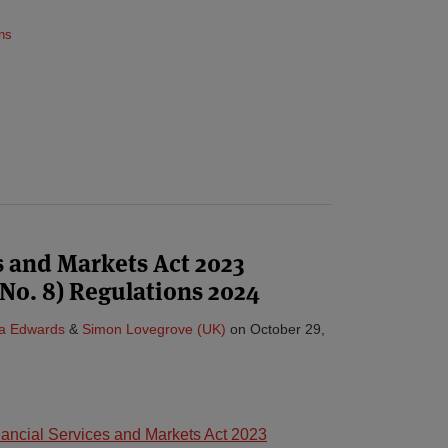
ns
s and Markets Act 2023
. 8) Regulations 2024
ta Edwards
&
Simon Lovegrove (UK)
on
October 29,
nancial Services and Markets Act 2023