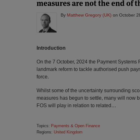
measures are not the end of t
By
Matthew Gregory (UK)
on
October 2
Introduction
On the 7 October, 2024 the Payment Systems R
landmark reform to tackle authorised push pay
force.
Whilst some of the uncertainty surrounding scop
measures has begun to settle, many will now b
FOS will play in relation to related
…
Topics:
Payments & Open Finance
Regions:
United Kingdom