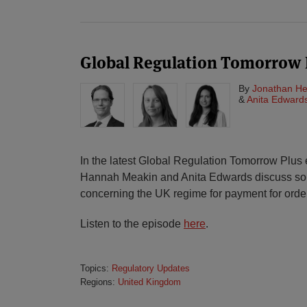
Global Regulation Tomorrow 
By
Jonathan He
&
Anita Edward
In the latest Global Regulation Tomorrow Plus
Hannah Meakin and Anita Edwards discuss som
concerning the UK regime for payment for order
Listen to the episode
here
.
Topics:
Regulatory Updates
Regions:
United Kingdom