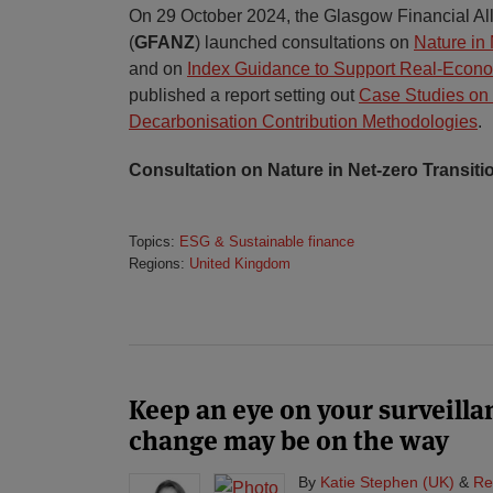
On 29 October 2024, the Glasgow Financial All
(
GFANZ
) launched consultations on
Nature in 
and on
Index Guidance to Support Real-Econ
published a report setting out
Case Studies on 
Decarbonisation Contribution Methodologies
.
Consultation on Nature in Net-zero Transiti
Topics:
ESG & Sustainable finance
Regions:
United Kingdom
Keep an eye on your surveill
change may be on the way
By
Katie Stephen (UK)
&
Re