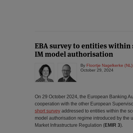
POST
NAVIGATION
EBA survey to entities within
IM model authorisation
By
Floortje Nagelkerke (NL)
October 29, 2024
On 29 October 2024, the European Banking Aut
cooperation with the other European Supervisor
short survey
addressed to entities within the sco
model authorisation regime introduced by the
Market Infrastructure Regulation (
EMIR 3
).