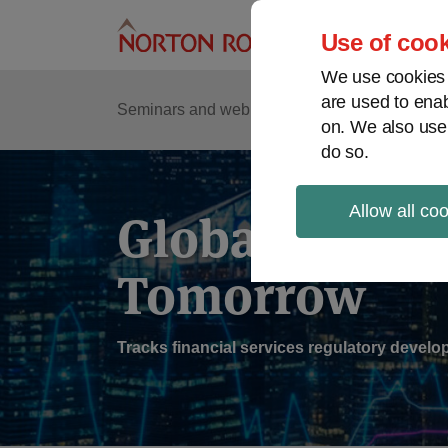
Skip
to
Use of cook
content
We use cookies a
are used to enab
Sub
Re
Seminars and webinars
Podcasts
on. We also use
Me
do so.
Allow all co
Global Regul
Tomorrow
Tracks financial services regulatory deve