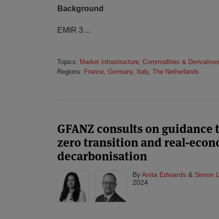
Background
EMIR 3
…
Topics:
Market Infrastructure, Commodities & Derivative
Regions:
France
,
Germany
,
Italy
,
The Netherlands
GFANZ consults on guidance t
zero transition and real-eco
decarbonisation
By
Anita Edwards
&
Simon 
2024