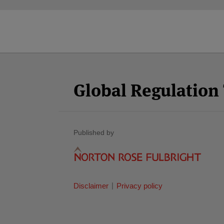
Facebook
Twitter
RSS
LinkedIn
YouTube
Select
Select
Category
Month
Global Regulatio
Published by
Disclaimer
Privacy policy