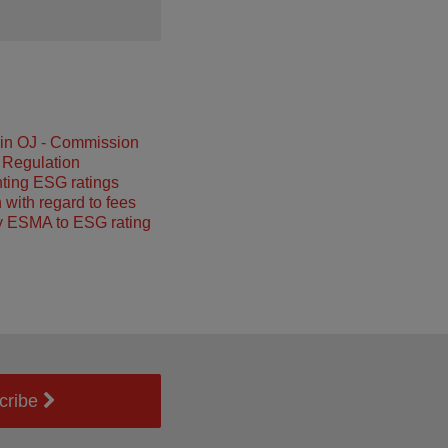
 in OJ - Commission
 Regulation
ting ESG ratings
 with regard to fees
y ESMA to ESG rating
cribe