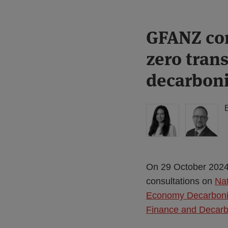
Print:
Read
Read
GFANZ con
Email
Tweet
Like
Share
more
more
this
this
this
this
zero tran
about
about
post
post
post
post
Anita
Simon
on
decarboni
Edwards
Lovegrove
LinkedIn
(UK)
On 29 October 2024,
consultations on
Nat
Economy Decarboni
Finance and Decarb