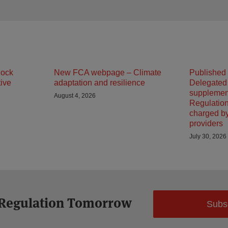
lock
New FCA webpage – Climate
Published
tive
adaptation and resilience
Delegated
supplemen
August 4, 2026
Regulation
charged b
providers
July 30, 2026
 Regulation Tomorrow
Subs