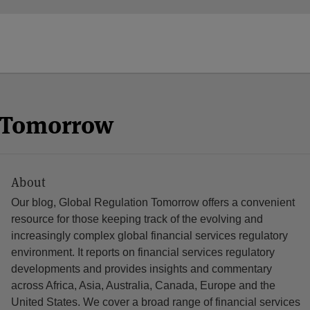
n Tomorrow
About
Our blog, Global Regulation Tomorrow offers a convenient
resource for those keeping track of the evolving and
increasingly complex global financial services regulatory
environment. It reports on financial services regulatory
developments and provides insights and commentary
across Africa, Asia, Australia, Canada, Europe and the
United States. We cover a broad range of financial services