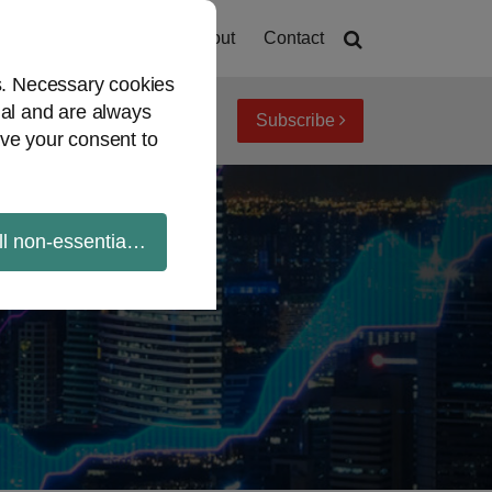
Home
About
Contact
es. Necessary cookies
ial and are always
Subscribe
iew topics
Archives
ve your consent to
ll non-essential cookies