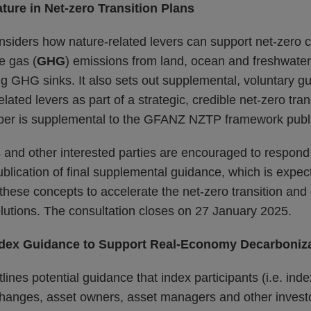
ture in Net-zero Transition Plans
onsiders how nature-related levers can support net-zero
e gas (
GHG
) emissions from land, ocean and freshwate
ng GHG sinks. It also sets out supplemental, voluntary 
lated levers as part of a strategic, credible net-zero tran
per is supplemental to the GFANZ NZTP framework publ
ns and other interested parties are encouraged to respond 
ublication of final supplemental guidance, which is expe
 these concepts to accelerate the net-zero transition and 
lutions. The consultation closes on 27 January 2025.
ndex Guidance to Support Real-Economy Decarboniz
lines potential guidance that index participants (i.e. ind
changes, asset owners, asset managers and other invest