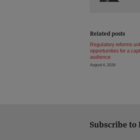
Related posts
Regulatory reforms un
opportunities for a cap
audience
August 4, 2026
Subscribe to