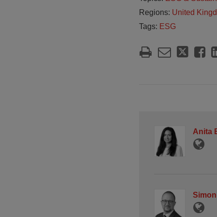
Regions:
United King
Tags:
ESG
Anita
Simon