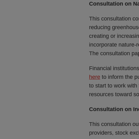
Consultation on Na
This consultation c
reducing greenhous
creating or increasi
incorporate nature-re
The consultation pa
Financial institutio
here
to inform the p
to start to work with
resources toward so
Consultation on I
This consultation out
providers, stock ex