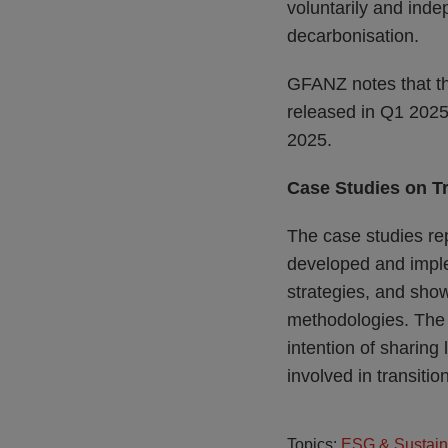
voluntarily and ind
decarbonisation.
GFANZ notes that the
released in Q1 2025.
2025.
Case Studies on T
The case studies rep
developed and imple
strategies, and show
methodologies. The c
intention of sharing
involved in transitio
Topics:
ESG & Sustain