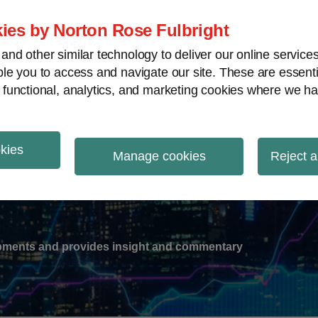
ies by Norton Rose Fulbright
nd other similar technology to deliver our online servic
le you to access and navigate our site. These are essent
-
gions
V
 functional, analytics, and marketing cookies where we ha
nu
okies
ation
Manage cookies
Reject a
lopments and provides insight and commentary