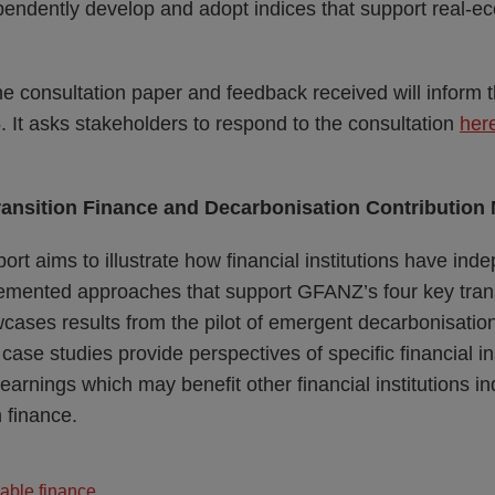
ependently develop and adopt indices that support real-
 consultation paper and feedback received will inform th
 It asks stakeholders to respond to the consultation
her
ransition Finance and Decarbonisation Contribution
ort aims to illustrate how financial institutions have ind
mented approaches that support GFANZ’s four key trans
cases results from the pilot of emergent decarbonisation
ase studies provide perspectives of specific financial ins
 learnings which may benefit other financial institutions 
n finance.
able finance