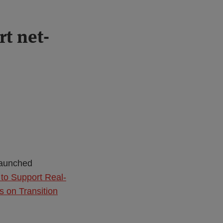
t net-
launched
to Support Real-
s on Transition