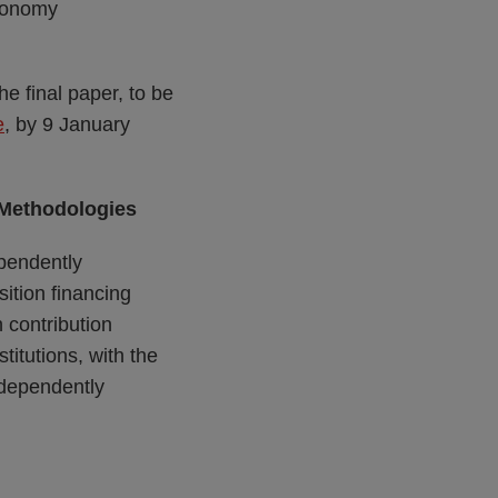
economy
e final paper, to be
e
, by 9 January
 Methodologies
ependently
ition financing
 contribution
titutions, with the
independently