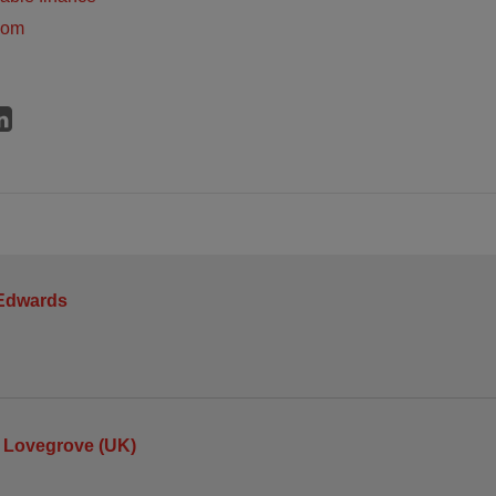
dom
 Edwards
 Lovegrove (UK)