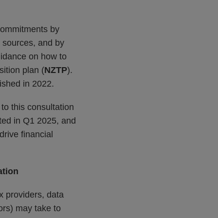
 commitments by
r sources, and by
guidance on how to
sition plan (
NZTP
).
ished in 2022.
to this consultation
cted in Q1 2025, and
drive financial
ation
ex providers, data
ors) may take to