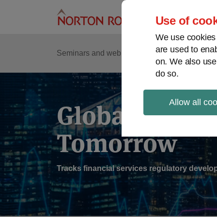
Skip
to
Use of cook
content
We use cookies a
are used to enab
Sub
Re
Seminars and webinars
Podcasts
on. We also use
Me
do so.
Allow all co
Global Regul
Tomorrow
Tracks financial services regulatory deve