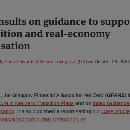
sults on guidance to suppor
sition and real-economy
sation
By
Anita Edwards
&
Simon Lovegrove (UK)
on
October 29, 2024
 the Glasgow Financial Alliance for Net Zero (
GFANZ
) 
ure in Net-zero Transition Plans
and on
Index Guidance 
sation
. It also published a report setting out
Case Studie
onisation Contribution Methodologies
.