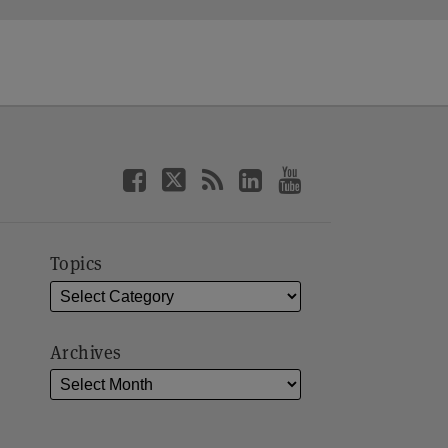
Topics
Archives