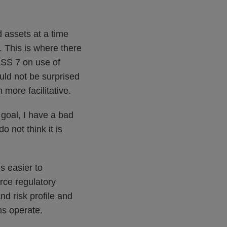
d assets at a time
. This is where there
ASS 7 on use of
uld not be surprised
 more facilitative.
 goal, I have a bad
o not think it is
s easier to
rce regulatory
d risk profile and
ms operate.