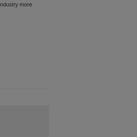
 industry more