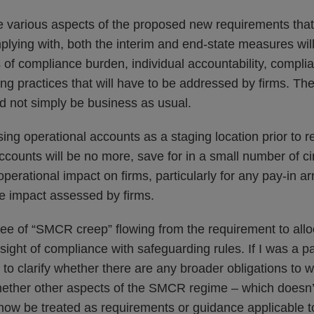
e various aspects of the proposed new requirements that
lying with, both the interim and end-state measures will
 of compliance burden, individual accountability, compl
ing practices that will have to be addressed by firms. The
d not simply be business as usual.
using operational accounts as a staging location prior to r
ccounts will be no more, save for in a small number of c
perational impact on firms, particularly for any pay-in 
be impact assessed by firms.
ree of “SMCR creep” flowing from the requirement to allo
sight of compliance with safeguarding rules. If I was a p
 to clarify whether there are any broader obligations to
whether other aspects of the SMCR regime – which doesn
now be treated as requirements or guidance applicable to