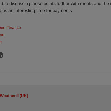
d to discussing these points further with clients and the
ains an interesting time for payments
pen Finance
dom
s
 Weatherill (UK)