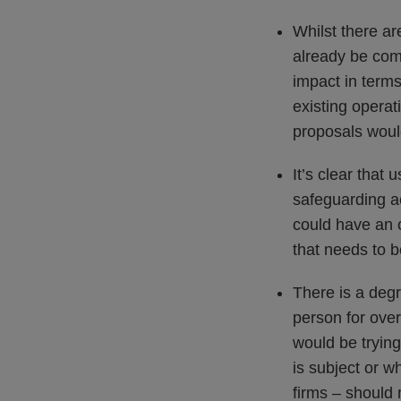
Whilst there ar
already be comp
impact in terms
existing operat
proposals woul
It’s clear that 
safeguarding a
could have an o
that needs to 
There is a deg
person for over
would be trying
is subject or 
firms – should 