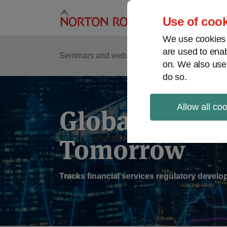
Skip
to
Use of cook
content
We use cookies a
are used to enab
Sub
Re
Seminars and webinars
Podcasts
on. We also use
Me
do so.
Allow all co
Global Regul
Tomorrow
Tracks financial services regulatory deve