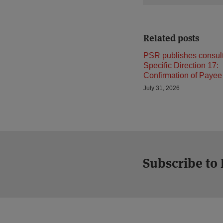
Related posts
PSR publishes consult
Specific Direction 17:
Confirmation of Payee
July 31, 2026
Subscribe to