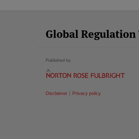
Facebook
Twitter
RSS
LinkedIn
YouTube
Select
Select
Category
Month
Global Regulatio
Published by
Disclaimer
Privacy policy