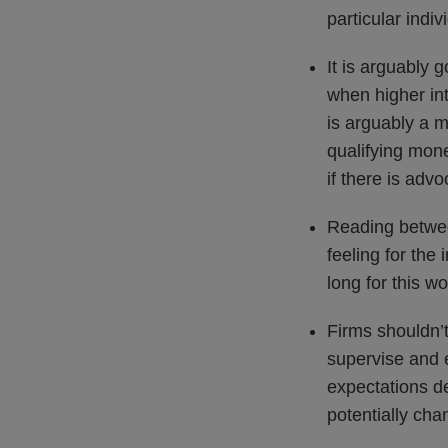
particular indiv
It is arguably 
when higher int
is arguably a 
qualifying mon
if there is advo
Reading between
feeling for the
long for this wo
Firms shouldn’t
supervise and e
expectations d
potentially ch