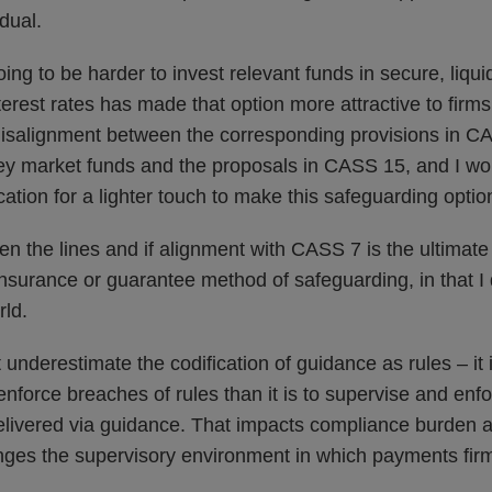
idual.
going to be harder to invest relevant funds in secure, liqui
erest rates has made that option more attractive to firms
misalignment between the corresponding provisions in C
ey market funds and the proposals in CASS 15, and I wo
cation for a lighter touch to make this safeguarding option
 the lines and if alignment with CASS 7 is the ultimate
 insurance or guarantee method of safeguarding, in that I d
rld.
 underestimate the codification of guidance as rules – it i
nforce breaches of rules than it is to supervise and enfo
elivered via guidance. That impacts compliance burden an
anges the supervisory environment in which payments fir