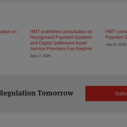
ation on
HMT publishes consultation on
HMT consu
Recognised Payment Systems
Payment S
and Digital Settlement Asset
July 16, 2026
Service Providers Fee Regime
July 17, 2026
 Regulation Tomorrow
Subs