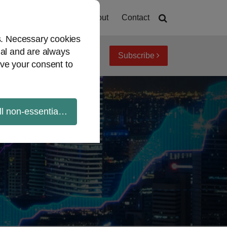
Home
About
Contact
es. Necessary cookies
ial and are always
Subscribe
iew topics
Archives
ve your consent to
ll non-essential cookies