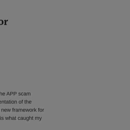
or
f the APP scam
ntation of the
d new framework for
e is what caught my