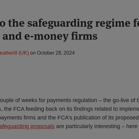
o the safeguarding regime f
 and e-money firms
eatherill (UK)
on
October 28, 2024
couple of weeks for payments regulation – the go-live o
 the FCA feeding back on its findings related to impleme
yments firms and the FCA’s publication of its propose
afeguarding proposals
are particularly interesting – her