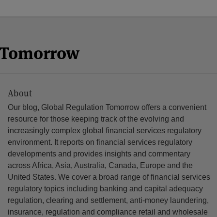
n Tomorrow
About
Our blog, Global Regulation Tomorrow offers a convenient
resource for those keeping track of the evolving and
increasingly complex global financial services regulatory
environment. It reports on financial services regulatory
developments and provides insights and commentary
across Africa, Asia, Australia, Canada, Europe and the
United States. We cover a broad range of financial services
regulatory topics including banking and capital adequacy
regulation, clearing and settlement, anti-money laundering,
insurance, regulation and compliance retail and wholesale