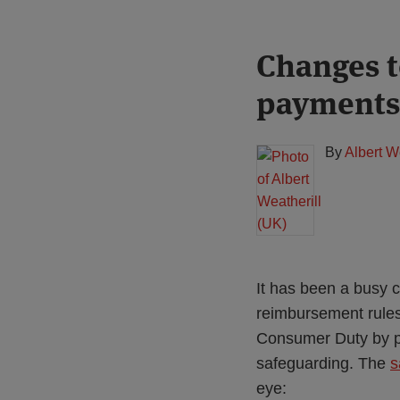
Print:
Read
Changes t
Email
Tweet
Like
Share
more
this
this
this
this
payments
about
post
post
post
post
Albert
on
Weatherill
LinkedIn
By
Albert W
(UK)
It has been a busy 
reimbursement rules,
Consumer Duty by pa
safeguarding. The
s
eye: