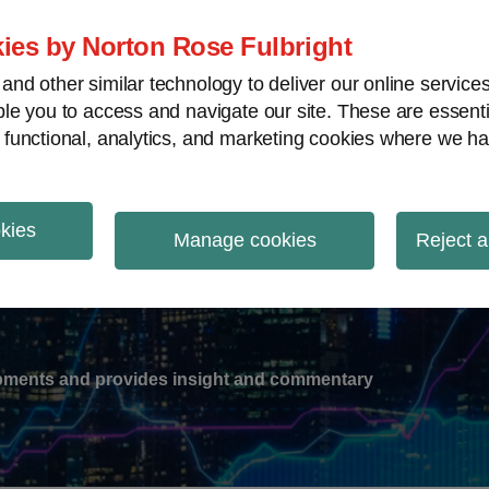
ies by Norton Rose Fulbright
nd other similar technology to deliver our online servic
le you to access and navigate our site. These are essent
-
gions
V
 functional, analytics, and marketing cookies where we ha
nu
okies
ation
Manage cookies
Reject a
lopments and provides insight and commentary