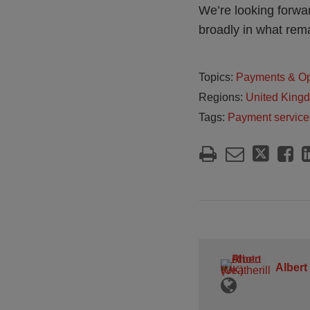
We’re looking forwar
broadly in what rem
Topics:
Payments & O
Regions:
United King
Tags:
Payment service
Albert