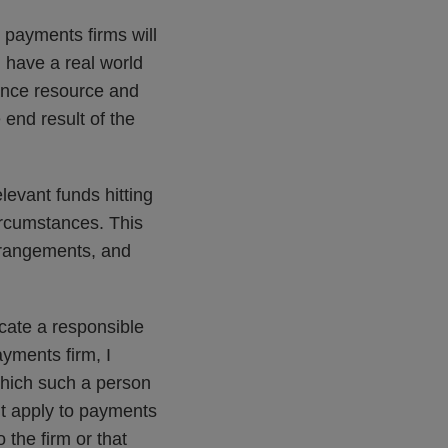
 payments firms will
 have a real world
iance resource and
 end result of the
elevant funds hitting
ircumstances. This
arrangements, and
cate a responsible
ayments firm, I
 which such a person
’t apply to payments
 the firm or that