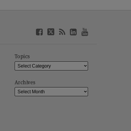
Topics
Archives