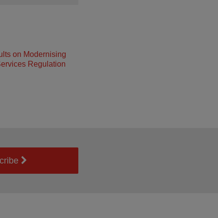
lts on Modernising
ervices Regulation
cribe