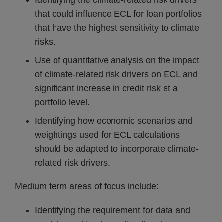
Identifying the climate-related risk drivers
that could influence ECL for loan portfolios
that have the highest sensitivity to climate
risks.
Use of quantitative analysis on the impact
of climate-related risk drivers on ECL and
significant increase in credit risk at a
portfolio level.
Identifying how economic scenarios and
weightings used for ECL calculations
should be adapted to incorporate climate-
related risk drivers.
Medium term areas of focus include:
Identifying the requirement for data and