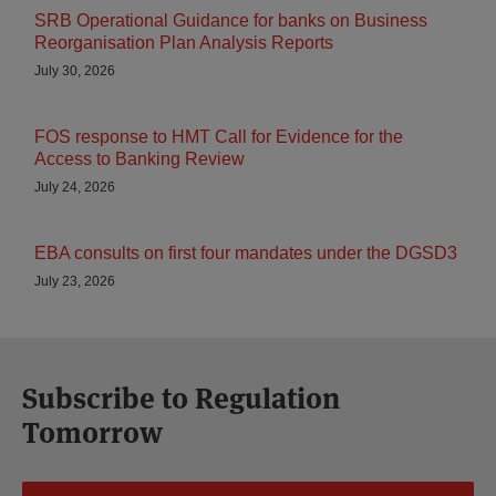
SRB Operational Guidance for banks on Business
Reorganisation Plan Analysis Reports
July 30, 2026
FOS response to HMT Call for Evidence for the
Access to Banking Review
July 24, 2026
EBA consults on first four mandates under the DGSD3
July 23, 2026
Subscribe to Regulation
Tomorrow