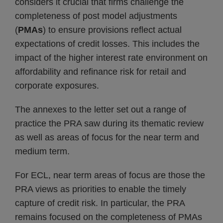
considers it crucial that firms challenge the
completeness of post model adjustments
(
PMAs
) to ensure provisions reflect actual
expectations of credit losses. This includes the
impact of the higher interest rate environment on
affordability and refinance risk for retail and
corporate exposures.
The annexes to the letter set out a range of
practice the PRA saw during its thematic review
as well as areas of focus for the near term and
medium term.
For ECL, near term areas of focus are those the
PRA views as priorities to enable the timely
capture of credit risk. In particular, the PRA
remains focused on the completeness of PMAs