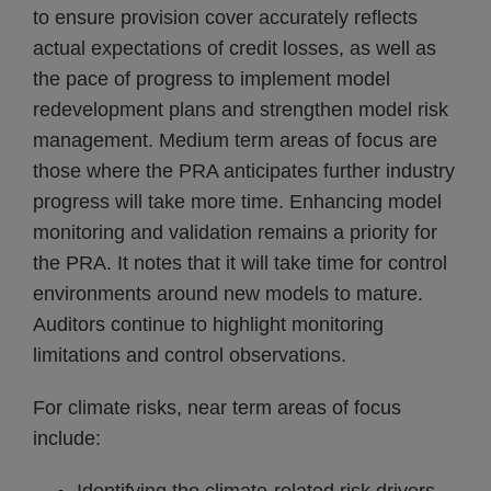
to ensure provision cover accurately reflects
actual expectations of credit losses, as well as
the pace of progress to implement model
redevelopment plans and strengthen model risk
management. Medium term areas of focus are
those where the PRA anticipates further industry
progress will take more time. Enhancing model
monitoring and validation remains a priority for
the PRA. It notes that it will take time for control
environments around new models to mature.
Auditors continue to highlight monitoring
limitations and control observations.
For climate risks, near term areas of focus
include: