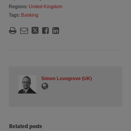
Regions:
United Kingdom
Tags:
Banking
Simon Lovegrove (UK)
Related posts