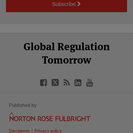
Subscribe
Select
Select
Facebook
Twitter
RSS
LinkedIn
YouTube
Global Regulation
Category
Month
Tomorrow
Published by
Disclaimer
Privacy policy