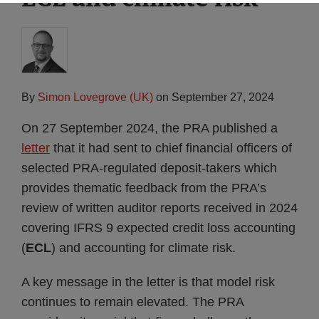
By
Simon Lovegrove (UK)
on
September 27, 2024
On 27 September 2024, the PRA published a
letter
that it had sent to chief financial officers of
selected PRA-regulated deposit-takers which
provides thematic feedback from the PRA’s
review of written auditor reports received in 2024
covering IFRS 9 expected credit loss accounting
(
ECL
) and accounting for climate risk.
A key message in the letter is that model risk
continues to remain elevated. The PRA