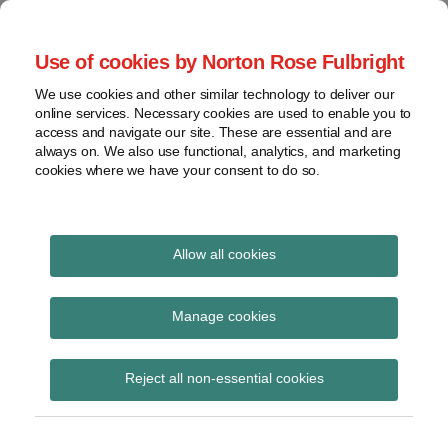
Skip
to
menu
Use of cookies by Norton Rose Fulbright
content
Home
Seminars
Search
About
We use cookies and other similar technology to deliver our
and
Global Regulation
online services. Necessary cookies are used to enable you to
Contact
webinars
access and navigate our site. These are essential and are
Tomorrow
always on. We also use functional, analytics, and marketing
Podcasts
cookies where we have your consent to do so.
Sub-
Regions
Menu
View
Tracks financial services regulatory developments and
provides insight and commentary
topics
Allow all cookies
Print:
Read
Email
Tweet
Like
Share
Archives
PRA Dear CFO letter –
more
this
this
this
this
Manage cookies
about
post
post
post
post
Thematic feedback on
Simon
Subscribe
on
Reject all non-essential cookies
Lovegrove
LinkedIn
accounting for IFRS 9
(UK)
ECL and climate risk