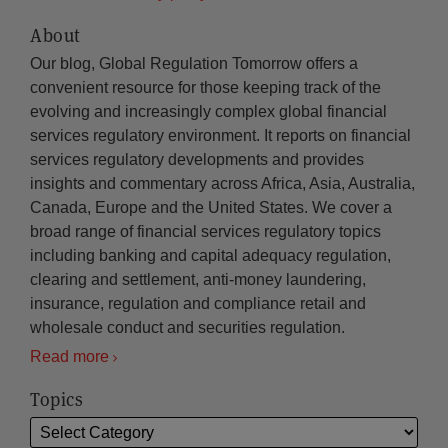
About
Our blog, Global Regulation Tomorrow offers a
convenient resource for those keeping track of the
evolving and increasingly complex global financial
services regulatory environment. It reports on financial
services regulatory developments and provides
insights and commentary across Africa, Asia, Australia,
Canada, Europe and the United States. We cover a
broad range of financial services regulatory topics
including banking and capital adequacy regulation,
clearing and settlement, anti-money laundering,
insurance, regulation and compliance retail and
wholesale conduct and securities regulation.
Read more
Topics