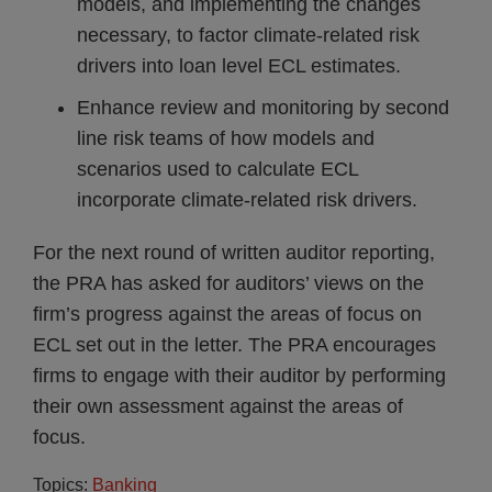
models, and implementing the changes
necessary, to factor climate-related risk
drivers into loan level ECL estimates.
Enhance review and monitoring by second
line risk teams of how models and
scenarios used to calculate ECL
incorporate climate-related risk drivers.
For the next round of written auditor reporting,
the PRA has asked for auditors’ views on the
firm’s progress against the areas of focus on
ECL set out in the letter. The PRA encourages
firms to engage with their auditor by performing
their own assessment against the areas of
focus.
Topics:
Banking