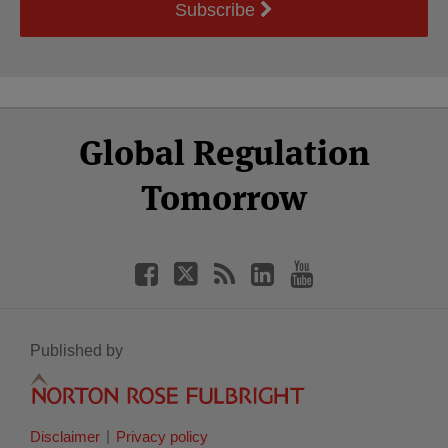
Subscribe
Select
Select
Facebook
Twitter
RSS
LinkedIn
YouTube
Global Regulation
Category
Month
Tomorrow
Published by
Disclaimer
Privacy policy