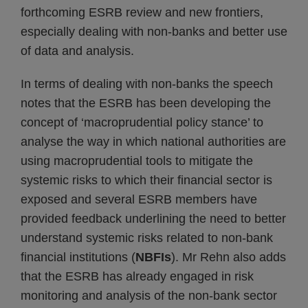
forthcoming ESRB review and new frontiers,
especially dealing with non-banks and better use
of data and analysis.
In terms of dealing with non-banks the speech
notes that the ESRB has been developing the
concept of ‘macroprudential policy stance’ to
analyse the way in which national authorities are
using macroprudential tools to mitigate the
systemic risks to which their financial sector is
exposed and several ESRB members have
provided feedback underlining the need to better
understand systemic risks related to non-bank
financial institutions (
NBFIs
). Mr Rehn also adds
that the ESRB has already engaged in risk
monitoring and analysis of the non-bank sector