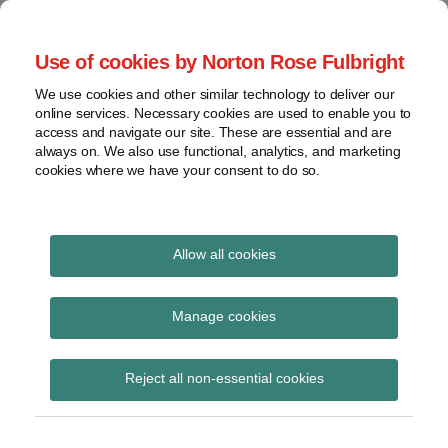
Skip
to
menu
Use of cookies by Norton Rose Fulbright
content
Home
Seminars
Search
About
We use cookies and other similar technology to deliver our
and
Global Regulation
online services. Necessary cookies are used to enable you to
Contact
webinars
access and navigate our site. These are essential and are
Tomorrow
always on. We also use functional, analytics, and marketing
Podcasts
cookies where we have your consent to do so.
Sub-
Regions
Menu
View
Tracks financial services regulatory developments and
provides insight and commentary
topics
Allow all cookies
Print:
Read
Email
Tweet
Like
Share
Archives
ESRB speech – Old and
more
this
this
this
this
Manage cookies
about
post
post
post
post
new frontiers of the
Simon
Subscribe
on
Reject all non-essential cookies
Lovegrove
LinkedIn
ESRB: Systemic risk,
(UK)
non-banks and data