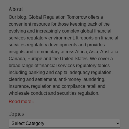
About
Our blog, Global Regulation Tomorrow offers a
convenient resource for those keeping track of the
evolving and increasingly complex global financial
services regulatory environment. It reports on financial
services regulatory developments and provides
insights and commentary across Africa, Asia, Australia,
Canada, Europe and the United States. We cover a
broad range of financial services regulatory topics
including banking and capital adequacy regulation,
clearing and settlement, anti-money laundering,
insurance, regulation and compliance retail and
wholesale conduct and securities regulation.
Read more
Topics