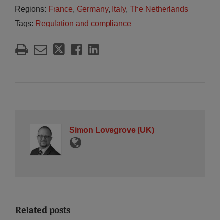
Regions:
France
,
Germany
,
Italy
,
The Netherlands
Tags:
Regulation and compliance
Simon Lovegrove (UK)
Related posts