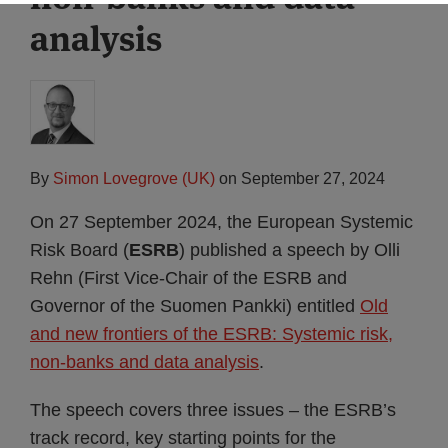
analysis
By
Simon Lovegrove (UK)
on
September 27, 2024
On 27 September 2024, the European Systemic
Risk Board (
ESRB
) published a speech by Olli
Rehn (First Vice-Chair of the ESRB and
Governor of the Suomen Pankki) entitled
Old
and new frontiers of the ESRB: Systemic risk,
non-banks and data analysis
.
The speech covers three issues – the ESRB’s
track record, key starting points for the