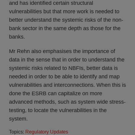
and has identified certain structural
vulnerabilities but that more work is needed to
better understand the systemic risks of the non-
bank sector in the same depth as those for the
banks.
Mr Rehn also emphasises the importance of
data in the sense that in order to understand the
systemic risks related to NBFIs, better data is
needed in order to be able to identify and map
vulnerabilities and interconnections. When this is
done the ESRB can capitalize on more
advanced methods, such as system wide stress-
testing, to locate the vulnerabilities in the
system.
Topics:
Regulatory Updates