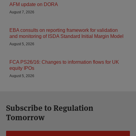
AFM update on DORA
August 7, 2026
EBA consults on reporting framework for validation
and monitoring of ISDA Standard Initial Margin Model
August 5, 2026
FCA PS26/16: Changes to information flows for UK
equity IPOs
August 5, 2026
Subscribe to Regulation
Tomorrow