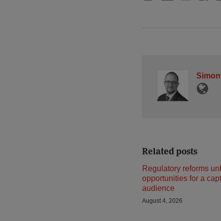
Simon
Related posts
Regulatory reforms un
opportunities for a cap
audience
August 4, 2026