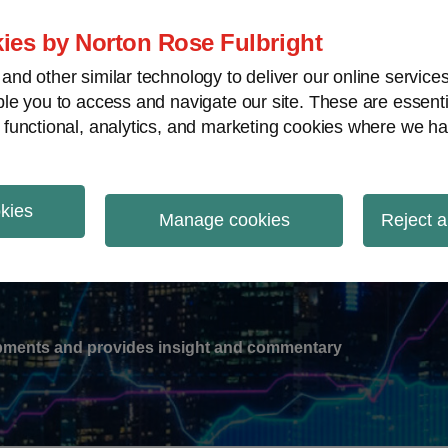
ies by Norton Rose Fulbright
nd other similar technology to deliver our online servic
le you to access and navigate our site. These are essent
-
gions
V
 functional, analytics, and marketing cookies where we ha
nu
okies
ation
Manage cookies
Reject a
lopments and provides insight and commentary