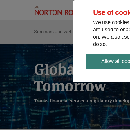
Skip
to
Use of cook
content
We use cookies a
are used to enab
Sub
Re
Seminars and webinars
Podcasts
on. We also use
Me
do so.
Allow all co
Global Regul
Tomorrow
Tracks financial services regulatory deve