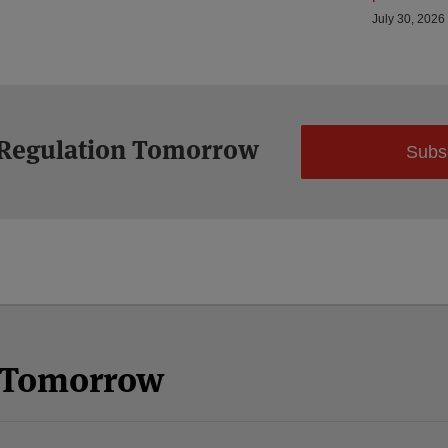
July 30, 2026
 Regulation Tomorrow
Subs
n Tomorrow