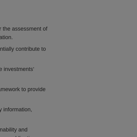
 the assessment of
ation.
ially contribute to
e investments’
ramework to provide
y information,
nability and