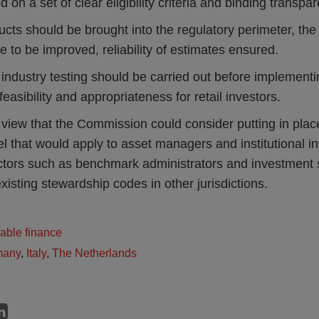
d on a set of clear eligibility criteria and binding transpa
cts should be brought into the regulatory perimeter, th
e to be improved, reliability of estimates ensured.
ndustry testing should be carried out before implementin
feasibility and appropriateness for retail investors.
 view that the Commission could consider putting in pla
l that would apply to asset managers and institutional in
ctors such as benchmark administrators and investment s
existing stewardship codes in other jurisdictions.
able finance
many
,
Italy
,
The Netherlands