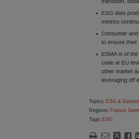
transition, base
ESG data produ
metrics continu
Consumer and i
to ensure their 
ESMA is of the
code at EU leve
other market a
leveraging off 
Topics:
ESG & Sustain
Regions:
France
,
Ger
Tags:
ESG