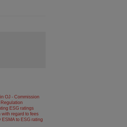
 in OJ - Commission
 Regulation
ting ESG ratings
 with regard to fees
y ESMA to ESG rating