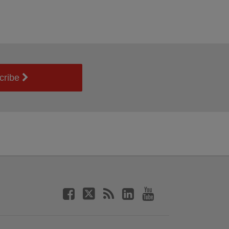
cribe