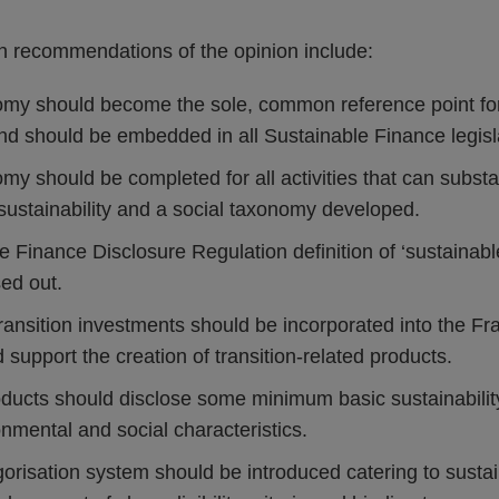
 recommendations of the opinion include:
y should become the sole, common reference point for
and should be embedded in all Sustainable Finance legisl
 should be completed for all activities that can substant
sustainability and a social taxonomy developed.
 Finance Disclosure Regulation definition of ‘sustainabl
ed out.
 transition investments should be incorporated into the F
d support the creation of transition-related products.
roducts should disclose some minimum basic sustainabilit
nmental and social characteristics.
orisation system should be introduced catering to sustai