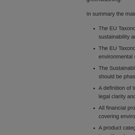
In summary the main
The EU Taxonom
sustainability 
The EU Taxonomy
environmental 
The Sustainable
should be phas
A definition of
legal clarity an
All financial p
covering enviro
A product categ