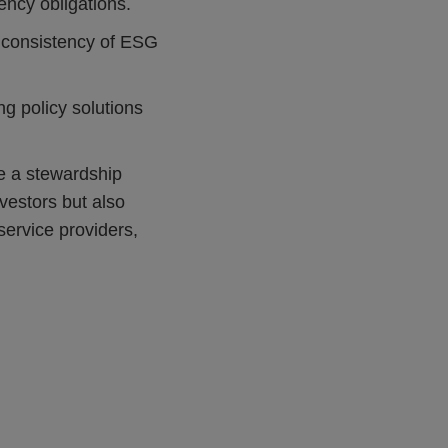
rency obligations.
e consistency of ESG
g policy solutions
ce a stewardship
vestors but also
ervice providers,