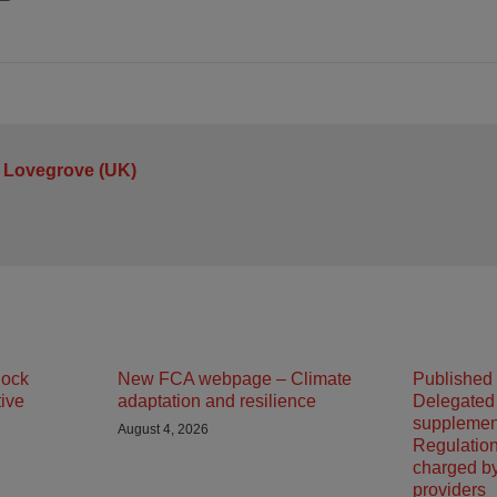
 Lovegrove (UK)
lock
New FCA webpage – Climate
Published
tive
adaptation and resilience
Delegated
supplemen
August 4, 2026
Regulation
charged b
providers