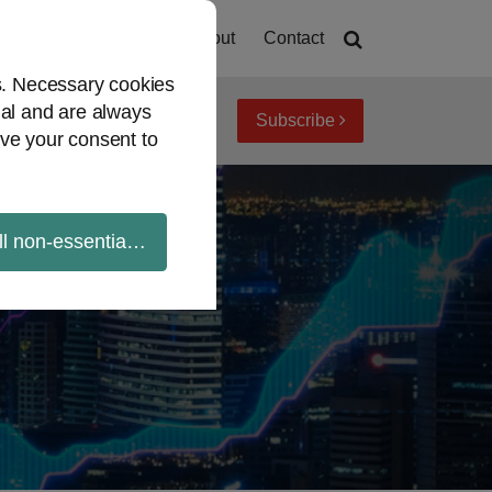
Home
About
Contact
es. Necessary cookies
ial and are always
Subscribe
iew topics
Archives
ve your consent to
ll non-essential cookies