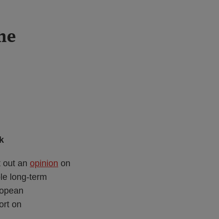
he
k
t out an
opinion
on
le long-term
ropean
ort on