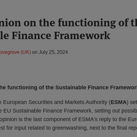
ion on the functioning of t
ble Finance Framework
ovegrove (UK)
on
July 25, 2024
he functioning of the Sustainable Finance Framewor
e European Securities and Markets Authority (
ESMA
) se
the EU Sustainable Finance Framework, setting out possib
pinion is the last component of ESMA’s reply to the Eu
 for input related to greenwashing, next to the final rep