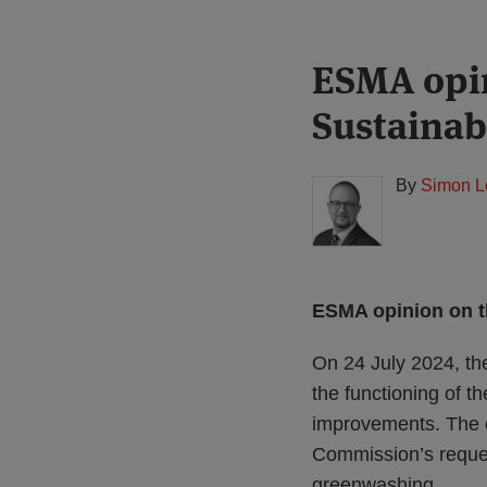
Print:
Read
ESMA opin
Email
Tweet
Like
Share
more
this
this
this
this
Sustaina
about
post
post
post
post
Simon
on
Lovegrove
LinkedIn
By
Simon L
(UK)
ESMA opinion on t
On 24 July 2024, th
the functioning of 
improvements. The o
Commission’s request
greenwashing.