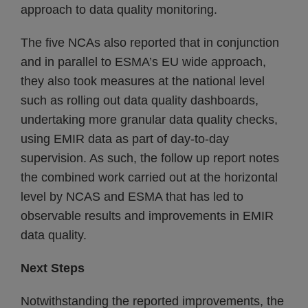
approach to data quality monitoring.
The five NCAs also reported that in conjunction
and in parallel to ESMA’s EU wide approach,
they also took measures at the national level
such as rolling out data quality dashboards,
undertaking more granular data quality checks,
using EMIR data as part of day-to-day
supervision. As such, the follow up report notes
the combined work carried out at the horizontal
level by NCAS and ESMA that has led to
observable results and improvements in EMIR
data quality.
Next Steps
Notwithstanding the reported improvements, the