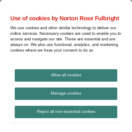
Skip
to
menu
Use of cookies by Norton Rose Fulbright
content
Home
Seminars
Search
About
We use cookies and other similar technology to deliver our
and
Global Regulation
online services. Necessary cookies are used to enable you to
Contact
webinars
access and navigate our site. These are essential and are
Tomorrow
always on. We also use functional, analytics, and marketing
Podcasts
cookies where we have your consent to do so.
Sub-
Regions
Menu
View
Tracks financial services regulatory developments and
provides insight and commentary
topics
Allow all cookies
Print:
Read
Read
Email
Tweet
Like
Share
Archives
ESMA Follow-up Report
more
more
this
this
this
this
Manage cookies
about
about
post
post
post
post
to the Peer Review into
Simon
Floortje
Subscribe
on
Reject all non-essential cookies
Lovegrove
Nagelkerke
LinkedIn
supervisory actions
(UK)
(NL)
aiming at enhancing