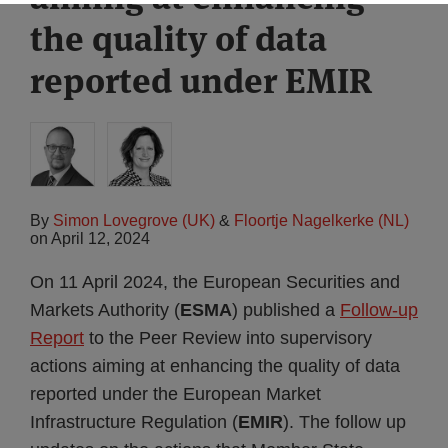
the quality of data
reported under EMIR
By
Simon Lovegrove (UK)
&
Floortje Nagelkerke (NL)
on
April 12, 2024
On 11 April 2024, the European Securities and
Markets Authority (
ESMA
) published a
Follow-up
Report
to the Peer Review into supervisory
actions aiming at enhancing the quality of data
reported under the European Market
Infrastructure Regulation (
EMIR
). The follow up