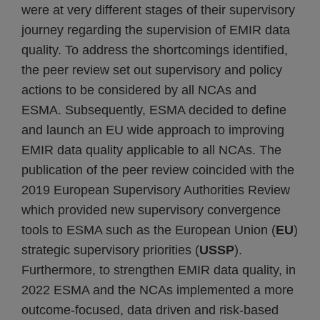
were at very different stages of their supervisory
journey regarding the supervision of EMIR data
quality. To address the shortcomings identified,
the peer review set out supervisory and policy
actions to be considered by all NCAs and
ESMA. Subsequently, ESMA decided to define
and launch an EU wide approach to improving
EMIR data quality applicable to all NCAs. The
publication of the peer review coincided with the
2019 European Supervisory Authorities Review
which provided new supervisory convergence
tools to ESMA such as the European Union (
EU
)
strategic supervisory priorities (
USSP
).
Furthermore, to strengthen EMIR data quality, in
2022 ESMA and the NCAs implemented a more
outcome-focused, data driven and risk-based