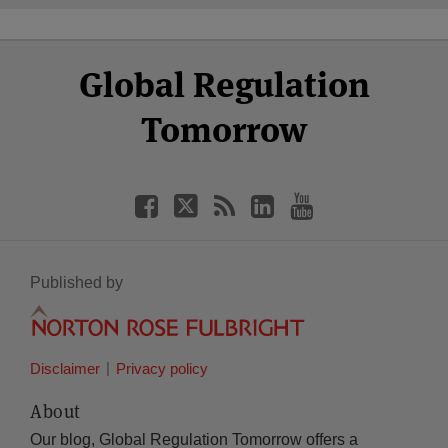
Select
Select
Facebook
Twitter
RSS
LinkedIn
YouTube
Global Regulation
Category
Month
Tomorrow
Published by
Disclaimer
Privacy policy
About
Our blog, Global Regulation Tomorrow offers a