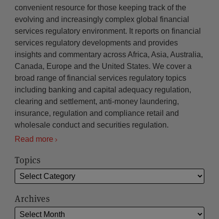
convenient resource for those keeping track of the
evolving and increasingly complex global financial
services regulatory environment. It reports on financial
services regulatory developments and provides
insights and commentary across Africa, Asia, Australia,
Canada, Europe and the United States. We cover a
broad range of financial services regulatory topics
including banking and capital adequacy regulation,
clearing and settlement, anti-money laundering,
insurance, regulation and compliance retail and
wholesale conduct and securities regulation.
Read more
Topics
Archives