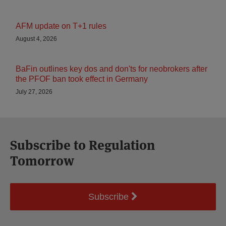
AFM update on T+1 rules
August 4, 2026
BaFin outlines key dos and don'ts for neobrokers after
the PFOF ban took effect in Germany
July 27, 2026
Subscribe to Regulation
Tomorrow
Subscribe