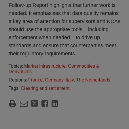
Follow-up Report highlights that further work is
needed. It emphasises that data quality remains
a key area of attention for supervisors and NCAs
should use the appropriate tools – including
enforcement when needed – to drive up
standards and ensure that counterparties meet
their regulatory requirements.
Topics:
Market Infrastructure, Commodities &
Derivatives
Regions:
France
,
Germany
,
Italy
,
The Netherlands
Tags:
Clearing and settlement