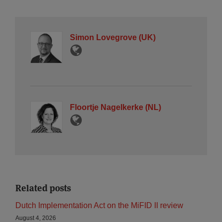
Simon Lovegrove (UK)
Floortje Nagelkerke (NL)
Related posts
Dutch Implementation Act on the MiFID II review
August 4, 2026