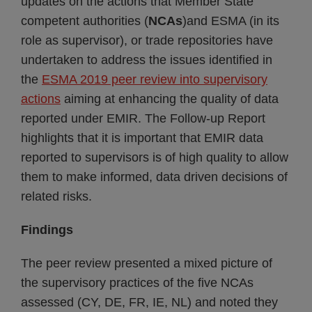
updates on the actions that Member State
competent authorities (
NCAs
)and ESMA (in its
role as supervisor), or trade repositories have
undertaken to address the issues identified in
the
ESMA 2019 peer review into supervisory
actions
aiming at enhancing the quality of data
reported under EMIR. The Follow-up Report
highlights that it is important that EMIR data
reported to supervisors is of high quality to allow
them to make informed, data driven decisions of
related risks.
Findings
The peer review presented a mixed picture of
the supervisory practices of the five NCAs
assessed (CY, DE, FR, IE, NL) and noted they