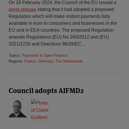
On 26 February 2024, the Council of the EU issued a
press release
stating that it had adopted a proposed
Regulation which will make instant payments fully
available in euro to consumers and businesses in the
EU and in EEA countries. The proposed Regulation
amends Regulations (EU) No 260/2012 and (EU)
2021/1230 and Directives 98/26/EC
…
Topics:
Payments & Open Finance
Regions:
France
,
Germany
,
The Netherlands
Council adopts AIFMD2