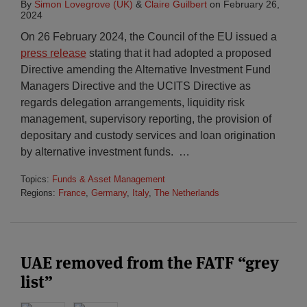
By
Simon Lovegrove (UK)
&
Claire Guilbert
on
February 26,
2024
On 26 February 2024, the Council of the EU issued a
press release
stating that it had adopted a proposed
Directive amending the Alternative Investment Fund
Managers Directive and the UCITS Directive as
regards delegation arrangements, liquidity risk
management, supervisory reporting, the provision of
depositary and custody services and loan origination
by alternative investment funds.
…
Topics:
Funds & Asset Management
Regions:
France
,
Germany
,
Italy
,
The Netherlands
UAE removed from the FATF “grey
list”