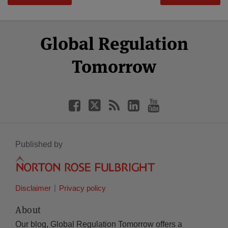
Select
Select
Facebook
Twitter
RSS
LinkedIn
YouTube
Global Regulation
Category
Month
Tomorrow
Published by
Disclaimer
Privacy policy
About
Our blog, Global Regulation Tomorrow offers a