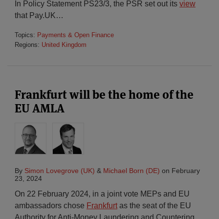
In Policy Statement PS23/3, the PSR set out its
view
that Pay.UK
…
Topics:
Payments & Open Finance
Regions:
United Kingdom
Frankfurt will be the home of the
EU AMLA
By
Simon Lovegrove (UK)
&
Michael Born (DE)
on
February
23, 2024
On 22 February 2024, in a joint vote MEPs and EU
ambassadors chose
Frankfurt
as the seat of the EU
Authority for Anti-Money Laundering and Countering