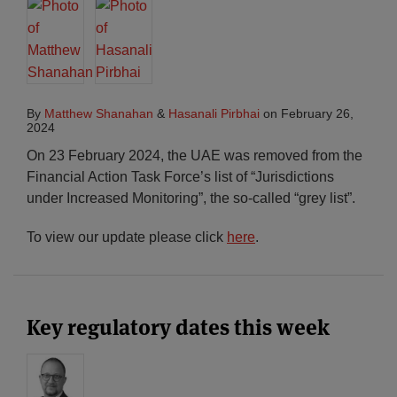
By
Matthew Shanahan
&
Hasanali Pirbhai
on
February 26,
2024
On 23 February 2024, the UAE was removed from the
Financial Action Task Force’s list of “Jurisdictions
under Increased Monitoring”, the so-called “grey list”.
To view our update please click
here
.
Key regulatory dates this week