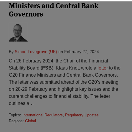
Ministers and Central Bank
Governors
By
Simon Lovegrove (UK)
on
February 27, 2024
On 26 February 2024, the Chair of the Financial
Stability Board (
FSB
), Klaas Knot, wrote a
letter
to the
G20 Finance Ministers and Central Bank Governors.
The letter was submitted ahead of the G20’s meeting
on 28-29 February and highlights key issues and the
current challenges to financial stability. The letter
outlines a
…
Topics:
International Regulators
,
Regulatory Updates
Regions:
Global