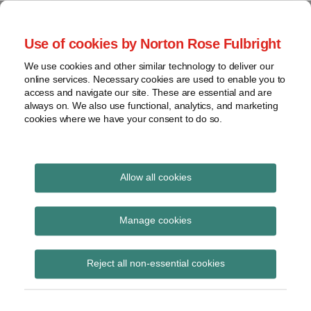
Skip
to
menu
Use of cookies by Norton Rose Fulbright
content
Home
Seminars
Search
About
We use cookies and other similar technology to deliver our
and
Global Regulation
online services. Necessary cookies are used to enable you to
Contact
webinars
access and navigate our site. These are essential and are
Tomorrow
always on. We also use functional, analytics, and marketing
Podcasts
cookies where we have your consent to do so.
Sub-
Regions
Menu
View
Tracks financial services regulatory developments and
provides insight and commentary
topics
Allow all cookies
POST
Archives
February 2024
NAVIGATION
Manage cookies
Subscribe
Reject all non-essential cookies
FSB Chair’s letter to G20 Finance