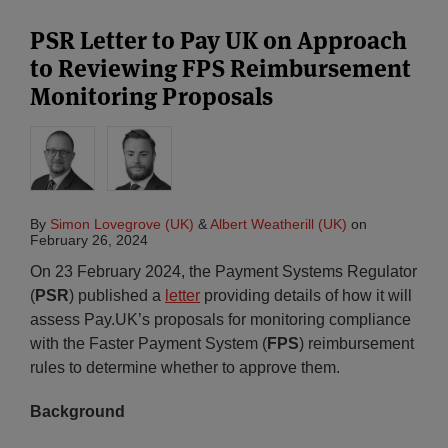
PSR Letter to Pay UK on Approach
to Reviewing FPS Reimbursement
Monitoring Proposals
By
Simon Lovegrove (UK)
&
Albert Weatherill (UK)
on
February 26, 2024
On 23 February 2024, the Payment Systems Regulator
(
PSR
) published a
letter
providing details of how it will
assess Pay.UK’s proposals for monitoring compliance
with the Faster Payment System (
FPS
) reimbursement
rules to determine whether to approve them.
Background