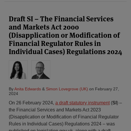
Draft SI – The Financial Services
and Markets Act 2000
(Disapplication or Modification of
Financial Regulator Rules in
Individual Cases) Regulations 2024
By
Anita Edwards
&
Simon Lovegrove (UK)
on
February 27,
2024
On 26 February 2024,
a draft statutory instrument
(
SI
) –
the Financial Services and Markets Act 2023
(Disapplication or Modification of Financial Regulator
Rules in Individual Cases) Regulations 2024 – was
published on legislation.gov.uk, along with a draft