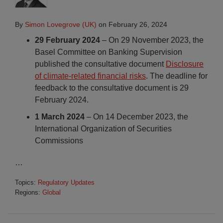
By
Simon Lovegrove (UK)
on
February 26, 2024
29 February 2024
– On 29 November 2023, the
Basel Committee on Banking Supervision
published the consultative document
Disclosure
of climate-related financial risks
. The deadline for
feedback to the consultative document is 29
February 2024.
1 March 2024
– On 14 December 2023, the
International Organization of Securities
Commissions
…
Topics:
Regulatory Updates
Regions:
Global