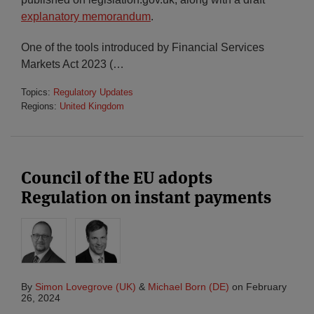
explanatory memorandum
.
One of the tools introduced by Financial Services
Markets Act 2023 (
…
Topics:
Regulatory Updates
Regions:
United Kingdom
Council of the EU adopts
Regulation on instant payments
By
Simon Lovegrove (UK)
&
Michael Born (DE)
on
February
26, 2024