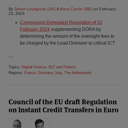
By
Simon Lovegrove (UK)
&
Anna Carrier (BE)
on
February
23, 2024
Commission Delegated Regulation of 22
February 2024
supplementing DORA by
determining the amount of the oversight fees to
be charged by the Lead Overseer to critical ICT
…
Topics:
Digital Finance, DLT and Fintech
Regions:
France
,
Germany
,
Italy
,
The Netherlands
Council of the EU draft Regulation
on Instant Credit Transfers in Euro