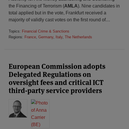
the Financing of Terrorism (
AMLA
). Nine candidates in
total applied but in the vote, Frankfurt received a
majority of validly cast votes on the first round of
…
Topics:
Financial Crime & Sanctions
Regions:
France
,
Germany
,
Italy
,
The Netherlands
European Commission adopts
Delegated Regulations on
oversight fees and critical ICT
third-party service providers