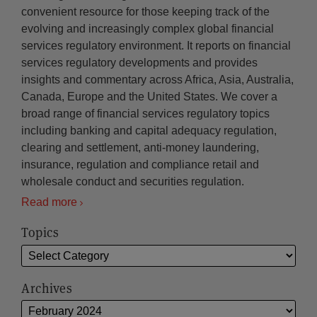
convenient resource for those keeping track of the
evolving and increasingly complex global financial
services regulatory environment. It reports on financial
services regulatory developments and provides
insights and commentary across Africa, Asia, Australia,
Canada, Europe and the United States. We cover a
broad range of financial services regulatory topics
including banking and capital adequacy regulation,
clearing and settlement, anti-money laundering,
insurance, regulation and compliance retail and
wholesale conduct and securities regulation.
Read more
Topics
Archives