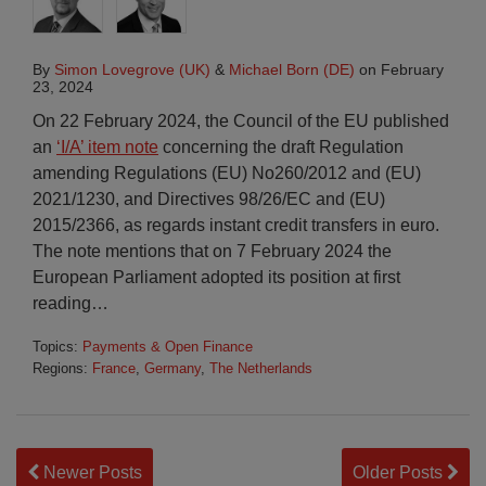
By
Simon Lovegrove (UK)
&
Michael Born (DE)
on
February
23, 2024
On 22 February 2024, the Council of the EU published
an
‘I/A’ item note
concerning the draft Regulation
amending Regulations (EU) No260/2012 and (EU)
2021/1230, and Directives 98/26/EC and (EU)
2015/2366, as regards instant credit transfers in euro.
The note mentions that on 7 February 2024 the
European Parliament adopted its position at first
reading
…
Topics:
Payments & Open Finance
Regions:
France
,
Germany
,
The Netherlands
Newer Posts
Older Posts