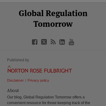
Select
Select
Facebook
Twitter
RSS
LinkedIn
YouTube
Global Regulation
Category
Month
Tomorrow
Published by
Disclaimer
Privacy policy
About
Our blog, Global Regulation Tomorrow offers a
convenient resource for those keeping track of the