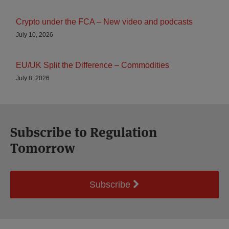
Crypto under the FCA – New video and podcasts
July 10, 2026
EU/UK Split the Difference – Commodities
July 8, 2026
Subscribe to Regulation
Tomorrow
Subscribe