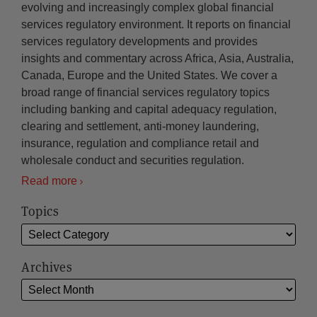
evolving and increasingly complex global financial
services regulatory environment. It reports on financial
services regulatory developments and provides
insights and commentary across Africa, Asia, Australia,
Canada, Europe and the United States. We cover a
broad range of financial services regulatory topics
including banking and capital adequacy regulation,
clearing and settlement, anti-money laundering,
insurance, regulation and compliance retail and
wholesale conduct and securities regulation.
Read more
Topics
Archives