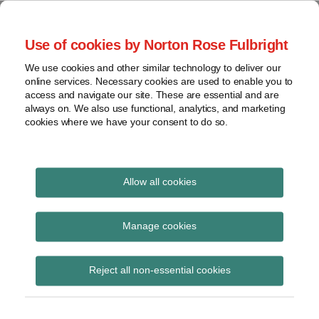
Skip
to
menu
Use of cookies by Norton Rose Fulbright
content
Home
Seminars
Search
About
We use cookies and other similar technology to deliver our
and
Global Regulation
online services. Necessary cookies are used to enable you to
Contact
webinars
access and navigate our site. These are essential and are
Tomorrow
always on. We also use functional, analytics, and marketing
Podcasts
cookies where we have your consent to do so.
Sub-
Regions
Menu
View
Tracks financial services regulatory developments and
provides insight and commentary
topics
Allow all cookies
Print:
Read
Read
Read
Email
Tweet
Like
Share
Archives
New Regulation
more
more
more
this
this
this
this
Manage cookies
about
about
about
post
post
post
post
Tomorrow Plus
Anita
Jonathan
Hannah
Subscribe
on
Reject all non-essential cookies
Edwards
Herbst
Meakin
LinkedIn
podcast: HMT final
(UK)
(UK)
proposals for UK