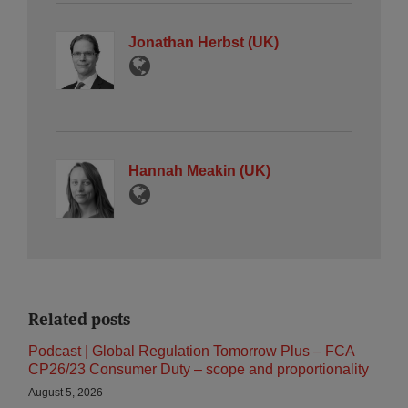
Jonathan Herbst (UK)
Hannah Meakin (UK)
Related posts
Podcast | Global Regulation Tomorrow Plus – FCA
CP26/23 Consumer Duty – scope and proportionality
August 5, 2026