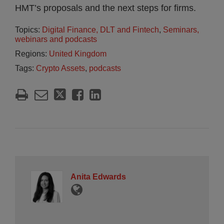
HMT’s proposals and the next steps for firms.
Topics:
Digital Finance, DLT and Fintech
,
Seminars,
webinars and podcasts
Regions:
United Kingdom
Tags:
Crypto Assets
,
podcasts
Anita Edwards