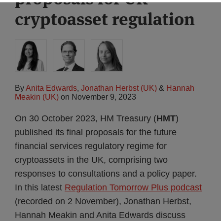
cryptoasset regulation
By
Anita Edwards
,
Jonathan Herbst (UK)
&
Hannah
Meakin (UK)
on
November 9, 2023
On 30 October 2023, HM Treasury (
HMT
)
published its final proposals for the future
financial services regulatory regime for
cryptoassets in the UK, comprising two
responses to consultations and a policy paper.
In this latest
Regulation Tomorrow Plus podcast
(recorded on 2 November), Jonathan Herbst,
Hannah Meakin and Anita Edwards discuss