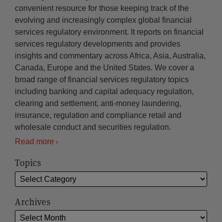
convenient resource for those keeping track of the
evolving and increasingly complex global financial
services regulatory environment. It reports on financial
services regulatory developments and provides
insights and commentary across Africa, Asia, Australia,
Canada, Europe and the United States. We cover a
broad range of financial services regulatory topics
including banking and capital adequacy regulation,
clearing and settlement, anti-money laundering,
insurance, regulation and compliance retail and
wholesale conduct and securities regulation.
Read more
Topics
Archives