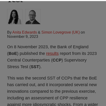
By
Anita Edwards
&
Simon Lovegrove (UK)
on
November 9, 2023
On 8 November 2023, the Bank of England
(
BoE
) published the
results
report from its 2023
Central Counterparties (
CCP
) Supervisory
Stress Test (
SST
).
This was the second SST of CCPs that the BoE
has carried out, and it incorporated several new
innovations compared to the previous exercise,
including an assessment of CPP resilience
against more idiosyncratic shocks. From a wider