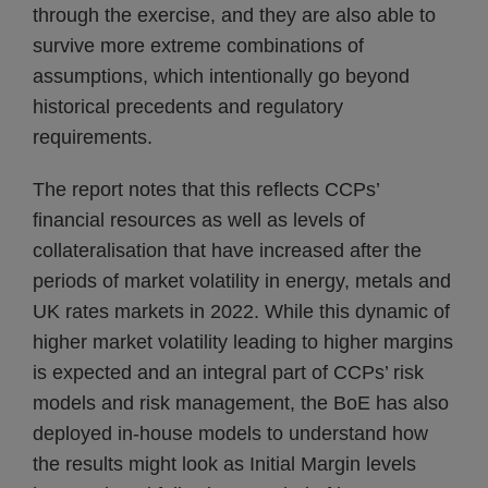
through the exercise, and they are also able to
survive more extreme combinations of
assumptions, which intentionally go beyond
historical precedents and regulatory
requirements.
The report notes that this reflects CCPs’
financial resources as well as levels of
collateralisation that have increased after the
periods of market volatility in energy, metals and
UK rates markets in 2022. While this dynamic of
higher market volatility leading to higher margins
is expected and an integral part of CCPs’ risk
models and risk management, the BoE has also
deployed in-house models to understand how
the results might look as Initial Margin levels