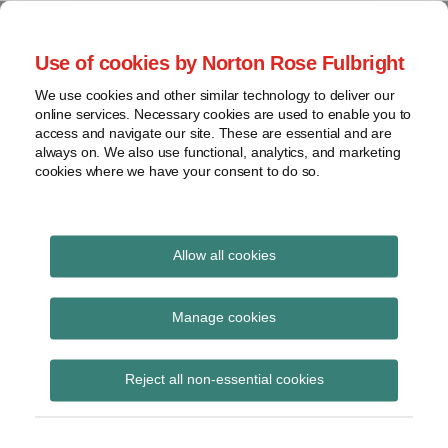
Skip
to
menu
Use of cookies by Norton Rose Fulbright
content
Home
Seminars
Search
About
We use cookies and other similar technology to deliver our
and
Global Regulation
online services. Necessary cookies are used to enable you to
Contact
webinars
access and navigate our site. These are essential and are
Tomorrow
always on. We also use functional, analytics, and marketing
Podcasts
cookies where we have your consent to do so.
Sub-
Regions
Menu
View
Tracks financial services regulatory developments and
provides insight and commentary
topics
Allow all cookies
Print:
Read
Read
Email
Tweet
Like
Share
Archives
BoE publishes results
more
more
this
this
this
this
Manage cookies
about
about
post
post
post
post
report from the 2023
Anita
Simon
Subscribe
on
Reject all non-essential cookies
Edwards
Lovegrove
LinkedIn
CCP Supervisory Stress
(UK)
Test