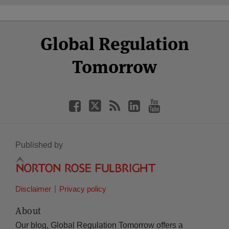
Select
Select
Facebook
Twitter
RSS
LinkedIn
YouTube
Global Regulation
Category
Month
Tomorrow
Published by
Disclaimer
Privacy policy
About
Our blog, Global Regulation Tomorrow offers a