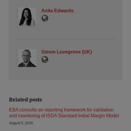
Anita Edwards
Simon Lovegrove (UK)
Related posts
EBA consults on reporting framework for validation
and monitoring of ISDA Standard Initial Margin Model
August 5, 2026