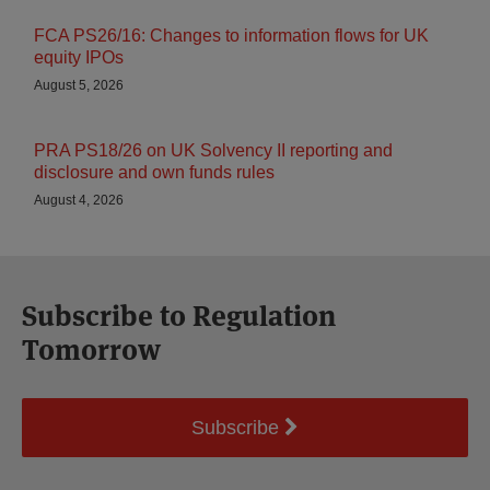
FCA PS26/16: Changes to information flows for UK
equity IPOs
August 5, 2026
PRA PS18/26 on UK Solvency II reporting and
disclosure and own funds rules
August 4, 2026
Subscribe to Regulation
Tomorrow
Subscribe