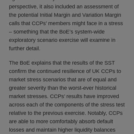
perspective, it also included an assessment of
the potential Initial Margin and Variation Margin
calls that CCPs’ members might face in a stress
– something that the BoE’s system-wide
exploratory scenario exercise will examine in
further detail.
The BoE explains that the results of the SST
confirm the continued resilience of UK CCPs to
market stress scenarios that are of equal and
greater severity than the worst-ever historical
market stresses. CCPs’ results have improved
across each of the components of the stress test
relative to the previous exercise. Notably, CCPs
are able to more comfortably absorb default
losses and maintain higher liquidity balances