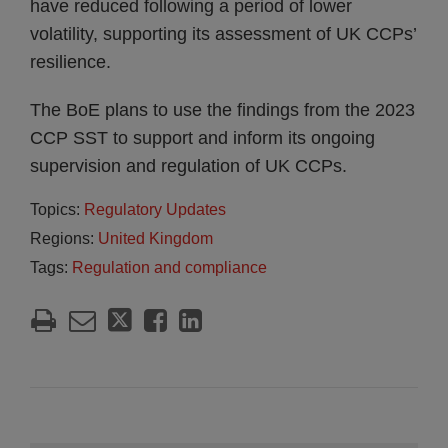
have reduced following a period of lower
volatility, supporting its assessment of UK CCPs’
resilience.
The BoE plans to use the findings from the 2023
CCP SST to support and inform its ongoing
supervision and regulation of UK CCPs.
Topics:
Regulatory Updates
Regions:
United Kingdom
Tags:
Regulation and compliance