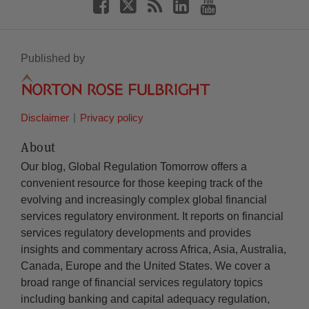
Published by
Disclaimer
Privacy policy
About
Our blog, Global Regulation Tomorrow offers a
convenient resource for those keeping track of the
evolving and increasingly complex global financial
services regulatory environment. It reports on financial
services regulatory developments and provides
insights and commentary across Africa, Asia, Australia,
Canada, Europe and the United States. We cover a
broad range of financial services regulatory topics
including banking and capital adequacy regulation,