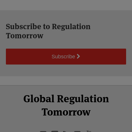
Subscribe to Regulation
Tomorrow
Subscribe
Select
Select
Facebook
Twitter
RSS
LinkedIn
YouTube
Global Regulation
Category
Month
Tomorrow