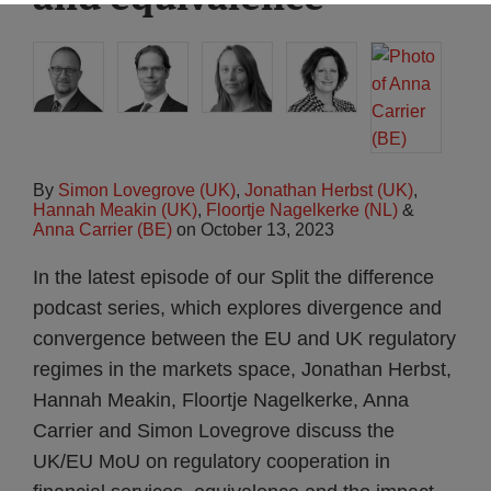
By
Simon Lovegrove (UK)
,
Jonathan Herbst (UK)
,
Hannah Meakin (UK)
,
Floortje Nagelkerke (NL)
&
Anna Carrier (BE)
on
October 13, 2023
In the latest episode of our Split the difference
podcast series, which explores divergence and
convergence between the EU and UK regulatory
regimes in the markets space, Jonathan Herbst,
Hannah Meakin, Floortje Nagelkerke, Anna
Carrier and Simon Lovegrove discuss the
UK/EU MoU on regulatory cooperation in