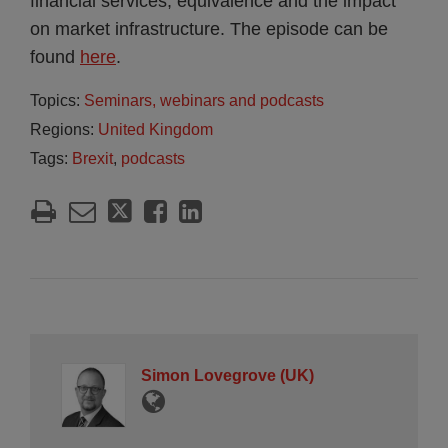
financial services, equivalence and the impact
on market infrastructure. The episode can be
found
here
.
Topics:
Seminars, webinars and podcasts
Regions:
United Kingdom
Tags:
Brexit
,
podcasts
Simon Lovegrove (UK)