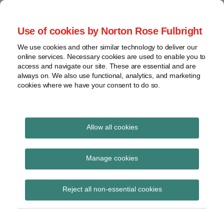
Skip
to
menu
Use of cookies by Norton Rose Fulbright
content
Home
Seminars
Search
About
We use cookies and other similar technology to deliver our
and
Global Regulation
online services. Necessary cookies are used to enable you to
Contact
webinars
access and navigate our site. These are essential and are
Tomorrow
always on. We also use functional, analytics, and marketing
Podcasts
cookies where we have your consent to do so.
Sub-
Regions
Menu
View
Tracks financial services regulatory developments and
provides insight and commentary
topics
Allow all cookies
Print:
Read
Read
Read
Read
Read
Email
Tweet
Like
Share
Archives
New Split the
more
more
more
more
more
this
this
this
this
Manage cookies
about
about
about
about
about
post
post
post
post
difference podcast –
Simon
Jonathan
Hannah
Floortje
Anna
Subscribe
on
Reject all non-essential cookies
Lovegrove
Herbst
Meakin
Nagelkerke
Carrier
LinkedIn
Post Brexit landscape
(UK)
(UK)
(UK)
(NL)
(BE)
and equivalence