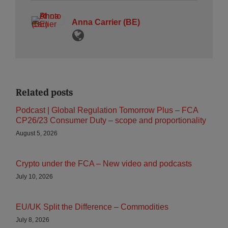
Anna Carrier (BE)
Related posts
Podcast | Global Regulation Tomorrow Plus – FCA
CP26/23 Consumer Duty – scope and proportionality
August 5, 2026
Crypto under the FCA – New video and podcasts
July 10, 2026
EU/UK Split the Difference – Commodities
July 8, 2026