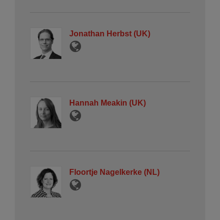
Jonathan Herbst (UK)
Hannah Meakin (UK)
Floortje Nagelkerke (NL)