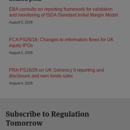
EBA consults on reporting framework for validation
and monitoring of ISDA Standard Initial Margin Model
August 5, 2026
FCA PS26/16: Changes to information flows for UK
equity IPOs
August 5, 2026
PRA PS18/26 on UK Solvency II reporting and
disclosure and own funds rules
August 4, 2026
Subscribe to Regulation
Tomorrow