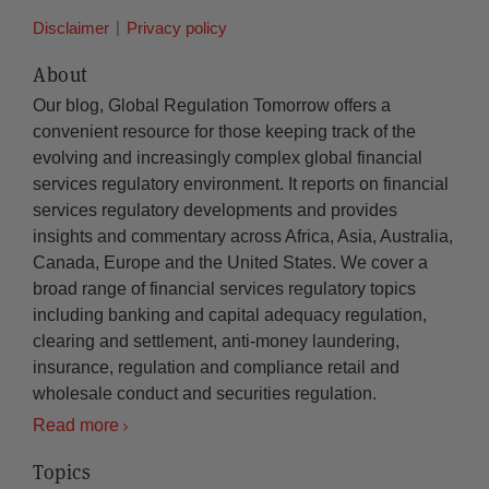
Disclaimer
Privacy policy
About
Our blog, Global Regulation Tomorrow offers a
convenient resource for those keeping track of the
evolving and increasingly complex global financial
services regulatory environment. It reports on financial
services regulatory developments and provides
insights and commentary across Africa, Asia, Australia,
Canada, Europe and the United States. We cover a
broad range of financial services regulatory topics
including banking and capital adequacy regulation,
clearing and settlement, anti-money laundering,
insurance, regulation and compliance retail and
wholesale conduct and securities regulation.
Read more
Topics