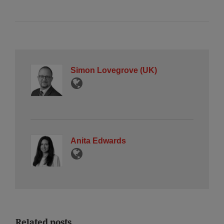
Simon Lovegrove (UK)
Anita Edwards
Related posts