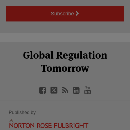
Subscribe
Select
Select
Facebook
Twitter
RSS
LinkedIn
YouTube
Global Regulation
Category
Month
Tomorrow
Published by