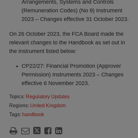
Arrangements, Systems and Controls
(Remuneration Codes) (No 9) Instrument
2023 – Changes effective 31 October 2023.
On 26 October 2023, the FCA Board made the
relevant changes to the Handbook as set out in
the instrument listed below:
CP22/27: Financial Promotion (Approver
Permission) Instruments 2023 – Changes
effective 6 November 2023.
Topics:
Regulatory Updates
Regions:
United Kingdom
Tags:
handbook