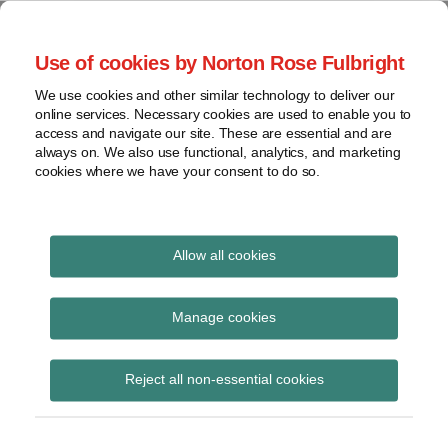
Skip
to
menu
Use of cookies by Norton Rose Fulbright
content
Home
Seminars
Search
About
We use cookies and other similar technology to deliver our
and
Global Regulation
online services. Necessary cookies are used to enable you to
Contact
webinars
access and navigate our site. These are essential and are
Tomorrow
always on. We also use functional, analytics, and marketing
Podcasts
cookies where we have your consent to do so.
Sub-
Regions
Menu
View
Tracks financial services regulatory developments and
provides insight and commentary
topics
Allow all cookies
Print:
Read
Read
Email
Tweet
Like
Share
Archives
Handbook Notice No
more
more
this
this
this
this
Manage cookies
about
about
post
post
post
post
113
Simon
Anita
Subscribe
on
Reject all non-essential cookies
Lovegrove
Edwards
LinkedIn
(UK)