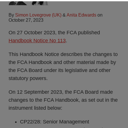
By
Simon Lovegrove (UK)
&
Anita Edwards
on
October 27, 2023
On 27 October 2023, the FCA published
Handbook Notice No 113
.
This Handbook Notice describes the changes to
the FCA Handbook and other material made by
the FCA Board under its legislative and other
statutory powers.
On 12 September 2023, the FCA Board made
changes to the FCA Handbook, as set out in the
instrument listed below:
CP22/28: Senior Management