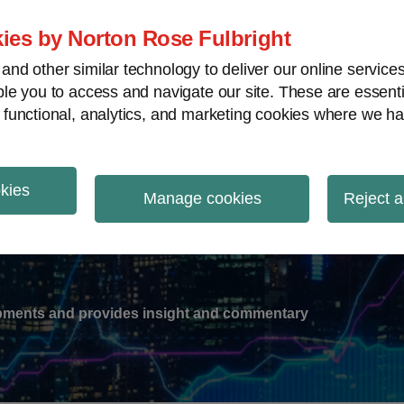
ies by Norton Rose Fulbright
nd other similar technology to deliver our online servic
le you to access and navigate our site. These are essent
-
gions
V
 functional, analytics, and marketing cookies where we ha
nu
okies
ation
Manage cookies
Reject a
lopments and provides insight and commentary