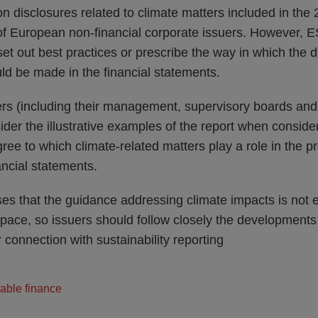
n disclosures related to climate matters included in the
 of European non-financial corporate issuers. However, E
set out best practices or prescribe the way in which the d
ld be made in the financial statements.
s (including their management, supervisory boards and
ider the illustrative examples of the report when consid
ree to which climate-related matters play a role in the p
ancial statements.
es that the guidance addressing climate impacts is not 
 pace, so issuers should follow closely the developments
r connection with sustainability reporting
able finance