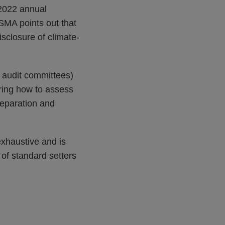
 2022 annual
SMA points out that
isclosure of climate-
 audit committees)
ering how to assess
reparation and
exhaustive and is
 of standard setters