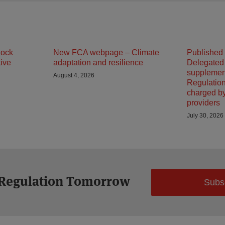
lock
New FCA webpage – Climate
Published
tive
adaptation and resilience
Delegated
supplemen
August 4, 2026
Regulation
charged b
providers
July 30, 2026
 Regulation Tomorrow
Subs