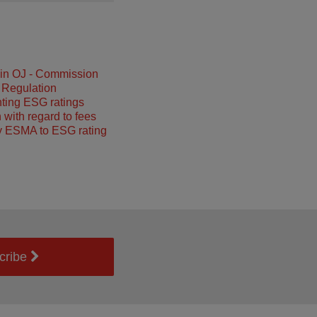
 in OJ - Commission
 Regulation
ting ESG ratings
 with regard to fees
y ESMA to ESG rating
cribe