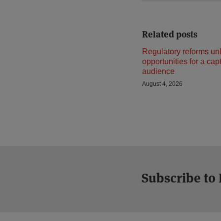
Related posts
Regulatory reforms un
opportunities for a cap
audience
August 4, 2026
Subscribe to