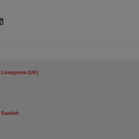
 Lovegrove (UK)
 Saadah