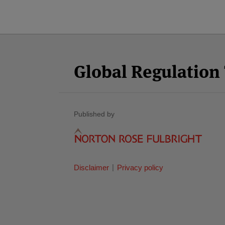
Facebook
Twitter
RSS
LinkedIn
YouTube
Select
Select
Category
Month
Global Regulatio
Published by
Disclaimer
Privacy policy