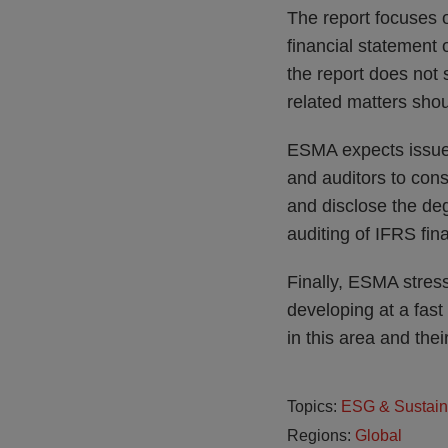
The report focuses o
financial statement
the report does not 
related matters shou
ESMA expects issuer
and auditors to cons
and disclose the deg
auditing of IFRS fin
Finally, ESMA stress
developing at a fast
in this area and thei
Topics:
ESG & Sustain
Regions:
Global