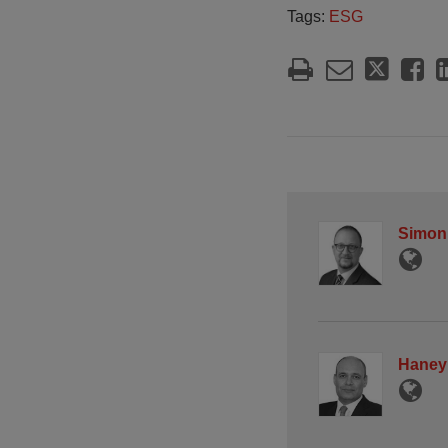
Tags:
ESG
Simon
Haney