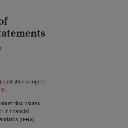
of
statements
3
) published a report:
nts.
robust disclosures
 in financial
tandards (
IFRS
).