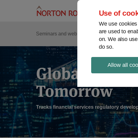
Skip
to
Use of cook
content
We use cookies a
are used to enab
Sub
Re
Seminars and webinars
Podcasts
on. We also use
Me
do so.
Allow all co
Global Regul
Tomorrow
Tracks financial services regulatory deve