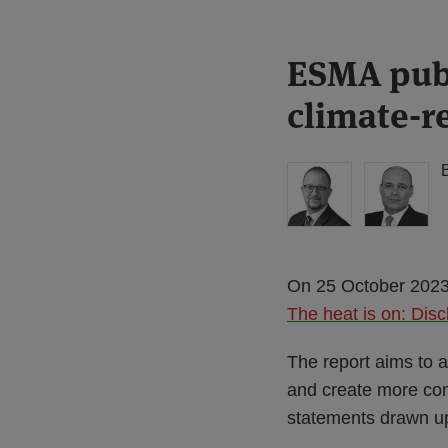
Print:
Read
Read
ESMA publ
Email
Tweet
Like
Share
more
more
this
this
this
this
climate-r
about
about
post
post
post
post
Simon
Haney
on
Lovegrove
Saadah
LinkedIn
(UK)
On 25 October 2023,
The heat is on: Disc
The report aims to a
and create more cons
statements drawn up