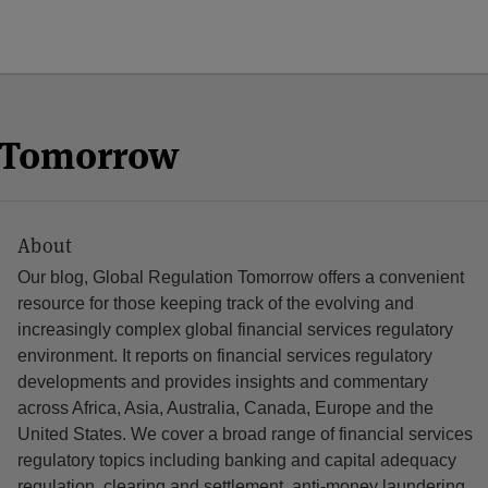
n Tomorrow
About
Our blog, Global Regulation Tomorrow offers a convenient
resource for those keeping track of the evolving and
increasingly complex global financial services regulatory
environment. It reports on financial services regulatory
developments and provides insights and commentary
across Africa, Asia, Australia, Canada, Europe and the
United States. We cover a broad range of financial services
regulatory topics including banking and capital adequacy
regulation, clearing and settlement, anti-money laundering,