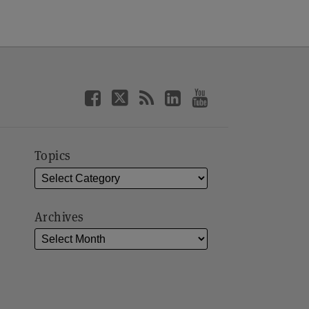
Topics
Archives