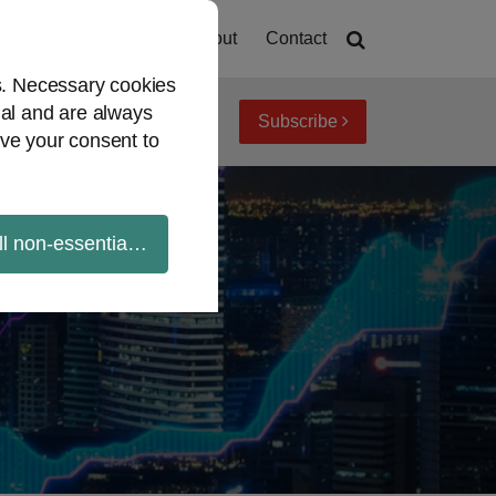
Home
About
Contact
es. Necessary cookies
ial and are always
Subscribe
iew topics
Archives
ve your consent to
ll non-essential cookies