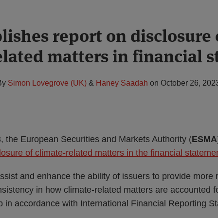
ishes report on disclosure 
elated matters in financial 
By
Simon Lovegrove (UK)
&
Haney Saadah
on
October 26, 202
 the European Securities and Markets Authority (
ESMA
losure of climate-related matters in the financial stateme
ssist and enhance the ability of issuers to provide more 
istency in how climate-related matters are accounted for
 in accordance with International Financial Reporting S