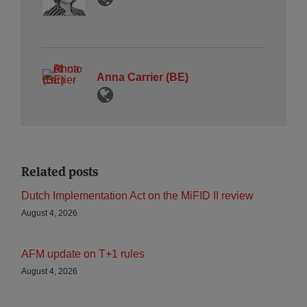
Anna Carrier (BE)
Related posts
Dutch Implementation Act on the MiFID II review
August 4, 2026
AFM update on T+1 rules
August 4, 2026