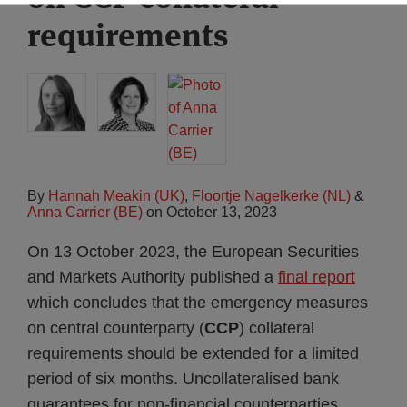
requirements
By
Hannah Meakin (UK)
,
Floortje Nagelkerke (NL)
&
Anna Carrier (BE)
on
October 13, 2023
On 13 October 2023, the European Securities
and Markets Authority published a
final report
which concludes that the emergency measures
on central counterparty (
CCP
) collateral
requirements should be extended for a limited
period of six months. Uncollateralised bank
guarantees for non-financial counterparties