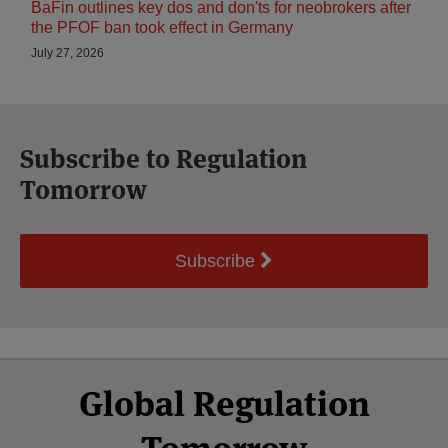
BaFin outlines key dos and don'ts for neobrokers after
the PFOF ban took effect in Germany
July 27, 2026
Subscribe to Regulation
Tomorrow
Subscribe
Select
Select
Facebook
Twitter
RSS
LinkedIn
YouTube
Global Regulation
Category
Month