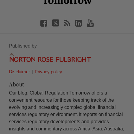
Tomorrow
Published by
Disclaimer
Privacy policy
About
Our blog, Global Regulation Tomorrow offers a
convenient resource for those keeping track of the
evolving and increasingly complex global financial
services regulatory environment. It reports on financial
services regulatory developments and provides
insights and commentary across Africa, Asia, Australia,