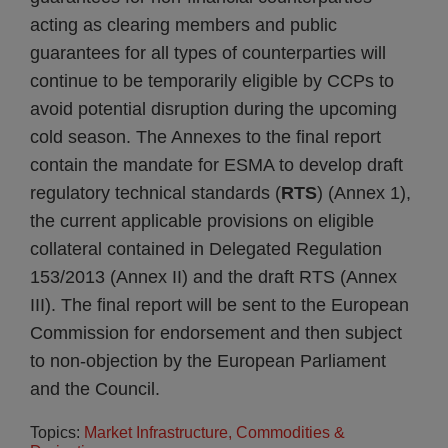
acting as clearing members and public
guarantees for all types of counterparties will
continue to be temporarily eligible by CCPs to
avoid potential disruption during the upcoming
cold season. The Annexes to the final report
contain the mandate for ESMA to develop draft
regulatory technical standards (
RTS
) (Annex 1),
the current applicable provisions on eligible
collateral contained in Delegated Regulation
153/2013 (Annex II) and the draft RTS (Annex
III). The final report will be sent to the European
Commission for endorsement and then subject
to non-objection by the European Parliament
and the Council.
Topics:
Market Infrastructure, Commodities &