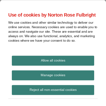
Skip
to
menu
Use of cookies by Norton Rose Fulbright
content
Home
Seminars
Search
About
We use cookies and other similar technology to deliver our
and
Global Regulation
online services. Necessary cookies are used to enable you to
Contact
webinars
access and navigate our site. These are essential and are
Tomorrow
always on. We also use functional, analytics, and marketing
Podcasts
cookies where we have your consent to do so.
Sub-
Regions
Menu
View
Tracks financial services regulatory developments and
provides insight and commentary
topics
Allow all cookies
Print:
Read
Read
Read
Email
Tweet
Like
Share
Archives
ESMA final report –
more
more
more
this
this
this
this
Manage cookies
about
about
about
post
post
post
post
Extension of
Hannah
Floortje
Anna
Subscribe
on
Reject all non-essential cookies
Meakin
Nagelkerke
Carrier
LinkedIn
emergency measures
(UK)
(NL)
(BE)
on CCP collateral