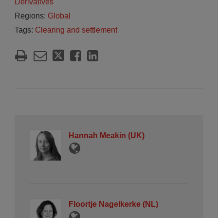
Derivatives
Regions:
Global
Tags:
Clearing and settlement
Hannah Meakin (UK)
Floortje Nagelkerke (NL)