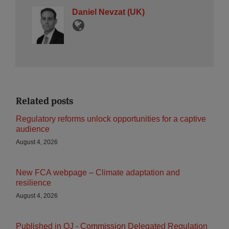
Daniel Nevzat (UK)
Related posts
Regulatory reforms unlock opportunities for a captive
audience
August 4, 2026
New FCA webpage – Climate adaptation and
resilience
August 4, 2026
Published in OJ - Commission Delegated Regulation