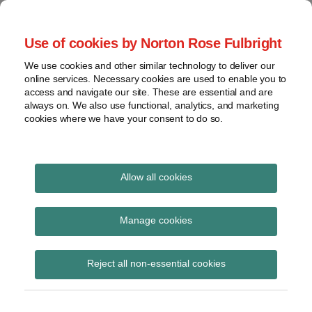
Skip
to
menu
Use of cookies by Norton Rose Fulbright
content
Home
Seminars
Search
About
We use cookies and other similar technology to deliver our
and
Global Regulation
online services. Necessary cookies are used to enable you to
Contact
webinars
access and navigate our site. These are essential and are
Tomorrow
always on. We also use functional, analytics, and marketing
Podcasts
cookies where we have your consent to do so.
Sub-
Regions
Menu
View
Tracks financial services regulatory developments and
provides insight and commentary
topics
Allow all cookies
Print:
Read
Read
Read
Email
Tweet
Like
Share
Archives
Latest ESG updater
more
more
more
this
this
this
this
Manage cookies
about
about
about
post
post
post
post
Haney
Simon
Daniel
Subscribe
on
Reject all non-essential cookies
Saadah
Lovegrove
Nevzat
LinkedIn
(UK)
(UK)