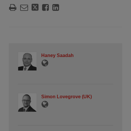
Haney Saadah
Simon Lovegrove (UK)