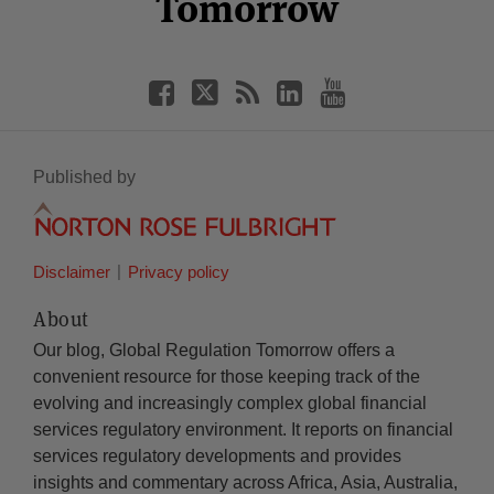
Tomorrow
Published by
Disclaimer
Privacy policy
About
Our blog, Global Regulation Tomorrow offers a
convenient resource for those keeping track of the
evolving and increasingly complex global financial
services regulatory environment. It reports on financial
services regulatory developments and provides
insights and commentary across Africa, Asia, Australia,