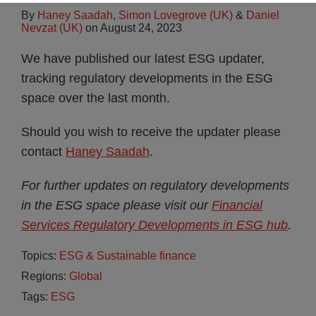
By
Haney Saadah
,
Simon Lovegrove (UK)
&
Daniel
Nevzat (UK)
on
August 24, 2023
We have published our latest ESG updater,
tracking regulatory developments in the ESG
space over the last month.
Should you wish to receive the updater please
contact
Haney Saadah
.
For further updates on regulatory developments
in the ESG space please visit our
Financial
Services Regulatory Developments in ESG hub
.
Topics:
ESG & Sustainable finance
Regions:
Global
Tags:
ESG