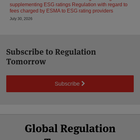
supplementing ESG ratings Regulation with regard to
fees charged by ESMA to ESG rating providers
July 30, 2026
Subscribe to Regulation
Tomorrow
Subscribe
Select
Select
Facebook
Twitter
RSS
LinkedIn
YouTube
Global Regulation
Category
Month