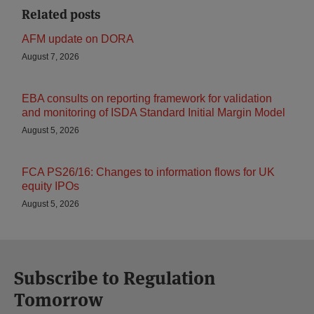
Related posts
AFM update on DORA
August 7, 2026
EBA consults on reporting framework for validation
and monitoring of ISDA Standard Initial Margin Model
August 5, 2026
FCA PS26/16: Changes to information flows for UK
equity IPOs
August 5, 2026
Subscribe to Regulation
Tomorrow