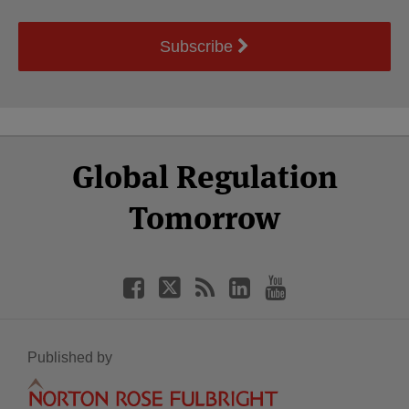
Subscribe
Select
Select
Facebook
Twitter
RSS
LinkedIn
YouTube
Global Regulation
Category
Month
Tomorrow
Published by