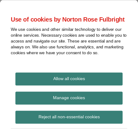
Skip
to
menu
Use of cookies by Norton Rose Fulbright
content
Home
Seminars
Search
About
We use cookies and other similar technology to deliver our
and
Global Regulation
online services. Necessary cookies are used to enable you to
Contact
webinars
access and navigate our site. These are essential and are
Tomorrow
always on. We also use functional, analytics, and marketing
Podcasts
cookies where we have your consent to do so.
Sub-
Regions
Menu
View
Tracks financial services regulatory developments and
provides insight and commentary
topics
Allow all cookies
Print:
Read
Read
Email
Tweet
Like
Share
Archives
FCA releases SFTR
more
more
this
this
this
this
Manage cookies
about
about
post
post
post
post
publications
Anita
Simon
Subscribe
on
Reject all non-essential cookies
Edwards
Lovegrove
LinkedIn
(UK)