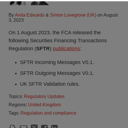
By
Anita Edwards
&
Simon Lovegrove (UK)
on
August
3, 2023
On 1 August 2023, the FCA released the
following Securities Financing Transactions
Regulation (
SFTR
)
publications
:
SFTR Incoming Messages V0.1.
SFTR Outgoing Messages V0.1.
UK SFTR Validation rules.
Topics:
Regulatory Updates
Regions:
United Kingdom
Tags:
Regulation and compliance