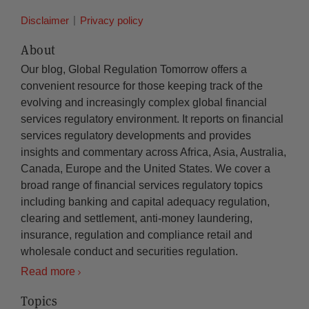
Disclaimer
Privacy policy
About
Our blog, Global Regulation Tomorrow offers a
convenient resource for those keeping track of the
evolving and increasingly complex global financial
services regulatory environment. It reports on financial
services regulatory developments and provides
insights and commentary across Africa, Asia, Australia,
Canada, Europe and the United States. We cover a
broad range of financial services regulatory topics
including banking and capital adequacy regulation,
clearing and settlement, anti-money laundering,
insurance, regulation and compliance retail and
wholesale conduct and securities regulation.
Read more
Topics