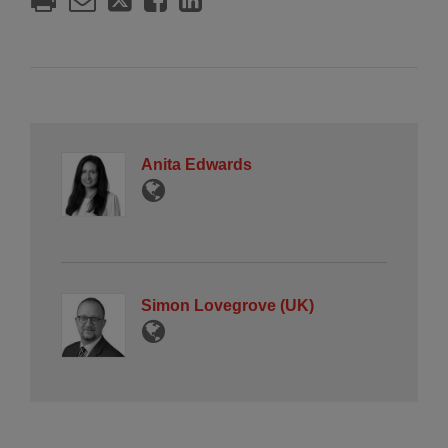
Anita Edwards
Simon Lovegrove (UK)