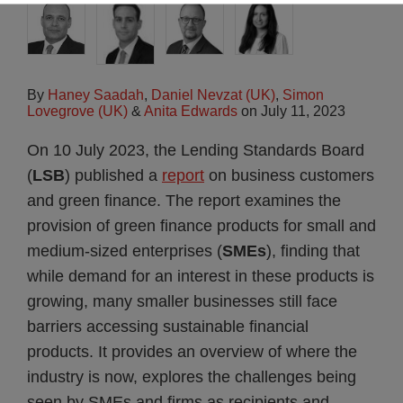
By
Haney Saadah
,
Daniel Nevzat (UK)
,
Simon
Lovegrove (UK)
&
Anita Edwards
on
July 11, 2023
On 10 July 2023, the Lending Standards Board
(
LSB
) published a
report
on business customers
and green finance. The report examines the
provision of green finance products for small and
medium-sized enterprises (
SMEs
), finding that
while demand for an interest in these products is
growing, many smaller businesses still face
barriers accessing sustainable financial
products. It provides an overview of where the
industry is now, explores the challenges being
seen by SMEs and firms as recipients and