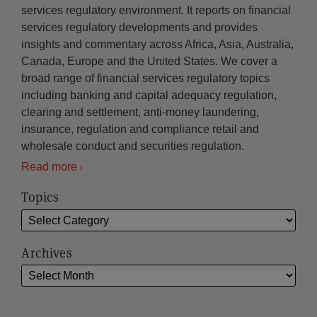
services regulatory environment. It reports on financial
services regulatory developments and provides
insights and commentary across Africa, Asia, Australia,
Canada, Europe and the United States. We cover a
broad range of financial services regulatory topics
including banking and capital adequacy regulation,
clearing and settlement, anti-money laundering,
insurance, regulation and compliance retail and
wholesale conduct and securities regulation.
Read more
Topics
Archives