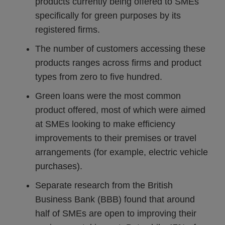
products currently being offered to SMEs
specifically for green purposes by its
registered firms.
The number of customers accessing these
products ranges across firms and product
types from zero to five hundred.
Green loans were the most common
product offered, most of which were aimed
at SMEs looking to make efficiency
improvements to their premises or travel
arrangements (for example, electric vehicle
purchases).
Separate research from the British
Business Bank (BBB) found that around
half of SMEs are open to improving their