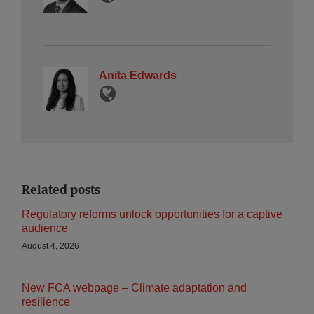
Anita Edwards
Related posts
Regulatory reforms unlock opportunities for a captive
audience
August 4, 2026
New FCA webpage – Climate adaptation and
resilience