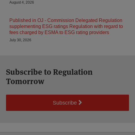
August 4, 2026
Published in OJ - Commission Delegated Regulation
supplementing ESG ratings Regulation with regard to
fees charged by ESMA to ESG rating providers
July 30, 2026
Subscribe to Regulation
Tomorrow
Subscribe