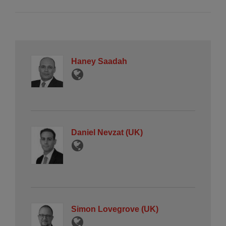
Haney Saadah
Daniel Nevzat (UK)
Simon Lovegrove (UK)