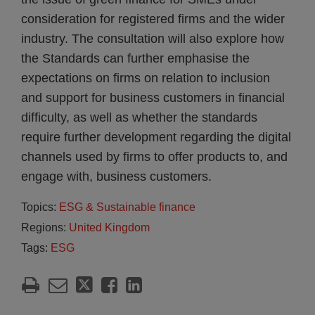
consideration for registered firms and the wider
industry. The consultation will also explore how
the Standards can further emphasise the
expectations on firms on relation to inclusion
and support for business customers in financial
difficulty, as well as whether the standards
require further development regarding the digital
channels used by firms to offer products to, and
engage with, business customers.
Topics:
ESG & Sustainable finance
Regions:
United Kingdom
Tags:
ESG