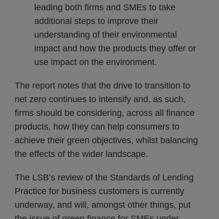
leading both firms and SMEs to take
additional steps to improve their
understanding of their environmental
impact and how the products they offer or
use impact on the environment.
The report notes that the drive to transition to
net zero continues to intensify and, as such,
firms should be considering, across all finance
products, how they can help consumers to
achieve their green objectives, whilst balancing
the effects of the wider landscape.
The LSB’s review of the Standards of Lending
Practice for business customers is currently
underway, and will, amongst other things, put
the issue of green finance for SMEs under