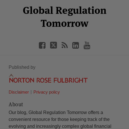
Select
Select
Facebook
Twitter
RSS
LinkedIn
YouTube
Global Regulation
Category
Month
Tomorrow
Published by
Disclaimer
Privacy policy
About
Our blog, Global Regulation Tomorrow offers a
convenient resource for those keeping track of the
evolving and increasingly complex global financial