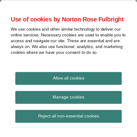
Skip
to
menu
Use of cookies by Norton Rose Fulbright
content
Home
Seminars
Search
About
We use cookies and other similar technology to deliver our
and
Global Regulation
online services. Necessary cookies are used to enable you to
Contact
webinars
access and navigate our site. These are essential and are
Tomorrow
always on. We also use functional, analytics, and marketing
Podcasts
cookies where we have your consent to do so.
Sub-
Regions
Menu
View
Tracks financial services regulatory developments and
provides insight and commentary
topics
Allow all cookies
Print:
Read
Read
Read
Read
Email
Tweet
Like
Share
Archives
LSB publishes report on
more
more
more
more
this
this
this
this
Manage cookies
about
about
about
about
post
post
post
post
business customers and
Haney
Daniel
Simon
Anita
Subscribe
on
Reject all non-essential cookies
Saadah
Nevzat
Lovegrove
Edwards
LinkedIn
green finance
(UK)
(UK)