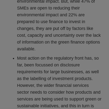
environmental impact. But, while 47% of
SMEs are open to reducing their
environmental impact and 22% are
prepared to use finance to invest in
changes, they are put off by factors like
cost, capacity and uncertainty over the lack
of information on the green finance options
available.
Most action on the regulatory front has, so
far, been focussed on disclosure
requirements for large businesses, as well
as the labelling of investment products.
However, the wider financial services
sector needs to consider how products and
services are being used to support green or
sustainable initiatives, and this in turn is