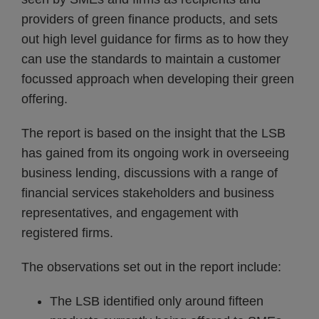
providers of green finance products, and sets
out high level guidance for firms as to how they
can use the standards to maintain a customer
focussed approach when developing their green
offering.
The report is based on the insight that the LSB
has gained from its ongoing work in overseeing
business lending, discussions with a range of
financial services stakeholders and business
representatives, and engagement with
registered firms.
The observations set out in the report include:
The LSB identified only around fifteen