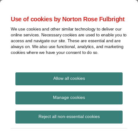
Skip
to
menu
Use of cookies by Norton Rose Fulbright
content
Home
Seminars
Search
About
We use cookies and other similar technology to deliver our
and
Global Regulation
online services. Necessary cookies are used to enable you to
Contact
webinars
access and navigate our site. These are essential and are
Tomorrow
always on. We also use functional, analytics, and marketing
Podcasts
cookies where we have your consent to do so.
Sub-
Regions
Menu
View
Tracks financial services regulatory developments and
provides insight and commentary
topics
Allow all cookies
Print:
Read
Read
Read
Email
Tweet
Like
Share
Archives
FRC issues call for
more
more
more
this
this
this
this
Manage cookies
about
about
about
post
post
post
post
evidence on UK
Simon
Haney
Daniel
Subscribe
on
Reject all non-essential cookies
Lovegrove
Saadah
Nevzat
LinkedIn
endorsement of ISSB
(UK)
(UK)
IFRS S1 and IFRS S2