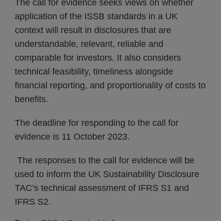
The call for evidence seeks views on whether
application of the ISSB standards in a UK
context will result in disclosures that are
understandable, relevant, reliable and
comparable for investors. It also considers
technical feasibility, timeliness alongside
financial reporting, and proportionality of costs to
benefits.
The deadline for responding to the call for
evidence is 11 October 2023.
The responses to the call for evidence will be
used to inform the UK Sustainability Disclosure
TAC’s technical assessment of IFRS S1 and
IFRS S2.