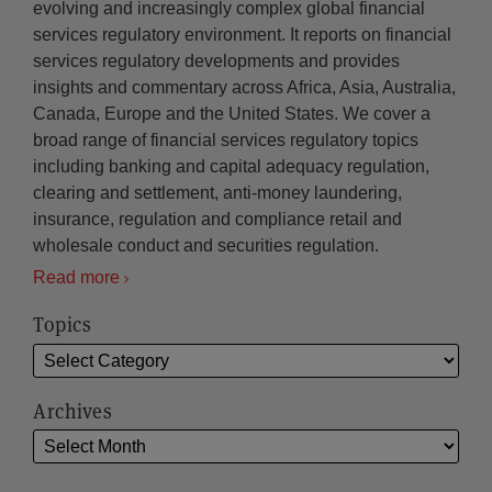
evolving and increasingly complex global financial
services regulatory environment. It reports on financial
services regulatory developments and provides
insights and commentary across Africa, Asia, Australia,
Canada, Europe and the United States. We cover a
broad range of financial services regulatory topics
including banking and capital adequacy regulation,
clearing and settlement, anti-money laundering,
insurance, regulation and compliance retail and
wholesale conduct and securities regulation.
Read more
Topics
Archives