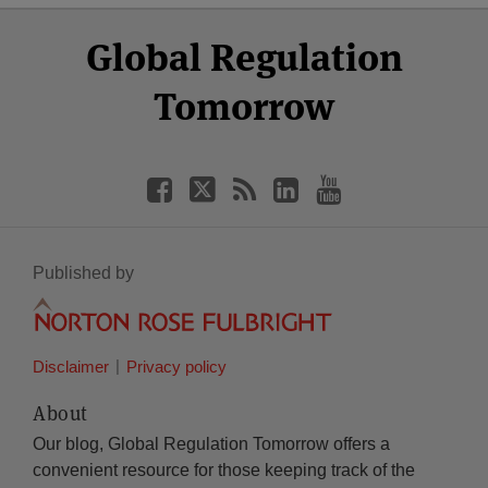
Select
Select
Facebook
Twitter
RSS
LinkedIn
YouTube
Global Regulation
Category
Month
Tomorrow
Published by
Disclaimer
Privacy policy
About
Our blog, Global Regulation Tomorrow offers a
convenient resource for those keeping track of the