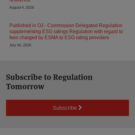
August 4, 2026
Published in OJ - Commission Delegated Regulation
supplementing ESG ratings Regulation with regard to
fees charged by ESMA to ESG rating providers
July 30, 2026
Subscribe to Regulation
Tomorrow
Subscribe