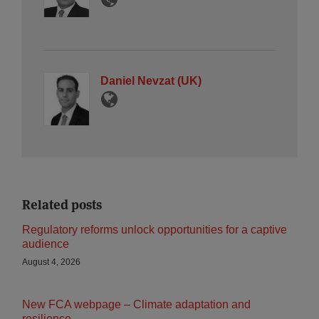
Daniel Nevzat (UK)
Related posts
Regulatory reforms unlock opportunities for a captive
audience
August 4, 2026
New FCA webpage – Climate adaptation and
resilience