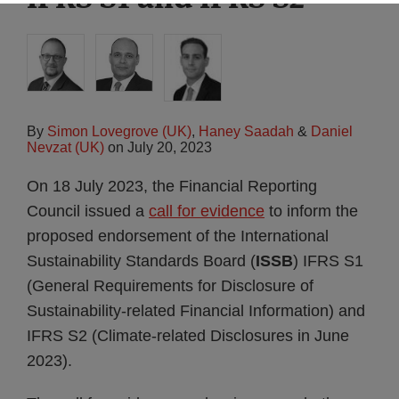
By
Simon Lovegrove (UK)
,
Haney Saadah
&
Daniel
Nevzat (UK)
on
July 20, 2023
On 18 July 2023, the Financial Reporting
Council issued a
call for evidence
to inform the
proposed endorsement of the International
Sustainability Standards Board (
ISSB
) IFRS S1
(General Requirements for Disclosure of
Sustainability-related Financial Information) and
IFRS S2 (Climate-related Disclosures in June
2023).