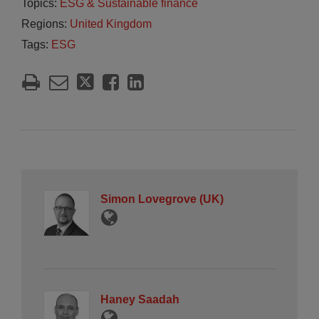
Topics:
ESG & Sustainable finance
Regions:
United Kingdom
Tags:
ESG
Simon Lovegrove (UK)
Haney Saadah