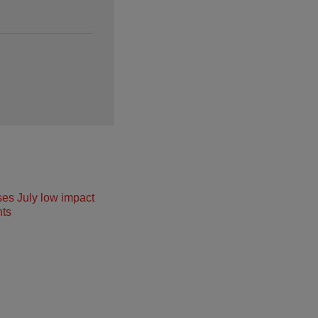
ses July low impact
ts