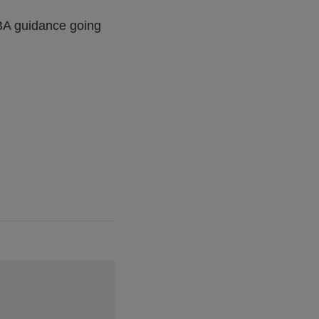
 EBA guidance going