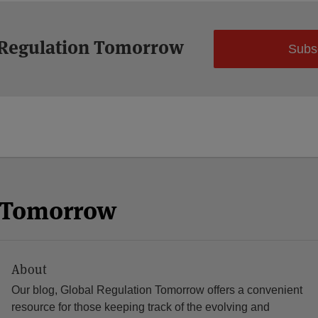
 Regulation Tomorrow
Subs
n Tomorrow
About
Our blog, Global Regulation Tomorrow offers a convenient
resource for those keeping track of the evolving and