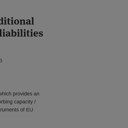
ditional
iabilities
23
hich provides an
orbing capacity /
struments of EU