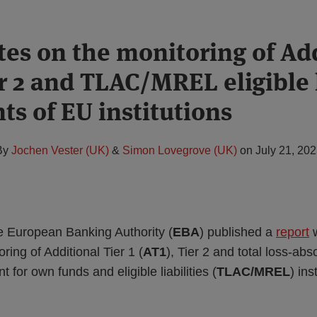
es on the monitoring of Ad
er 2 and TLAC/MREL eligible l
ts of EU institutions
By
Jochen Vester (UK)
&
Simon Lovegrove (UK)
on
July 21, 20
e European Banking Authority (
EBA
) published a
report
w
ring of Additional Tier 1 (
AT1
), Tier 2 and total loss-abs
for own funds and eligible liabilities (
TLAC/MREL
) in