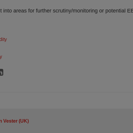
t into areas for further scrutiny/monitoring or potential
dity
y
 Vester (UK)