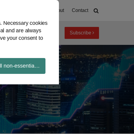
Home
About
Contact
es. Necessary cookies
ial and are always
Subscribe
iew topics
Archives
ve your consent to
ll non-essential cookies