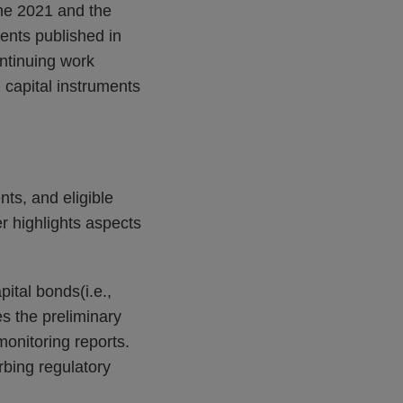
une 2021 and the
ments published in
ntinuing work
 capital instruments
nts, and eligible
er highlights aspects
ital bonds(i.e.,
es the preliminary
onitoring reports.
rbing regulatory