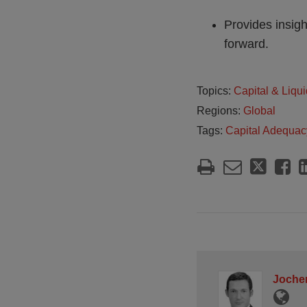
Provides insigh
forward.
Topics:
Capital & Liqui
Regions:
Global
Tags:
Capital Adequac
Jochen