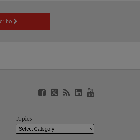
cribe
Topics