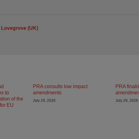
 Lovegrove (UK)
nd
PRA consults low impact
PRA finali
ns to
amendments
amendmen
tion of the
July 29, 2026
July 29, 2026
 for EU