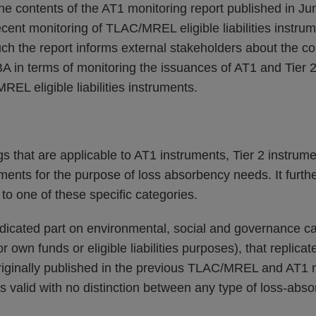
he contents of the AT1 monitoring report published in J
cent monitoring of TLAC/MREL eligible liabilities instru
ch the report informs external stakeholders about the co
A in terms of monitoring the issuances of AT1 and Tier 2
REL eligible liabilities instruments.
gs that are applicable to AT1 instruments, Tier 2 instrume
truments for the purpose of loss absorbency needs. It furth
 to one of these specific categories.
dicated part on environmental, social and governance cap
r own funds or eligible liabilities purposes), that replicat
riginally published in the previous TLAC/MREL and AT1 m
s valid with no distinction between any type of loss-abso