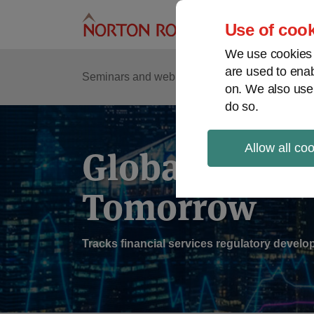
Skip
to
Use of cook
content
We use cookies a
are used to enab
Sub
Re
Seminars and webinars
Podcasts
on. We also use
Me
do so.
Allow all co
Global Regul
Tomorrow
Tracks financial services regulatory deve