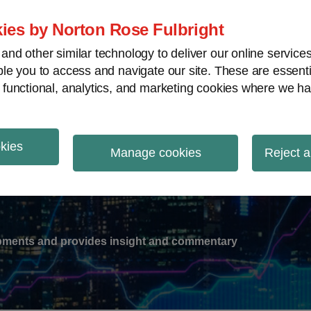
ies by Norton Rose Fulbright
nd other similar technology to deliver our online servic
le you to access and navigate our site. These are essent
-
gions
V
 functional, analytics, and marketing cookies where we ha
nu
okies
ation
Manage cookies
Reject a
lopments and provides insight and commentary