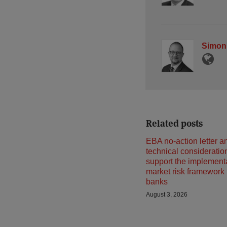
Simon
Related posts
EBA no-action letter a
technical consideratio
support the implementa
market risk framework
banks
August 3, 2026