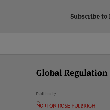
Subscribe to
Facebook
Twitter
RSS
LinkedIn
YouTube
Select
Select
Category
Month
Global Regulatio
Published by