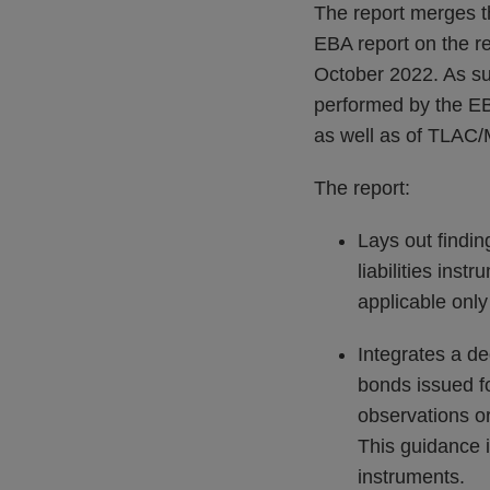
The report merges t
EBA report on the re
October 2022. As su
performed by the EB
as well as of TLAC/M
The report:
Lays out findin
liabilities ins
applicable only
Integrates a de
bonds issued fo
observations o
This guidance i
instruments.