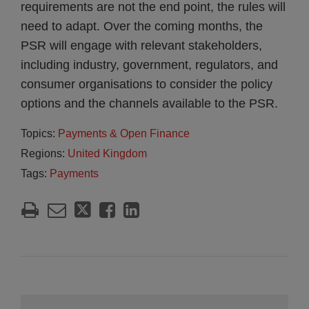
requirements are not the end point, the rules will
need to adapt. Over the coming months, the
PSR will engage with relevant stakeholders,
including industry, government, regulators, and
consumer organisations to consider the policy
options and the channels available to the PSR.
Topics:
Payments & Open Finance
Regions:
United Kingdom
Tags:
Payments