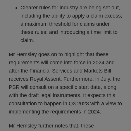
Clearer rules for industry are being set out,
including the ability to apply a claim excess;
a maximum threshold for claims under
these rules; and introducing a time limit to
claim.
Mr Hemsley goes on to highlight that these
requirements will come into force in 2024 and
after the Financial Services and Markets Bill
receives Royal Assent. Furthermore, in July, the
PSR will consult on a specific start date, along
with the draft legal instruments. It expects this
consultation to happen in Q3 2023 with a view to
implementing the requirements in 2024.
Mr Hemsley further notes that, these