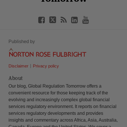
Published by
Disclaimer
Privacy policy
About
Our blog, Global Regulation Tomorrow offers a
convenient resource for those keeping track of the
evolving and increasingly complex global financial
services regulatory environment. It reports on financial
services regulatory developments and provides
insights and commentary across Africa, Asia, Australia,
Canada, Europe and the United States. We cover a