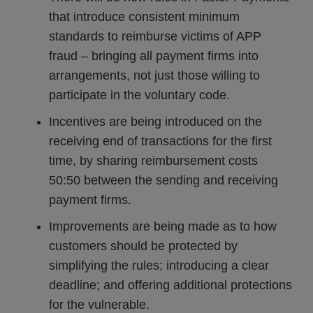
that introduce consistent minimum
standards to reimburse victims of APP
fraud – bringing all payment firms into
arrangements, not just those willing to
participate in the voluntary code.
Incentives are being introduced on the
receiving end of transactions for the first
time, by sharing reimbursement costs
50:50 between the sending and receiving
payment firms.
Improvements are being made as to how
customers should be protected by
simplifying the rules; introducing a clear
deadline; and offering additional protections
for the vulnerable.