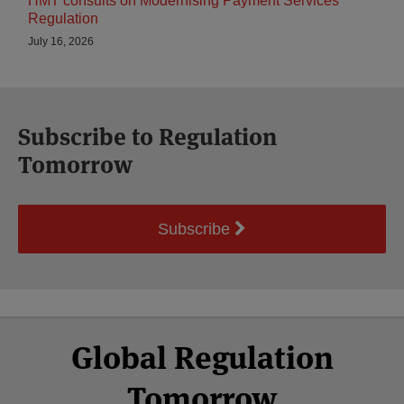
HMT consults on Modernising Payment Services
Regulation
July 16, 2026
Subscribe to Regulation
Tomorrow
Subscribe
Select
Select
Facebook
Twitter
RSS
LinkedIn
YouTube
Global Regulation
Category
Month
Tomorrow