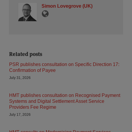
Simon Lovegrove (UK)
Related posts
PSR publishes consultation on Specific Direction 17:
Confirmation of Payee
July 31, 2026
HMT publishes consultation on Recognised Payment
Systems and Digital Settlement Asset Service
Providers Fee Regime
July 17, 2026