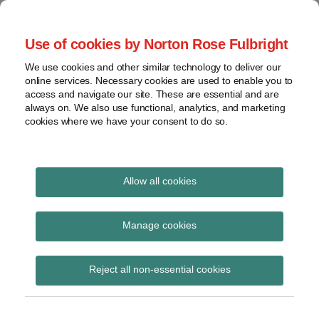
Skip
to
menu
Use of cookies by Norton Rose Fulbright
content
Home
Seminars
Search
About
We use cookies and other similar technology to deliver our
and
Global Regulation
online services. Necessary cookies are used to enable you to
Contact
webinars
access and navigate our site. These are essential and are
Tomorrow
always on. We also use functional, analytics, and marketing
Podcasts
cookies where we have your consent to do so.
Sub-
Regions
Menu
View
Tracks financial services regulatory developments and
provides insight and commentary
topics
Allow all cookies
Print:
Read
Email
Tweet
Like
Share
Archives
PSR speech on fighting
more
this
this
this
this
Manage cookies
about
post
post
post
post
APP fraud: a new
Simon
Subscribe
on
Reject all non-essential cookies
Lovegrove
LinkedIn
reimbursement
(UK)
requirement