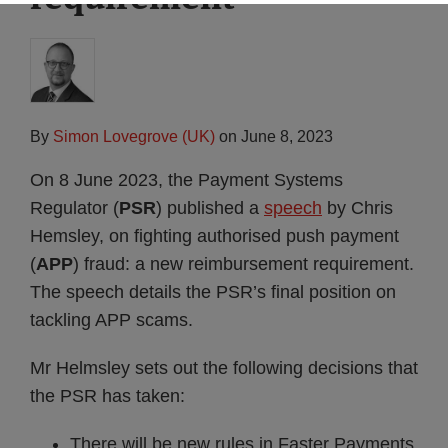
By
Simon Lovegrove (UK)
on
June 8, 2023
On 8 June 2023, the Payment Systems
Regulator (
PSR
) published a
speech
by Chris
Hemsley, on fighting authorised push payment
(
APP
) fraud: a new reimbursement requirement.
The speech details the PSR’s final position on
tackling APP scams.
Mr Helmsley sets out the following decisions that
the PSR has taken:
There will be new rules in Faster Payments