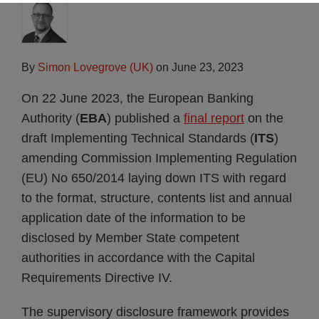
By
Simon Lovegrove (UK)
on
June 23, 2023
On 22 June 2023, the European Banking
Authority (
EBA
) published a
final report
on the
draft Implementing Technical Standards (
ITS
)
amending Commission Implementing Regulation
(EU) No 650/2014 laying down ITS with regard
to the format, structure, contents list and annual
application date of the information to be
disclosed by Member State competent
authorities in accordance with the Capital
Requirements Directive IV.
The supervisory disclosure framework provides