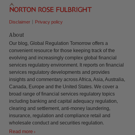
Disclaimer
Privacy policy
About
Our blog, Global Regulation Tomorrow offers a
convenient resource for those keeping track of the
evolving and increasingly complex global financial
services regulatory environment. It reports on financial
services regulatory developments and provides
insights and commentary across Africa, Asia, Australia,
Canada, Europe and the United States. We cover a
broad range of financial services regulatory topics
including banking and capital adequacy regulation,
clearing and settlement, anti-money laundering,
insurance, regulation and compliance retail and
wholesale conduct and securities regulation.
Read more