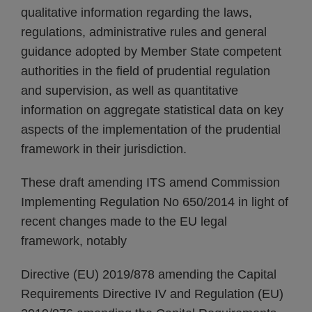
qualitative information regarding the laws,
regulations, administrative rules and general
guidance adopted by Member State competent
authorities in the field of prudential regulation
and supervision, as well as quantitative
information on aggregate statistical data on key
aspects of the implementation of the prudential
framework in their jurisdiction.
These draft amending ITS amend Commission
Implementing Regulation No 650/2014 in light of
recent changes made to the EU legal
framework, notably
Directive (EU) 2019/878 amending the Capital
Requirements Directive IV and Regulation (EU)