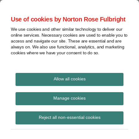
Skip
to
menu
Use of cookies by Norton Rose Fulbright
content
Home
Seminars
Search
About
We use cookies and other similar technology to deliver our
and
Global Regulation
online services. Necessary cookies are used to enable you to
Contact
webinars
access and navigate our site. These are essential and are
Tomorrow
always on. We also use functional, analytics, and marketing
Podcasts
cookies where we have your consent to do so.
Sub-
Regions
Menu
View
Tracks financial services regulatory developments and
provides insight and commentary
topics
Allow all cookies
Print:
Read
Email
Tweet
Like
Share
Archives
EBA final report on
more
this
this
this
this
Manage cookies
about
post
post
post
post
draft ITS on
Simon
Subscribe
on
Reject all non-essential cookies
Lovegrove
LinkedIn
supervisory disclosure
(UK)