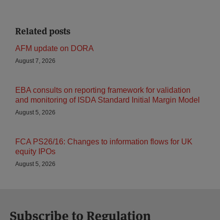
Related posts
AFM update on DORA
August 7, 2026
EBA consults on reporting framework for validation
and monitoring of ISDA Standard Initial Margin Model
August 5, 2026
FCA PS26/16: Changes to information flows for UK
equity IPOs
August 5, 2026
Subscribe to Regulation