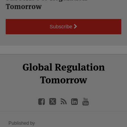
Tomorrow
Subscribe
Select
Select
Facebook
Twitter
RSS
LinkedIn
YouTube
Global Regulation
Category
Month
Tomorrow
Published by