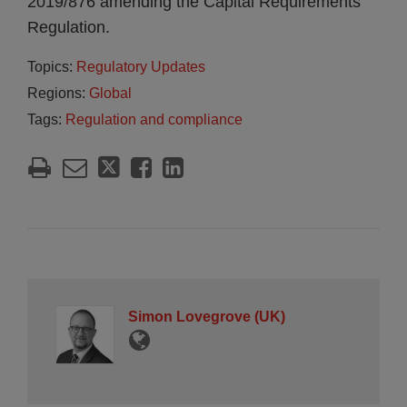
2019/876 amending the Capital Requirements
Regulation.
Topics:
Regulatory Updates
Regions:
Global
Tags:
Regulation and compliance
Simon Lovegrove (UK)