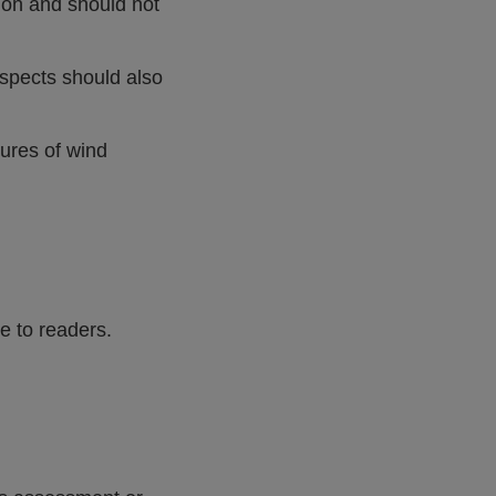
ion and should not
aspects should also
tures of wind
e to readers.