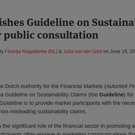
shes Guideline on Sustainab
r public consultation
By
Floortje Nagelkerke (NL)
&
Julia van der Grint
on
June 16, 2
 Dutch Authority for the Financial Markets (
Autoriteit F
 a Guideline on Sustainability Claims (the
Guideline
) for
Guideline is to provide market participants with the nec
non-misleading sustainability claims.
he significant role of the financial sector in promoting 
ticipants often engage in marketing communications tha