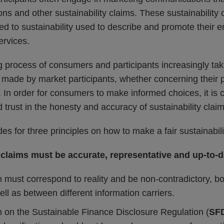
ions and other sustainability claims. These sustainabilit
ed to sustainability used to describe and promote their en
ervices.
 process of consumers and participants increasingly tak
s made by market participants, whether concerning their 
s. In order for consumers to make informed choices, it is c
trust in the honesty and accuracy of sustainability claim
es for three principles on how to make a fair sustainabili
 claims must be accurate, representative and up-to-d
 must correspond to reality and be non-contradictory, bo
l as between different information carriers.
on the Sustainable Finance Disclosure Regulation (
SF