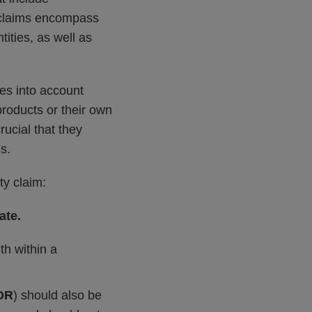
y claims encompass
tities, as well as
es into account
products or their own
rucial that they
s.
ty claim:
ate.
th within a
DR
) should also be