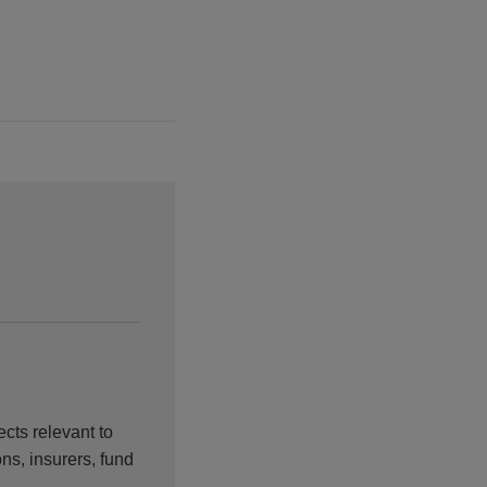
cts relevant to
ons, insurers, fund