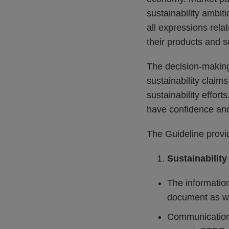
sustainability ambit
all expressions relat
their products and s
The decision-making
sustainability claim
sustainability effort
have confidence and 
The Guideline provid
Sustainability
The information
document as wel
Communication 