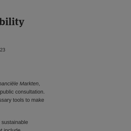
ility
023
inanciële Markten
,
 public consultation.
essary tools to make
a sustainable
t include