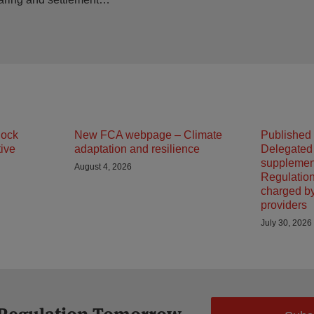
lock
New FCA webpage – Climate
Published
tive
adaptation and resilience
Delegated
supplemen
August 4, 2026
Regulation
charged b
providers
July 30, 2026