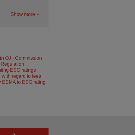
Show more
 in OJ - Commission
 Regulation
ting ESG ratings
 with regard to fees
y ESMA to ESG rating