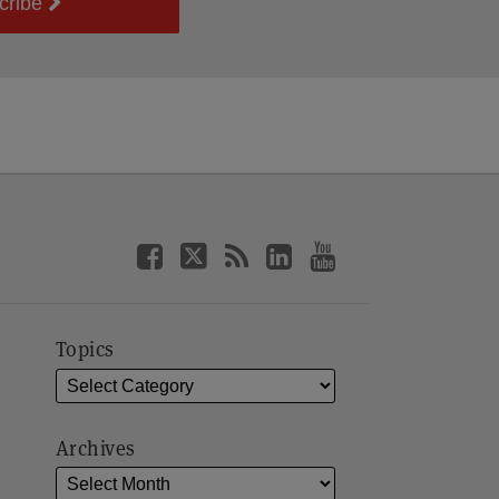
cribe
Topics
Archives