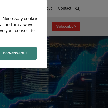
Home
About
Contact
es. Necessary cookies
ial and are always
Subscribe
iew topics
Archives
ve your consent to
ll non-essential cookies