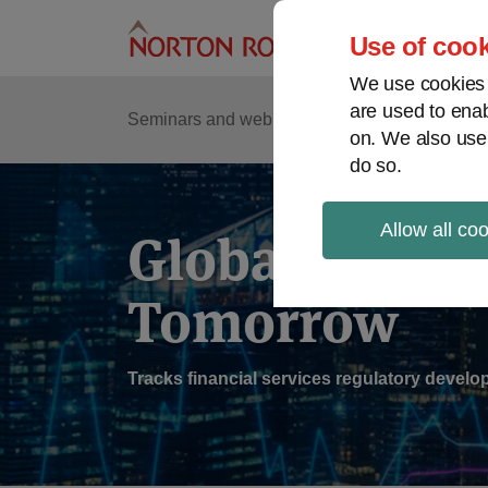
Skip
to
Use of cook
content
We use cookies a
are used to enab
Sub
Re
Seminars and webinars
Podcasts
on. We also use
Me
do so.
Allow all co
Global Regul
Tomorrow
Tracks financial services regulatory deve