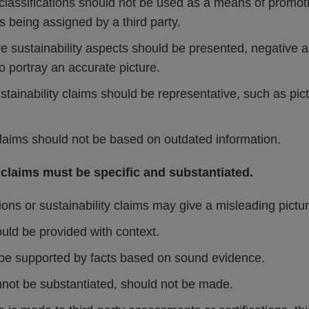
classifications should not be used as a means of promot
 being assigned by a third party.
ve sustainability aspects should be presented, negative 
 portray an accurate picture.
stainability claims should be representative, such as pic
claims should not be based on outdated information.
 claims must be specific and substantiated.
ons or sustainability claims may give a misleading pictur
uld be provided with context.
be supported by facts based on sound evidence.
nnot be substantiated, should not be made.