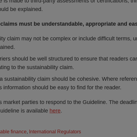
is made to third-party assessments or certifications, t
hould be explained.
 claims must be understandable, appropriate and eas
ity claim may not be complex or include difficult terms, 
lained.
riers should be well structured to ensure that readers can
ting to the sustainability claim.
a sustainability claim should be cohesive. Where refere
is information should be easy to find for the reader.
 market parties to respond to the Guideline. The deadlin
uideline is available
here
.
able finance
,
International Regulators