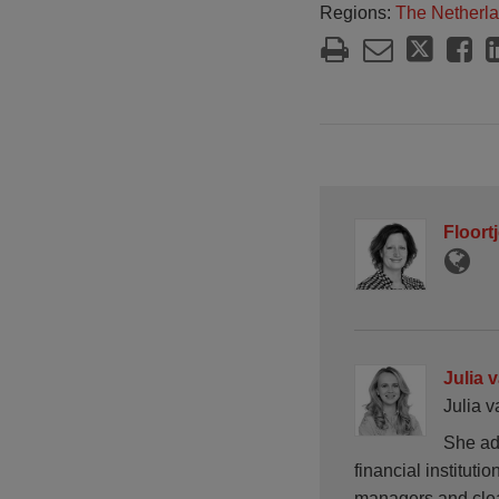
Regions:
The Netherl
Floort
Julia 
Julia v
She ad
financial instituti
managers and cle