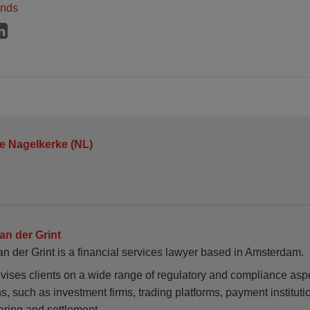
ands
je Nagelkerke (NL)
van der Grint
an der Grint is a financial services lawyer based in Amsterdam.
vises clients on a wide range of regulatory and compliance aspe
ons, such as investment firms, trading platforms, payment instituti
aring and settlement…