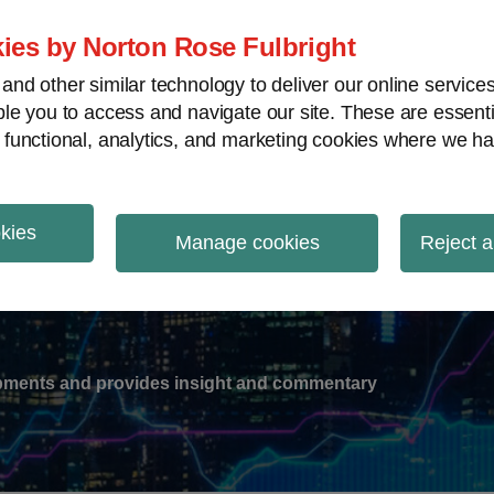
ies by Norton Rose Fulbright
nd other similar technology to deliver our online servic
le you to access and navigate our site. These are essent
-
gions
V
 functional, analytics, and marketing cookies where we ha
nu
okies
ation
Manage cookies
Reject a
lopments and provides insight and commentary