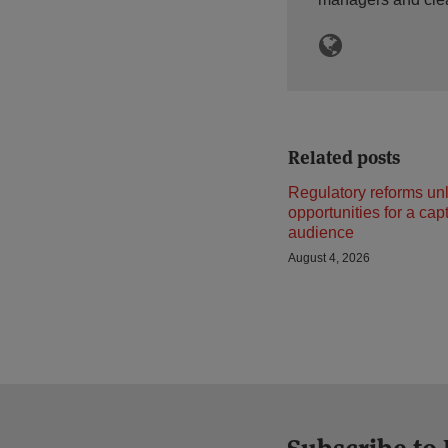
Related posts
Regulatory reforms un
opportunities for a cap
audience
August 4, 2026