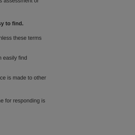
his assessment or
y to find.
unless these terms
 easily find
nce is made to other
e for responding is