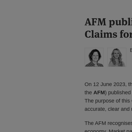
Print:
Read
Read
AFM publi
Email
Tweet
Like
Share
more
more
this
this
this
this
Claims fo
about
about
post
post
post
post
Floortje
Julia
on
Nagelkerke
van
LinkedIn
(NL)
der
Grint
On 12 June 2023, the
the
AFM
) published
The purpose of this 
accurate, clear and 
The AFM recognises t
economy. Market par