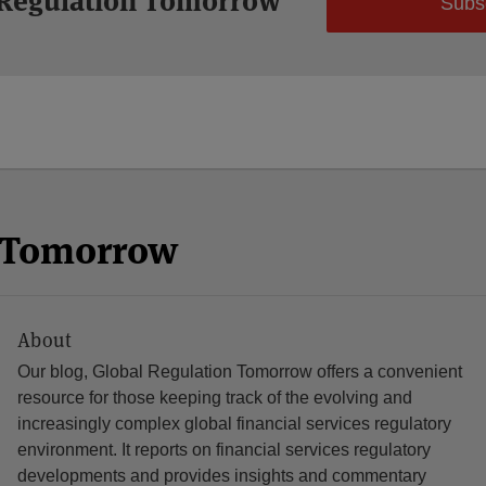
 Regulation Tomorrow
Subs
n Tomorrow
About
Our blog, Global Regulation Tomorrow offers a convenient
resource for those keeping track of the evolving and
increasingly complex global financial services regulatory
environment. It reports on financial services regulatory
developments and provides insights and commentary