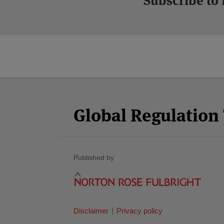
Subscribe to
Facebook
Twitter
RSS
LinkedIn
YouTube
Select
Select
Category
Month
Global Regulatio
Published by
Disclaimer
Privacy policy