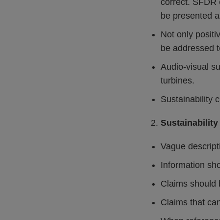
correct. SFDR 
be presented as
Not only positi
be addressed to
Audio-visual su
turbines.
Sustainability 
Sustainability
Vague descripti
Information sho
Claims should 
Claims that ca