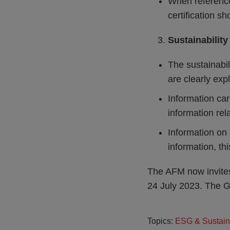
When reference 
certification s
Sustainability
The sustainabil
are clearly exp
Information car
information rela
Information on 
information, th
The AFM now invites
24 July 2023. The G
Topics:
ESG & Sustain