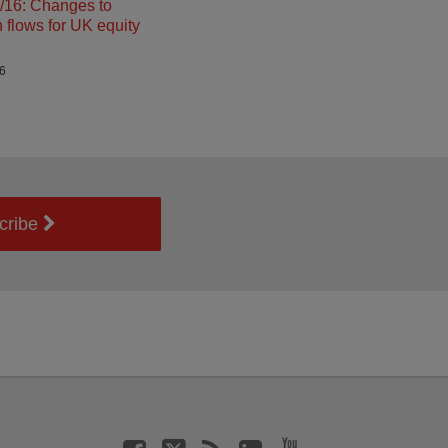
16: Changes to
n flows for UK equity
26
cribe