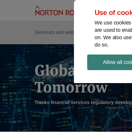
Skip
to
Use of cook
content
We use cookies a
are used to enab
Sub
Re
Seminars and webinars
Podcasts
on. We also use
Me
do so.
Allow all co
Global Regul
Tomorrow
Tracks financial services regulatory deve