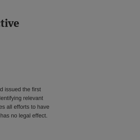
tive
d issued the first
dentifying relevant
 all efforts to have
has no legal effect.