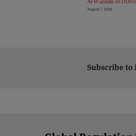
AFM update on DORA
August 7, 2026
Subscribe to
Facebook
Twitter
RSS
LinkedIn
YouTube
Select
Select
Category
Month