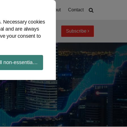
Home
About
Contact
es. Necessary cookies
ial and are always
Subscribe
iew topics
Archives
ve your consent to
ll non-essential cookies