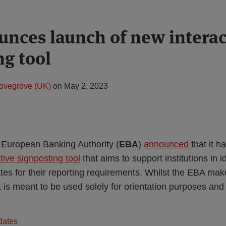
nces launch of new interac
ng tool
ovegrove (UK)
on
May 2, 2023
European Banking Authority (
EBA
)
announced
that it ha
tive signposting tool
that aims to support institutions in i
s for their reporting requirements. Whilst the EBA makes
it is meant to be used solely for orientation purposes and 
dates