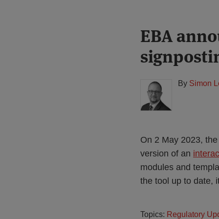
Print:
Read
EBA annou
Email
Tweet
Like
Share
more
this
this
this
this
signposti
about
post
post
post
post
Simon
on
Lovegrove
LinkedIn
By
Simon L
(UK)
On 2 May 2023, the 
version of an
interac
modules and template
the tool up to date, 
Topics:
Regulatory Up