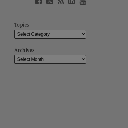
Topics
Archives