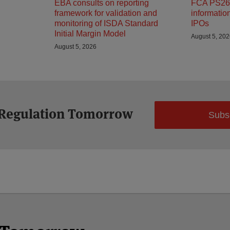
EBA consults on reporting
FCA PS26/
framework for validation and
informatio
monitoring of ISDA Standard
IPOs
Initial Margin Model
August 5, 20
August 5, 2026
 Regulation Tomorrow
Subs