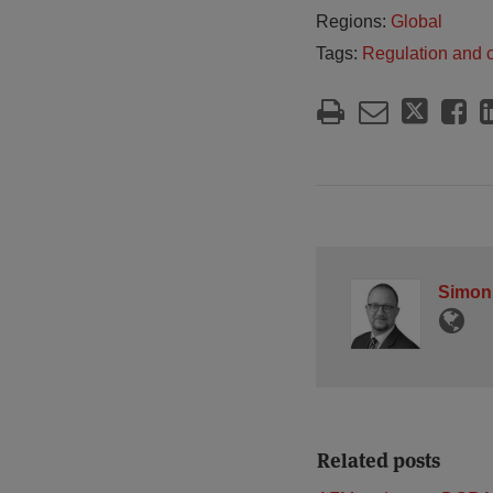
Regions:
Global
Tags:
Regulation and 
Simon
Related posts