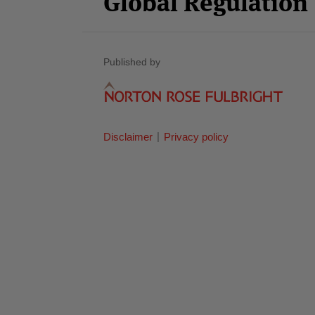
Global Regulatio
Published by
Disclaimer
Privacy policy