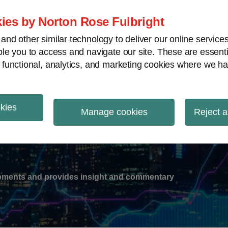
ies by Norton Rose Fulbright
nd other similar technology to deliver our online servic
le you to access and navigate our site. These are essent
-
gions
V
 functional, analytics, and marketing cookies where we ha
nu
okies
ation
Manage cookies
Reject a
lopments and provides insight and commentary