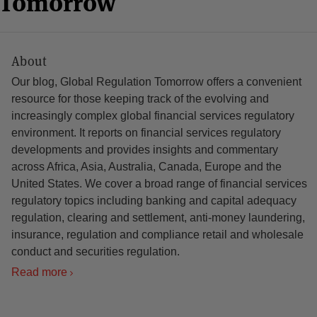
n Tomorrow
About
Our blog, Global Regulation Tomorrow offers a convenient
resource for those keeping track of the evolving and
increasingly complex global financial services regulatory
environment. It reports on financial services regulatory
developments and provides insights and commentary
across Africa, Asia, Australia, Canada, Europe and the
United States. We cover a broad range of financial services
regulatory topics including banking and capital adequacy
regulation, clearing and settlement, anti-money laundering,
insurance, regulation and compliance retail and wholesale
conduct and securities regulation.
Read more