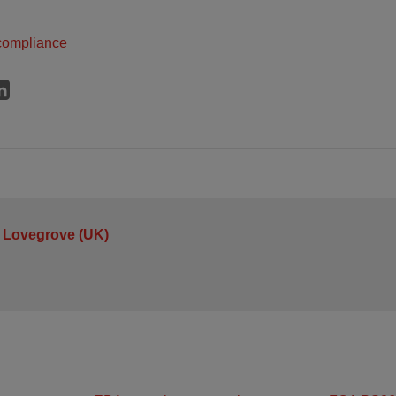
compliance
 Lovegrove (UK)