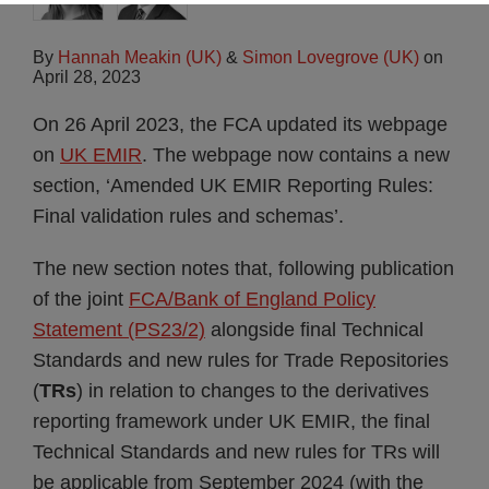
By
Hannah Meakin (UK)
&
Simon Lovegrove (UK)
on
April 28, 2023
On 26 April 2023, the FCA updated its webpage
on
UK EMIR
. The webpage now contains a new
section, ‘Amended UK EMIR Reporting Rules:
Final validation rules and schemas’.
The new section notes that, following publication
of the joint
FCA/Bank of England Policy
Statement (PS23/2)
alongside final Technical
Standards and new rules for Trade Repositories
(
TRs
) in relation to changes to the derivatives
reporting framework under UK EMIR, the final
Technical Standards and new rules for TRs will
be applicable from September 2024 (with the