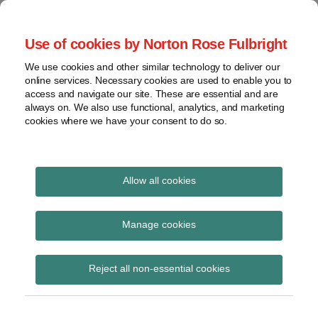
Skip
to
menu
Use of cookies by Norton Rose Fulbright
content
Home
Seminars
Search
About
We use cookies and other similar technology to deliver our
and
Global Regulation
online services. Necessary cookies are used to enable you to
Contact
webinars
access and navigate our site. These are essential and are
Tomorrow
always on. We also use functional, analytics, and marketing
Podcasts
cookies where we have your consent to do so.
Sub-
Regions
Menu
View
Tracks financial services regulatory developments and
provides insight and commentary
topics
Allow all cookies
Print:
Read
Read
Email
Tweet
Like
Share
Archives
FCA updates webpage
more
more
this
this
this
this
Manage cookies
about
about
post
post
post
post
on UK EMIR
Hannah
Simon
Subscribe
on
Reject all non-essential cookies
Meakin
Lovegrove
LinkedIn
(UK)
(UK)