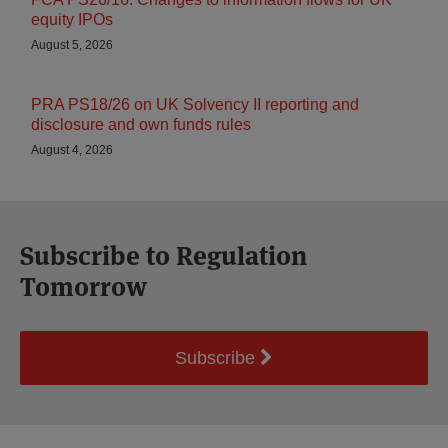
equity IPOs
August 5, 2026
PRA PS18/26 on UK Solvency II reporting and
disclosure and own funds rules
August 4, 2026
Subscribe to Regulation
Tomorrow
Subscribe