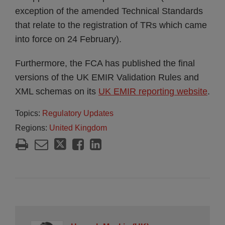
exception of the amended Technical Standards
that relate to the registration of TRs which came
into force on 24 February).
Furthermore, the FCA has published the final
versions of the UK EMIR Validation Rules and
XML schemas on its
UK EMIR reporting website
.
Topics:
Regulatory Updates
Regions:
United Kingdom