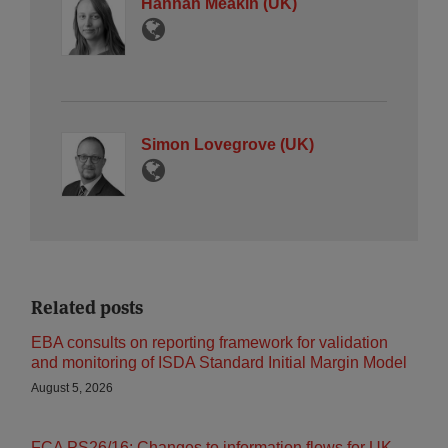
Hannah Meakin (UK)
Simon Lovegrove (UK)
Related posts
EBA consults on reporting framework for validation
and monitoring of ISDA Standard Initial Margin Model
August 5, 2026
FCA PS26/16: Changes to information flows for UK