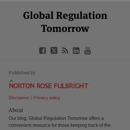
Select
Select
Facebook
Twitter
RSS
LinkedIn
YouTube
Global Regulation
Category
Month
Tomorrow
Published by
Disclaimer
Privacy policy
About
Our blog, Global Regulation Tomorrow offers a
convenient resource for those keeping track of the