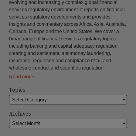
evolving and increasingly complex global financial
services regulatory environment. It reports on financial
services regulatory developments and provides
insights and commentary across Africa, Asia, Australia,
Canada, Europe and the United States. We cover a
broad range of financial services regulatory topics
including banking and capital adequacy regulation,
clearing and settlement, anti-money laundering,
insurance, regulation and compliance retail and
wholesale conduct and securities regulation.
Read more
Topics
Archives