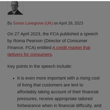
By
Simon Lovegrove (UK)
on
April 28, 2023
On 27 April 2023, the FCA published a speech
by Roma Pearson (Director of Consumer
Finance, FCA) entitled
A credit market that
delivers for consumers
.
Key points in the speech include:
It is even more important with a rising cost
of living that customers are lent to
affordably taking account of their financial
pressures, receive appropriate tailored
forbearance when in financial difficulty, and