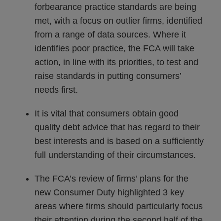
forbearance practice standards are being
met, with a focus on outlier firms, identified
from a range of data sources. Where it
identifies poor practice, the FCA will take
action, in line with its priorities, to test and
raise standards in putting consumers’
needs first.
It is vital that consumers obtain good
quality debt advice that has regard to their
best interests and is based on a sufficiently
full understanding of their circumstances.
The FCA’s review of firms’ plans for the
new Consumer Duty highlighted 3 key
areas where firms should particularly focus
their attention during the second half of the