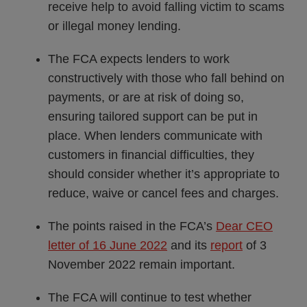
receive help to avoid falling victim to scams
or illegal money lending.
The FCA expects lenders to work
constructively with those who fall behind on
payments, or are at risk of doing so,
ensuring tailored support can be put in
place. When lenders communicate with
customers in financial difficulties, they
should consider whether it’s appropriate to
reduce, waive or cancel fees and charges.
The points raised in the FCA’s
Dear CEO
letter of 16 June 2022
and its
report
of 3
November 2022 remain important.
The FCA will continue to test whether