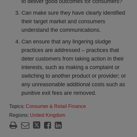
to deliver good outcomes for consumers?
Can make sure they have clearly identified
their target market and consumers
understand the communications.
Can ensure that any lingering sludge
practices are addressed – practices that
deter customers from taking action in their
interests, such as making a complaint or
switching to another product or provider; or
any unreasonable additional costs such as
punitive exit fees are removed.
Topics:
Consumer & Retail Finance
Regions:
United Kingdom