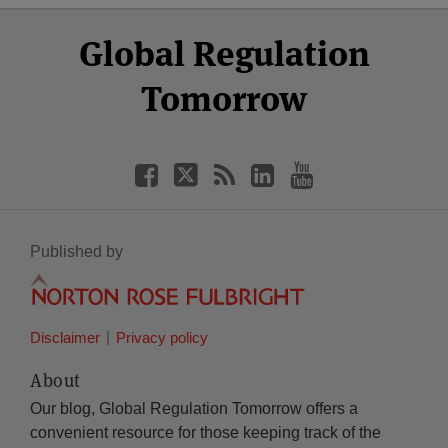
Select
Select
Facebook
Twitter
RSS
LinkedIn
YouTube
Global Regulation
Category
Month
Tomorrow
Published by
Disclaimer
Privacy policy
About
Our blog, Global Regulation Tomorrow offers a
convenient resource for those keeping track of the