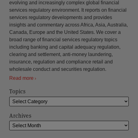
evolving and increasingly complex global financial
services regulatory environment. It reports on financial
services regulatory developments and provides
insights and commentary across Africa, Asia, Australia,
Canada, Europe and the United States. We cover a
broad range of financial services regulatory topics
including banking and capital adequacy regulation,
clearing and settlement, anti-money laundering,
insurance, regulation and compliance retail and
wholesale conduct and securities regulation.
Read more
Topics
Archives