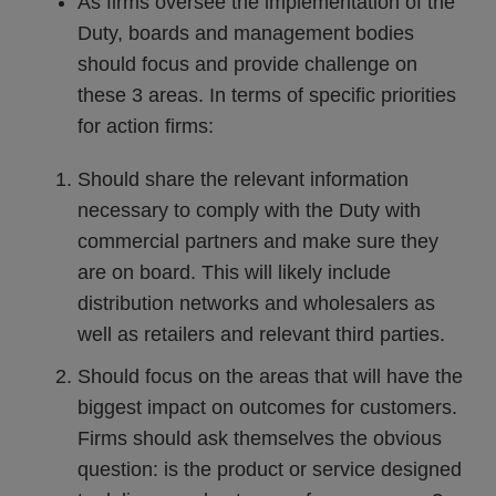
As firms oversee the implementation of the
Duty, boards and management bodies
should focus and provide challenge on
these 3 areas. In terms of specific priorities
for action firms:
Should share the relevant information
necessary to comply with the Duty with
commercial partners and make sure they
are on board. This will likely include
distribution networks and wholesalers as
well as retailers and relevant third parties.
Should focus on the areas that will have the
biggest impact on outcomes for customers.
Firms should ask themselves the obvious
question: is the product or service designed