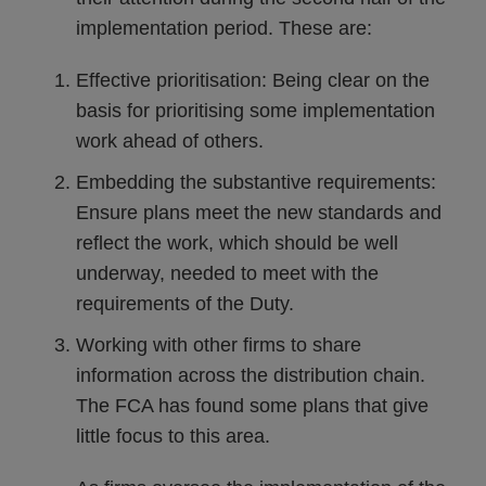
implementation period. These are:
Effective prioritisation: Being clear on the
basis for prioritising some implementation
work ahead of others.
Embedding the substantive requirements:
Ensure plans meet the new standards and
reflect the work, which should be well
underway, needed to meet with the
requirements of the Duty.
Working with other firms to share
information across the distribution chain.
The FCA has found some plans that give
little focus to this area.