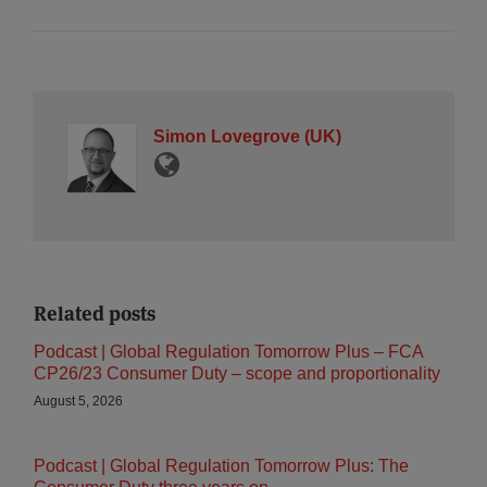
Simon Lovegrove (UK)
Related posts
Podcast | Global Regulation Tomorrow Plus – FCA
CP26/23 Consumer Duty – scope and proportionality
August 5, 2026
Podcast | Global Regulation Tomorrow Plus: The