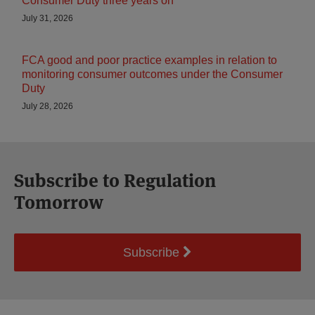
Consumer Duty three years on
July 31, 2026
FCA good and poor practice examples in relation to
monitoring consumer outcomes under the Consumer
Duty
July 28, 2026
Subscribe to Regulation
Tomorrow
Subscribe