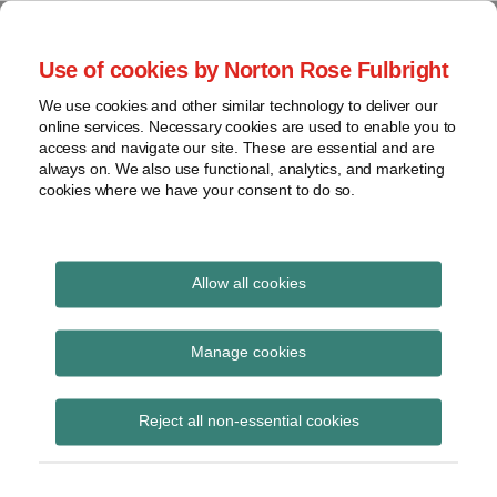
Skip
to
menu
Use of cookies by Norton Rose Fulbright
content
Home
Seminars
Search
About
We use cookies and other similar technology to deliver our
and
Global Regulation
online services. Necessary cookies are used to enable you to
Contact
webinars
access and navigate our site. These are essential and are
Tomorrow
always on. We also use functional, analytics, and marketing
Podcasts
cookies where we have your consent to do so.
Sub-
Regions
Menu
View
Tracks financial services regulatory developments and
provides insight and commentary
topics
Allow all cookies
Print:
Read
Email
Tweet
Like
Share
Archives
FCA speech ‘A credit
more
this
this
this
this
Manage cookies
about
post
post
post
post
market that delivers for
Simon
Subscribe
on
Reject all non-essential cookies
Lovegrove
LinkedIn
consumers’
(UK)