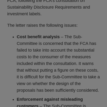
FCA, following the FCA’s consultation on
Sustainability Disclosure Requirements and
investment labels.
The letter raises the following issues:
Cost benefit analysis
– The Sub-
Committee is concerned that the FCA has
failed to take into account the substantial
costs to the consumer of the measures
included within the consultation. It warns
that without putting a figure on these costs,
it is difficult for the Sub-Committee to take a
view on whether the design of the
proposals has been sufficiently considered.
Enforcement against misleading
customers
– The Sub-Committee is