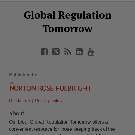
Select
Select
Facebook
Twitter
RSS
LinkedIn
YouTube
Global Regulation
Category
Month
Tomorrow
Published by
Disclaimer
Privacy policy
About
Our blog, Global Regulation Tomorrow offers a
convenient resource for those keeping track of the