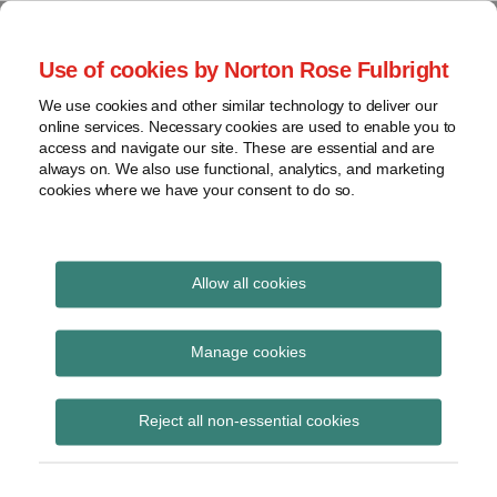
Skip
to
menu
Use of cookies by Norton Rose Fulbright
content
Home
Seminars
Search
About
We use cookies and other similar technology to deliver our
and
Global Regulation
online services. Necessary cookies are used to enable you to
Contact
webinars
access and navigate our site. These are essential and are
Tomorrow
always on. We also use functional, analytics, and marketing
Podcasts
cookies where we have your consent to do so.
Sub-
Regions
Menu
View
Tracks financial services regulatory developments and
provides insight and commentary
topics
Allow all cookies
Print:
Read
Read
Email
Tweet
Like
Share
Archives
Treasury Sub-
more
more
this
this
this
this
Manage cookies
about
about
post
post
post
post
Committee on
Simon
Haney
Subscribe
on
Reject all non-essential cookies
Lovegrove
Saadah
LinkedIn
Financial Services
(UK)
Regulations publishes