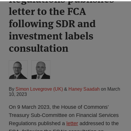
letter to the FCA
following SDR and
investment labels
consultation
By
Simon Lovegrove (UK)
&
Haney Saadah
on
March
10, 2023
On 9 March 2023, the House of Commons’
Treasury Sub-Committee on Financial Services
Regulations published a
letter
addressed to the