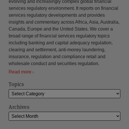
evolving and increasingly complex global financial
services regulatory environment. It reports on financial
services regulatory developments and provides
insights and commentary across Africa, Asia, Australia,
Canada, Europe and the United States. We cover a
broad range of financial services regulatory topics
including banking and capital adequacy regulation,
clearing and settlement, anti-money laundering,
insurance, regulation and compliance retail and
wholesale conduct and securities regulation.
Read more
Topics
Archives