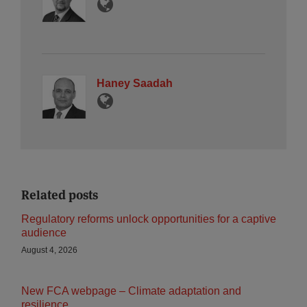
Haney Saadah
Related posts
Regulatory reforms unlock opportunities for a captive
audience
August 4, 2026
New FCA webpage – Climate adaptation and
resilience