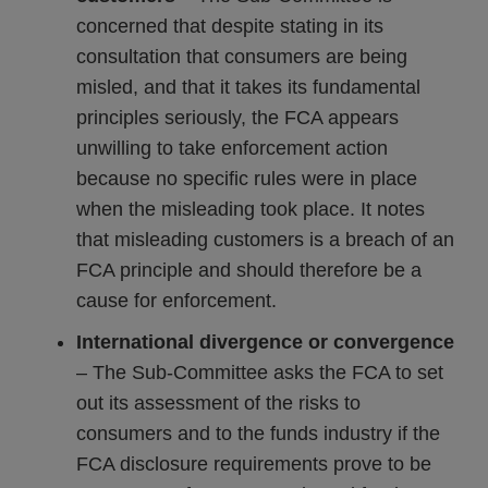
concerned that despite stating in its
consultation that consumers are being
misled, and that it takes its fundamental
principles seriously, the FCA appears
unwilling to take enforcement action
because no specific rules were in place
when the misleading took place. It notes
that misleading customers is a breach of an
FCA principle and should therefore be a
cause for enforcement.
International divergence or convergence
– The Sub-Committee asks the FCA to set
out its assessment of the risks to
consumers and to the funds industry if the
FCA disclosure requirements prove to be