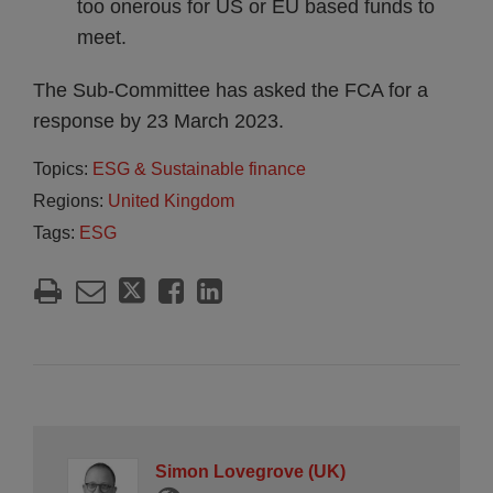
too onerous for US or EU based funds to
meet.
The Sub-Committee has asked the FCA for a
response by 23 March 2023.
Topics:
ESG & Sustainable finance
Regions:
United Kingdom
Tags:
ESG
Simon Lovegrove (UK)