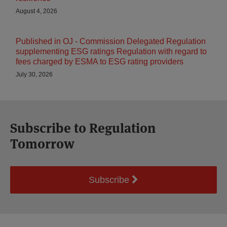
August 4, 2026
Published in OJ - Commission Delegated Regulation
supplementing ESG ratings Regulation with regard to
fees charged by ESMA to ESG rating providers
July 30, 2026
Subscribe to Regulation
Tomorrow
Subscribe