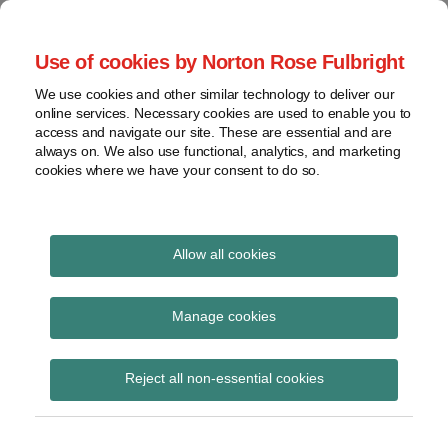
Skip
to
menu
Use of cookies by Norton Rose Fulbright
content
Home
Seminars
Search
About
We use cookies and other similar technology to deliver our
and
Global Regulation
online services. Necessary cookies are used to enable you to
Contact
webinars
access and navigate our site. These are essential and are
Tomorrow
always on. We also use functional, analytics, and marketing
Podcasts
cookies where we have your consent to do so.
Sub-
Regions
Menu
View
Tracks financial services regulatory developments and
provides insight and commentary
topics
Allow all cookies
Print:
Read
Email
Tweet
Like
Share
Archives
FCA publishes findings
more
this
this
this
this
Manage cookies
about
post
post
post
post
from the FGFs multi-
Simon
Subscribe
on
Reject all non-essential cookies
Lovegrove
LinkedIn
firm review
(UK)