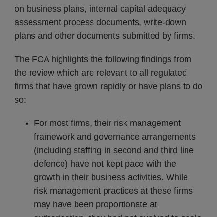
on business plans, internal capital adequacy
assessment process documents, write-down
plans and other documents submitted by firms.
The FCA highlights the following findings from
the review which are relevant to all regulated
firms that have grown rapidly or have plans to do
so:
For most firms, their risk management
framework and governance arrangements
(including staffing in second and third line
defence) have not kept pace with the
growth in their business activities. While
risk management practices at these firms
may have been proportionate at