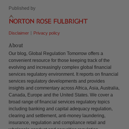
Published by
Disclaimer
Privacy policy
About
Our blog, Global Regulation Tomorrow offers a
convenient resource for those keeping track of the
evolving and increasingly complex global financial
services regulatory environment. It reports on financial
services regulatory developments and provides
insights and commentary across Africa, Asia, Australia,
Canada, Europe and the United States. We cover a
broad range of financial services regulatory topics
including banking and capital adequacy regulation,
clearing and settlement, anti-money laundering,
insurance, regulation and compliance retail and