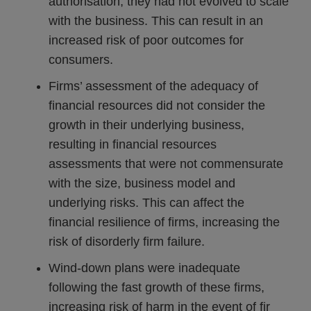
authorisation, they had not evolved to scale
with the business. This can result in an
increased risk of poor outcomes for
consumers.
Firms’ assessment of the adequacy of
financial resources did not consider the
growth in their underlying business,
resulting in financial resources
assessments that were not commensurate
with the size, business model and
underlying risks. This can affect the
financial resilience of firms, increasing the
risk of disorderly firm failure.
Wind-down plans were inadequate
following the fast growth of these firms,
increasing risk of harm in the event of fir