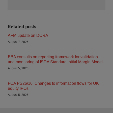
Related posts
AFM update on DORA
August 7, 2026
EBA consults on reporting framework for validation
and monitoring of ISDA Standard Initial Margin Model
August 5, 2026
FCA PS26/16: Changes to information flows for UK
equity IPOs
August 5, 2026