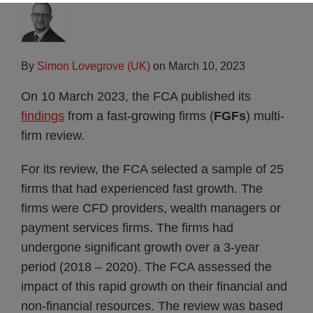
By
Simon Lovegrove (UK)
on
March 10, 2023
On 10 March 2023, the FCA published its
findings
from a fast-growing firms (
FGFs
) multi-
firm review.
For its review, the FCA selected a sample of 25
firms that had experienced fast growth. The
firms were CFD providers, wealth managers or
payment services firms. The firms had
undergone significant growth over a 3-year
period (2018 – 2020). The FCA assessed the
impact of this rapid growth on their financial and
non-financial resources. The review was based