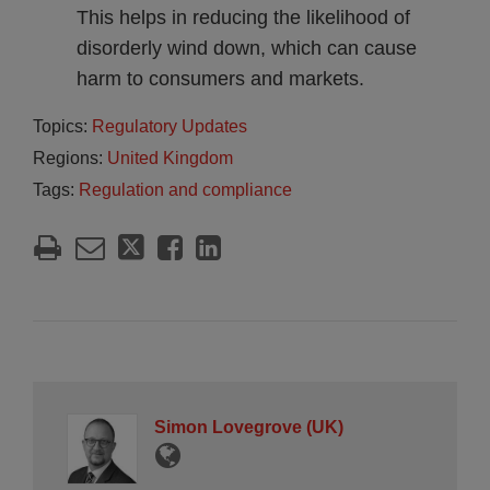
This helps in reducing the likelihood of
disorderly wind down, which can cause
harm to consumers and markets.
Topics:
Regulatory Updates
Regions:
United Kingdom
Tags:
Regulation and compliance
Simon Lovegrove (UK)