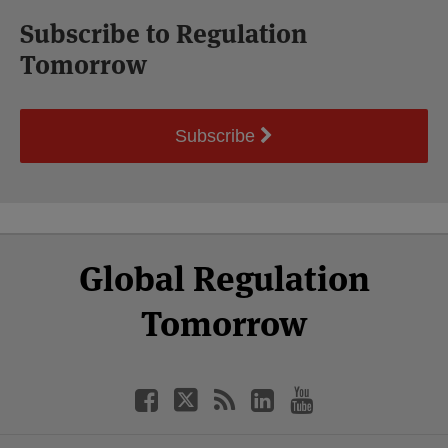
Subscribe to Regulation
Tomorrow
Subscribe
Select
Select
Facebook
Twitter
RSS
LinkedIn
YouTube
Global Regulation
Category
Month
Tomorrow