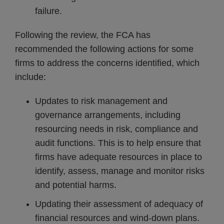
failure.
Following the review, the FCA has
recommended the following actions for some
firms to address the concerns identified, which
include:
Updates to risk management and
governance arrangements, including
resourcing needs in risk, compliance and
audit functions. This is to help ensure that
firms have adequate resources in place to
identify, assess, manage and monitor risks
and potential harms.
Updating their assessment of adequacy of
financial resources and wind-down plans.