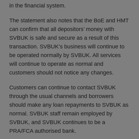
in the financial system.
The statement also notes that the BoE and HMT
can confirm that all depositors’ money with
SVBUK is safe and secure as a result of this
transaction. SVBUK’s business will continue to
be operated normally by SVBUK. All services
will continue to operate as normal and
customers should not notice any changes.
Customers can continue to contact SVBUK
through the usual channels and borrowers
should make any loan repayments to SVBUK as
normal. SVBUK staff remain employed by
SVBUK, and SVBUK continues to be a
PRA/FCA authorised bank.