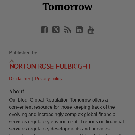
Tomorrow
Published by
Disclaimer
Privacy policy
About
Our blog, Global Regulation Tomorrow offers a
convenient resource for those keeping track of the
evolving and increasingly complex global financial
services regulatory environment. It reports on financial
services regulatory developments and provides