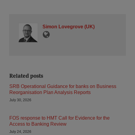
Simon Lovegrove (UK)
Related posts
SRB Operational Guidance for banks on Business
Reorganisation Plan Analysis Reports
July 30, 2026
FOS response to HMT Call for Evidence for the
Access to Banking Review
July 24, 2026