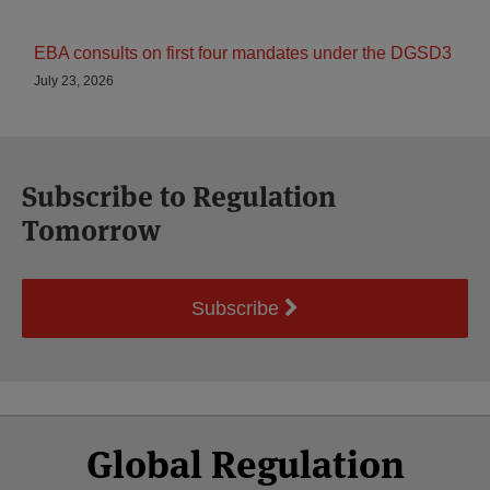
EBA consults on first four mandates under the DGSD3
July 23, 2026
Subscribe to Regulation
Tomorrow
Subscribe
Select
Select
Facebook
Twitter
RSS
LinkedIn
YouTube
Global Regulation
Category
Month