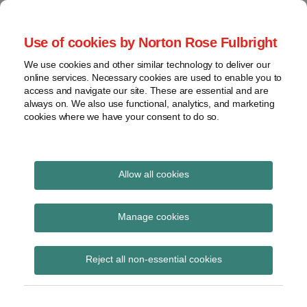
Skip
to
menu
Use of cookies by Norton Rose Fulbright
content
Home
Seminars
Search
About
We use cookies and other similar technology to deliver our
and
Global Regulation
online services. Necessary cookies are used to enable you to
Contact
webinars
access and navigate our site. These are essential and are
Tomorrow
always on. We also use functional, analytics, and marketing
Podcasts
cookies where we have your consent to do so.
Sub-
Regions
Menu
View
Tracks financial services regulatory developments and
provides insight and commentary
topics
Allow all cookies
Print:
Read
Email
Tweet
Like
Share
Archives
BoE publishes
more
this
this
this
this
Manage cookies
about
post
post
post
post
statement on Silicon
Simon
Subscribe
on
Reject all non-essential cookies
Lovegrove
LinkedIn
Valley Bank
(UK)