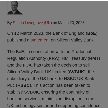
By
Simon Lovegrove (UK)
on
March 20, 2023
On 12 March 2023, the Bank of England (
BoE
)
published a
statement
on Silicon Valley Bank.
The BoE, in consultation with the Prudential
Regulation Authority (
PRA
), HM Treasury (
HMT
)
and the FCA, has taken the decision to sell
Silicon Valley Bank UK Limited (
SVBUK
), the
subsidiary of the US bank, to HSBC UK Bank
PLc (
HSBC
). This action has been taken to
stabilise SVBUK, ensuring the continuity of
banking services, minimising disruption in the
UK technology sector and supporting confidence