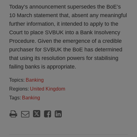
Today’s announcement supersedes the BoE’s
10 March statement that, absent any meaningful
further information, it intended to apply to the
Court to place SVBUK into a Bank Insolvency
Procedure. Given the emergence of a credible
purchaser for SVBUK the BoE has determined
that using its resolution powers for stabilising
failing banks is appropriate.
Topics:
Banking
Regions:
United Kingdom
Tags:
Banking