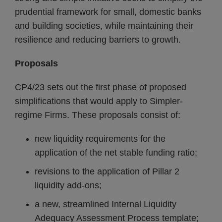
prudential framework for small, domestic banks
and building societies, while maintaining their
resilience and reducing barriers to growth.
Proposals
CP4/23 sets out the first phase of proposed
simplifications that would apply to Simpler-
regime Firms. These proposals consist of:
new liquidity requirements for the
application of the net stable funding ratio;
revisions to the application of Pillar 2
liquidity add-ons;
a new, streamlined Internal Liquidity
Adequacy Assessment Process template;