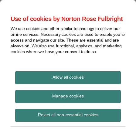
Skip
to
menu
Use of cookies by Norton Rose Fulbright
content
Home
Seminars
Search
About
We use cookies and other similar technology to deliver our
and
Global Regulation
online services. Necessary cookies are used to enable you to
Contact
webinars
access and navigate our site. These are essential and are
Tomorrow
always on. We also use functional, analytics, and marketing
Podcasts
cookies where we have your consent to do so.
Sub-
Regions
Menu
View
Tracks financial services regulatory developments and
provides insight and commentary
topics
Allow all cookies
Print:
Read
Email
Tweet
Like
Share
Archives
PRA consults on ‘The
more
this
this
this
this
Manage cookies
about
post
post
post
post
Strong and Simple
Simon
Subscribe
on
Reject all non-essential cookies
Lovegrove
LinkedIn
Framework: Liquidity
(UK)
and Disclosure