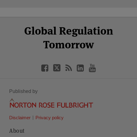
Select
Select
Facebook
Twitter
RSS
LinkedIn
YouTube
Global Regulation
Category
Month
Tomorrow
Published by
Disclaimer
Privacy policy
About