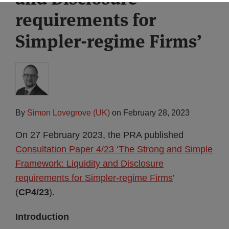
requirements for
Simpler-regime Firms’
By
Simon Lovegrove (UK)
on
February 28, 2023
On 27 February 2023, the PRA published
Consultation Paper 4/23 ‘The Strong and Simple
Framework: Liquidity and Disclosure
requirements for Simpler-regime Firms
’
(
CP4/23
).
Introduction