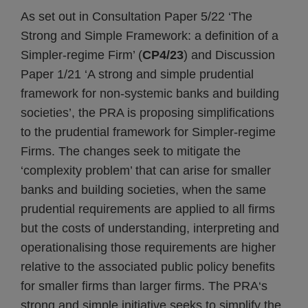
As set out in Consultation Paper 5/22 ‘The
Strong and Simple Framework: a definition of a
Simpler-regime Firm’ (
CP4/23
) and Discussion
Paper 1/21 ‘A strong and simple prudential
framework for non-systemic banks and building
societies’, the PRA is proposing simplifications
to the prudential framework for Simpler-regime
Firms. The changes seek to mitigate the
‘complexity problem’ that can arise for smaller
banks and building societies, when the same
prudential requirements are applied to all firms
but the costs of understanding, interpreting and
operationalising those requirements are higher
relative to the associated public policy benefits
for smaller firms than larger firms. The PRA‘s
strong and simple initiative seeks to simplify the