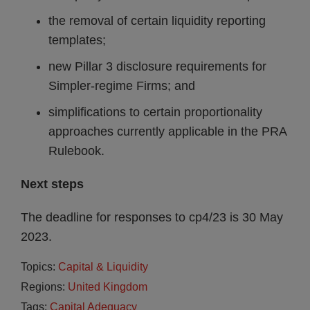
the removal of certain liquidity reporting
templates;
new Pillar 3 disclosure requirements for
Simpler-regime Firms; and
simplifications to certain proportionality
approaches currently applicable in the PRA
Rulebook.
Next steps
The deadline for responses to cp4/23 is 30 May
2023.
Topics:
Capital & Liquidity
Regions:
United Kingdom
Tags:
Capital Adequacy