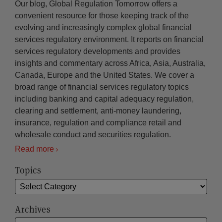
Our blog, Global Regulation Tomorrow offers a
convenient resource for those keeping track of the
evolving and increasingly complex global financial
services regulatory environment. It reports on financial
services regulatory developments and provides
insights and commentary across Africa, Asia, Australia,
Canada, Europe and the United States. We cover a
broad range of financial services regulatory topics
including banking and capital adequacy regulation,
clearing and settlement, anti-money laundering,
insurance, regulation and compliance retail and
wholesale conduct and securities regulation.
Read more
Topics
Archives