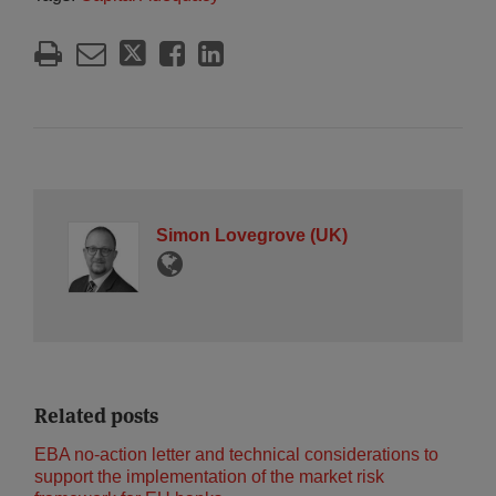
Simon Lovegrove (UK)
Related posts
EBA no-action letter and technical considerations to
support the implementation of the market risk