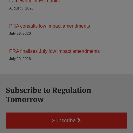
framework for EU banks
August 3, 2026
PRA consults low impact amendments
July 29, 2026
PRA finalises July low impact amendments
July 29, 2026
Subscribe to Regulation
Tomorrow
Subscribe