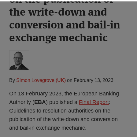
the write-down and
conversion and bail-in
exchange mechanic
By
Simon Lovegrove (UK)
on
February 13, 2023
On 13 February 2023, the European Banking
Authority (
EBA
) published a
Final Report
:
Guidelines to resolution authorities on the
publication of the write-down and conversion
and bail-in exchange mechanic.