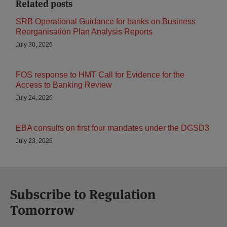
Related posts
SRB Operational Guidance for banks on Business
Reorganisation Plan Analysis Reports
July 30, 2026
FOS response to HMT Call for Evidence for the
Access to Banking Review
July 24, 2026
EBA consults on first four mandates under the DGSD3
July 23, 2026
Subscribe to Regulation
Tomorrow