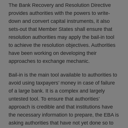
The Bank Recovery and Resolution Directive
provides authorities with the powers to write-
down and convert capital instruments, it also
sets-out that Member States shall ensure that
resolution authorities may apply the bail-in tool
to achieve the resolution objectives. Authorities
have been working on developing their
approaches to exchange mechanic.
Bail-in is the main tool available to authorities to
avoid using taxpayers’ money in case of failure
of a large bank. It is a complex and largely
untested tool. To ensure that authorities’
approach is credible and that institutions have
the necessary information to prepare, the EBA is
asking authorities that have not yet done so to