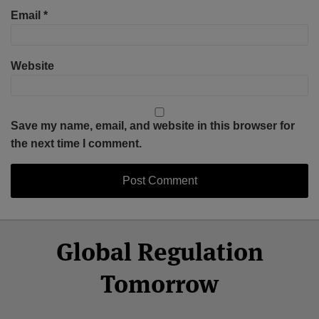
Email
*
Website
Save my name, email, and website in this browser for
the next time I comment.
Select
Select
Facebook
Twitter
RSS
LinkedIn
YouTube
Global Regulation
Category
Month
Tomorrow