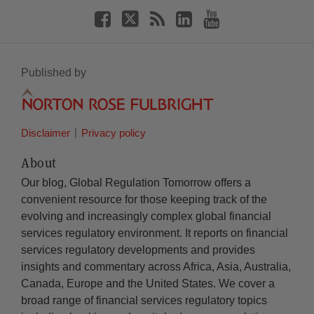
Published by
Disclaimer
Privacy policy
About
Our blog, Global Regulation Tomorrow offers a
convenient resource for those keeping track of the
evolving and increasingly complex global financial
services regulatory environment. It reports on financial
services regulatory developments and provides
insights and commentary across Africa, Asia, Australia,
Canada, Europe and the United States. We cover a
broad range of financial services regulatory topics