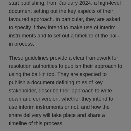
start publishing, from January 2024, a high-level
document setting out the key aspects of their
favoured approach. In particular, they are asked
to specify if they intend to make use of interim
instruments and to set out a timeline of the bail-
in process.
These guidelines provide a clear framework for
resolution authorities to publish their approach to
using the bail-in too. They are expected to
publish a document defining roles of key
stakeholder, describe their approach to write
down and conversion, whether they intend to
use interim instruments or not, and how the
share delivery will take place and share a
timeline of this process.