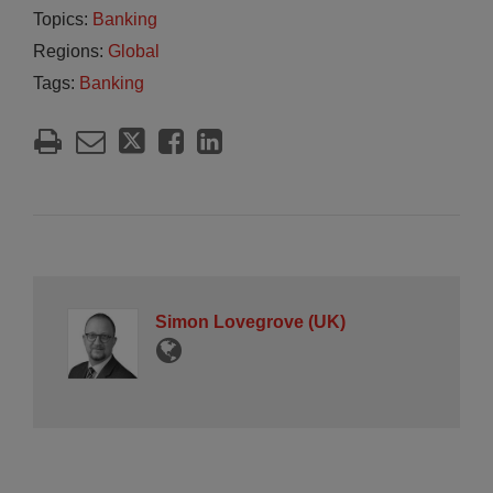
Topics:
Banking
Regions:
Global
Tags:
Banking
Simon Lovegrove (UK)