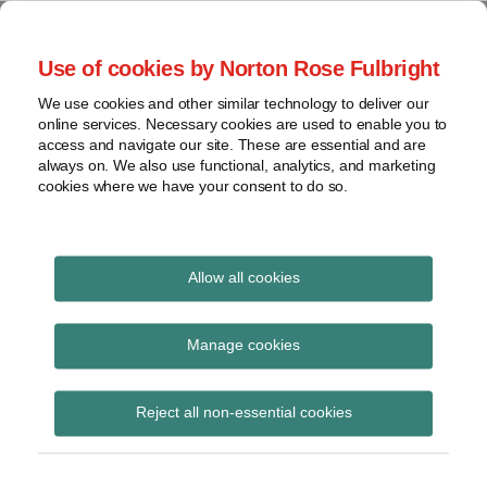
Skip
to
menu
Use of cookies by Norton Rose Fulbright
content
Home
Seminars
Search
About
We use cookies and other similar technology to deliver our
and
Global Regulation
online services. Necessary cookies are used to enable you to
Contact
webinars
access and navigate our site. These are essential and are
Tomorrow
always on. We also use functional, analytics, and marketing
Podcasts
cookies where we have your consent to do so.
Sub-
Regions
Menu
View
Tracks financial services regulatory developments and
provides insight and commentary
topics
Allow all cookies
Print:
Read
Email
Tweet
Like
Share
Archives
EBA Final Report:
more
this
this
this
this
Manage cookies
about
post
post
post
post
Guidelines to
Simon
Subscribe
on
Reject all non-essential cookies
Lovegrove
LinkedIn
resolution authorities
(UK)
on the publication of