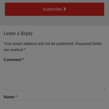
Subscribe
Leave a Reply
Your email address will not be published.
Required fields
are marked
*
Comment
*
Name
*