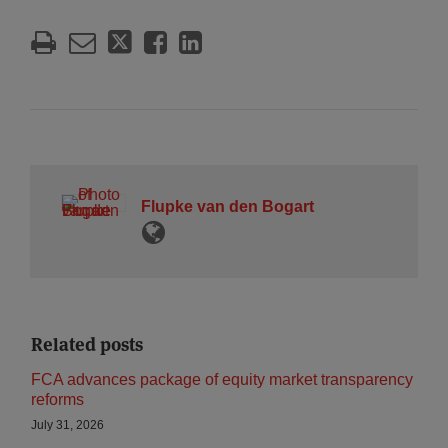
Flupke van den Bogart
Related posts
FCA advances package of equity market transparency
reforms
July 31, 2026