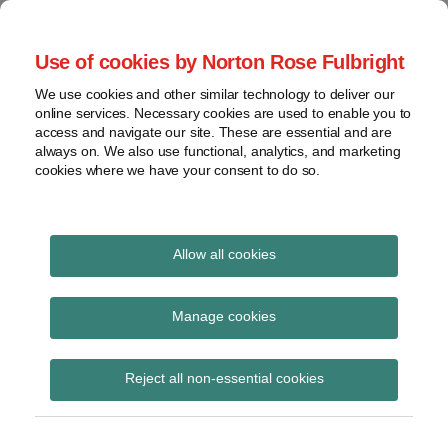
Skip
to
menu
Use of cookies by Norton Rose Fulbright
content
Home
Seminars
Search
About
We use cookies and other similar technology to deliver our
and
Global Regulation
online services. Necessary cookies are used to enable you to
Contact
webinars
access and navigate our site. These are essential and are
Tomorrow
always on. We also use functional, analytics, and marketing
Podcasts
cookies where we have your consent to do so.
Sub-
Regions
Menu
View
Tracks financial services regulatory developments and
provides insight and commentary
topics
Allow all cookies
Print:
Read
Email
Tweet
Like
Share
Archives
Commission publishes
more
this
this
this
this
Manage cookies
about
post
post
post
post
envisaged initiatives for
Flupke
Subscribe
on
Reject all non-essential cookies
van
LinkedIn
H1 2023
den
Bogart