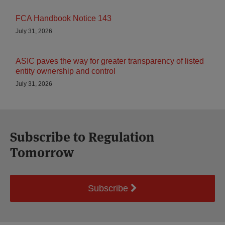
FCA Handbook Notice 143
July 31, 2026
ASIC paves the way for greater transparency of listed
entity ownership and control
July 31, 2026
Subscribe to Regulation
Tomorrow
Subscribe