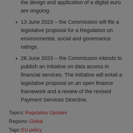
the design and application of a digital euro
are ongoing.
13 June 2023 – the Commission will file a
legislative proposal for a Regulation on
environmental, social and governance
ratings.
28 June 2023 – the Commission intends to
publish an initiative on data access in
financial services. The initiative will entail a
legislative proposal on an open finance
framework and a review of the revised
Payment Services Directive.
Topics:
Regulatory Updates
Regions:
Global
Tags:
EU policy