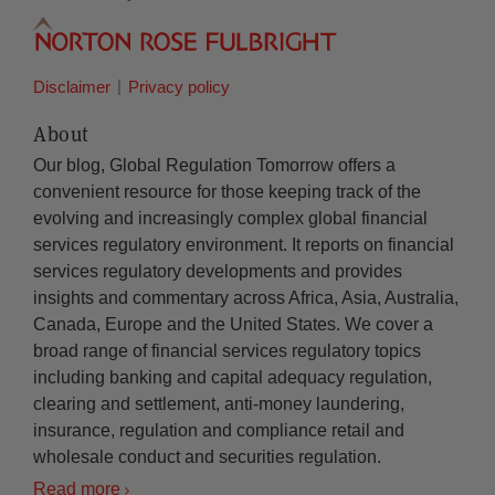
Disclaimer
Privacy policy
About
Our blog, Global Regulation Tomorrow offers a
convenient resource for those keeping track of the
evolving and increasingly complex global financial
services regulatory environment. It reports on financial
services regulatory developments and provides
insights and commentary across Africa, Asia, Australia,
Canada, Europe and the United States. We cover a
broad range of financial services regulatory topics
including banking and capital adequacy regulation,
clearing and settlement, anti-money laundering,
insurance, regulation and compliance retail and
wholesale conduct and securities regulation.
Read more