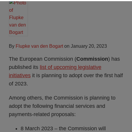
By
Flupke van den Bogart
on
January 20, 2023
The European Commission (
Commission
) has
published its
list of upcoming legislative
initiatives
it is planning to adopt over the first half
of 2023.
Among others, the Commission is planning to
adopt the following financial services and
payments-related proposals:
8 March 2023 – the Commission will