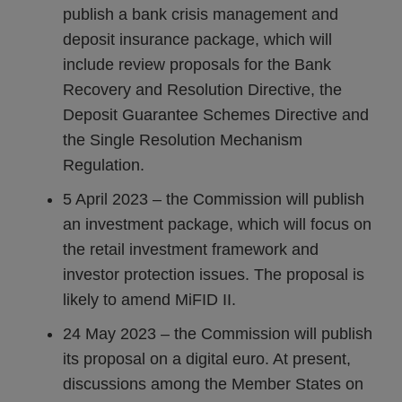
publish a bank crisis management and
deposit insurance package, which will
include review proposals for the Bank
Recovery and Resolution Directive, the
Deposit Guarantee Schemes Directive and
the Single Resolution Mechanism
Regulation.
5 April 2023 – the Commission will publish
an investment package, which will focus on
the retail investment framework and
investor protection issues. The proposal is
likely to amend MiFID II.
24 May 2023 – the Commission will publish
its proposal on a digital euro. At present,
discussions among the Member States on