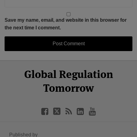
Save my name, email, and website in this browser for
the next time I comment.
Select
Select
Facebook
Twitter
RSS
LinkedIn
YouTube
Global Regulation
Category
Month
Tomorrow
Published by