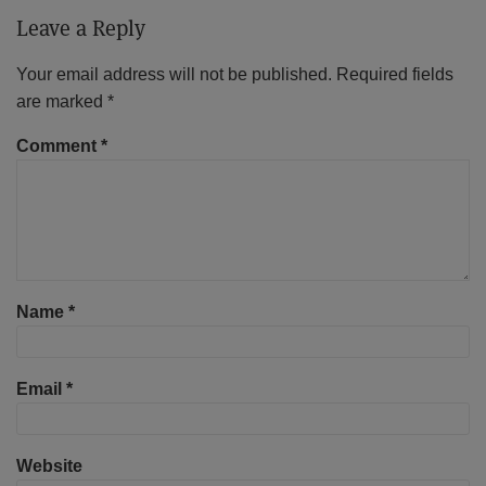
Leave a Reply
Your email address will not be published.
Required fields
are marked
*
Comment
*
Name
*
Email
*
Website