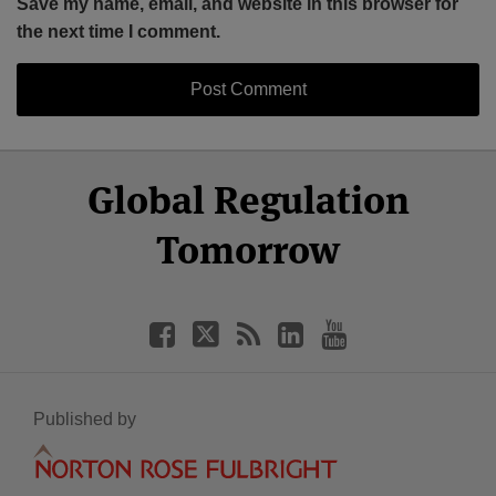
Save my name, email, and website in this browser for
the next time I comment.
Select
Select
Facebook
Twitter
RSS
LinkedIn
YouTube
Global Regulation
Category
Month
Tomorrow
Published by