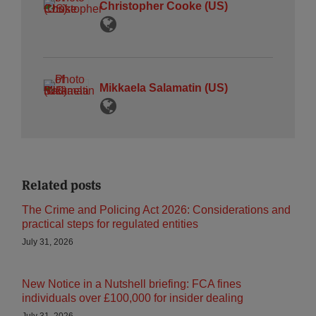
Christopher Cooke (US)
Mikkaela Salamatin (US)
Related posts
The Crime and Policing Act 2026: Considerations and
practical steps for regulated entities
July 31, 2026
New Notice in a Nutshell briefing: FCA fines
individuals over £100,000 for insider dealing