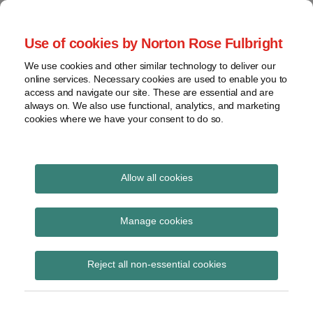
Skip
to
menu
Use of cookies by Norton Rose Fulbright
content
Home
Seminars
Search
About
We use cookies and other similar technology to deliver our
and
Global Regulation
online services. Necessary cookies are used to enable you to
Contact
webinars
access and navigate our site. These are essential and are
Tomorrow
always on. We also use functional, analytics, and marketing
Podcasts
cookies where we have your consent to do so.
Sub-
Regions
Menu
View
Tracks financial services regulatory developments and
provides insight and commentary
topics
Allow all cookies
Print:
Read
Read
Read
Read
Read
Read
Read
Read
Read
Read
Read
Email
Tweet
Like
Share
Archives
US DOJ announces
more
more
more
more
more
more
more
more
more
more
more
this
this
this
this
Manage cookies
about
about
about
about
about
about
about
about
about
about
about
post
post
post
post
corporate criminal
Kevin
Sandeep
Jay
Christopher
Samuel
Carsten
Keith
Julie
Brian
Christopher
Mikkaela
Subscribe
on
Reject all non-essential cookies
J.
Savla
Dewald
Pelham
Ramer
Reichel
M.
Searle
A.
Cooke
Salamatin
LinkedIn
enforcement policy
Harnisch
(US)
(US)
(US)
(US)
Rosen
(US)
Sun
(US)
(US)
revisions
(US)
(US)