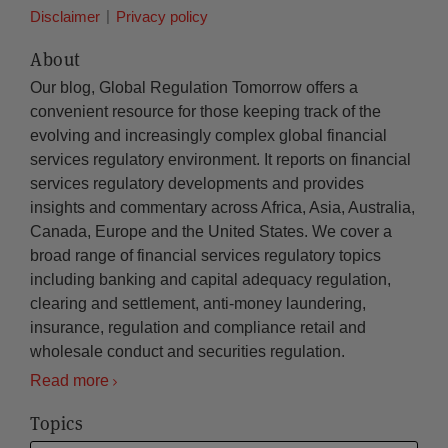
Disclaimer
Privacy policy
About
Our blog, Global Regulation Tomorrow offers a
convenient resource for those keeping track of the
evolving and increasingly complex global financial
services regulatory environment. It reports on financial
services regulatory developments and provides
insights and commentary across Africa, Asia, Australia,
Canada, Europe and the United States. We cover a
broad range of financial services regulatory topics
including banking and capital adequacy regulation,
clearing and settlement, anti-money laundering,
insurance, regulation and compliance retail and
wholesale conduct and securities regulation.
Read more
Topics