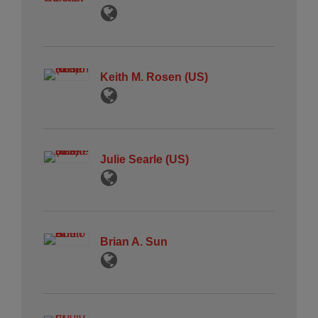
Keith M. Rosen (US)
Julie Searle (US)
Brian A. Sun