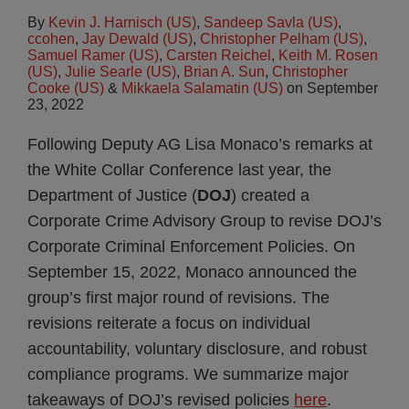
By
Kevin J. Harnisch (US)
,
Sandeep Savla (US)
,
ccohen
,
Jay Dewald (US)
,
Christopher Pelham (US)
,
Samuel Ramer (US)
,
Carsten Reichel
,
Keith M. Rosen
(US)
,
Julie Searle (US)
,
Brian A. Sun
,
Christopher
Cooke (US)
&
Mikkaela Salamatin (US)
on
September
23, 2022
Following Deputy AG Lisa Monaco’s remarks at
the White Collar Conference last year, the
Department of Justice (
DOJ
) created a
Corporate Crime Advisory Group to revise DOJ’s
Corporate Criminal Enforcement Policies. On
September 15, 2022, Monaco announced the
group’s first major round of revisions. The
revisions reiterate a focus on individual
accountability, voluntary disclosure, and robust
compliance programs. We summarize major
takeaways of DOJ’s revised policies
here
.