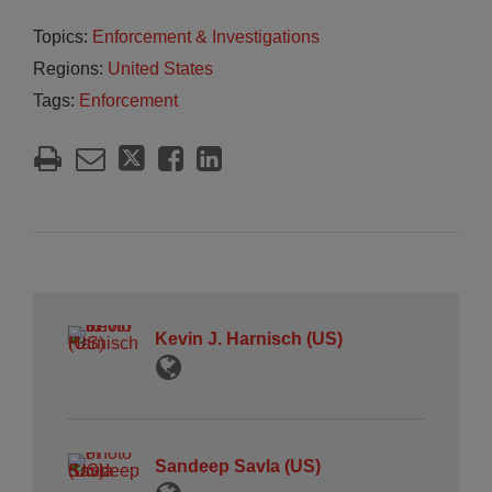
Topics:
Enforcement & Investigations
Regions:
United States
Tags:
Enforcement
Kevin J. Harnisch (US)
Sandeep Savla (US)