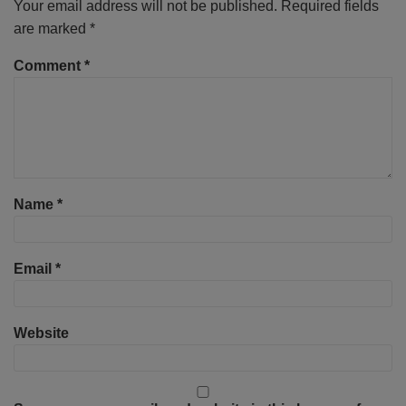
Your email address will not be published.
Required fields
are marked
*
Comment
*
Name
*
Email
*
Website