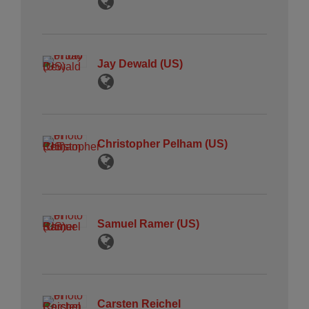
Jay Dewald (US)
Christopher Pelham (US)
Samuel Ramer (US)
Carsten Reichel