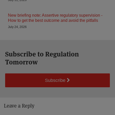
July 31, 2026
New briefing note: Assertive regulatory supervision -
How to get the best outcome and avoid the pitfalls
July 24, 2026
Subscribe to Regulation
Tomorrow
Subscribe
Leave a Reply