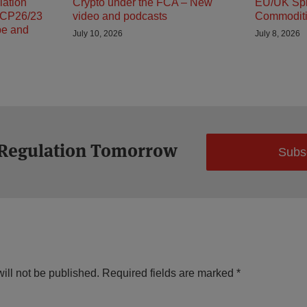
lation
Crypto under the FCA – New
EU/UK Spli
 CP26/23
video and podcasts
Commodit
pe and
July 10, 2026
July 8, 2026
 Regulation Tomorrow
Subs
ill not be published.
Required fields are marked
*