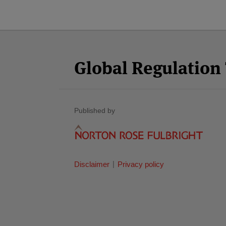
Facebook
Twitter
RSS
LinkedIn
YouTube
Select
Select
Category
Month
Global Regulatio
Published by
Disclaimer
Privacy policy