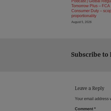
Podcast | Global Regu
Tomorrow Plus – FCA
Consumer Duty – sco
proportionality
August 5, 2026
Subscribe to
Leave a Reply
Your email address w
Comment
*