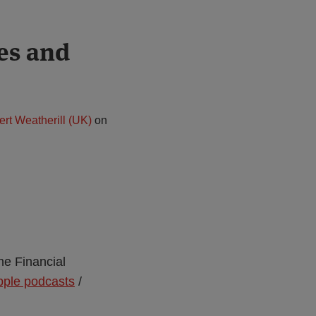
es and
ert Weatherill (UK)
on
he Financial
pple podcasts
/