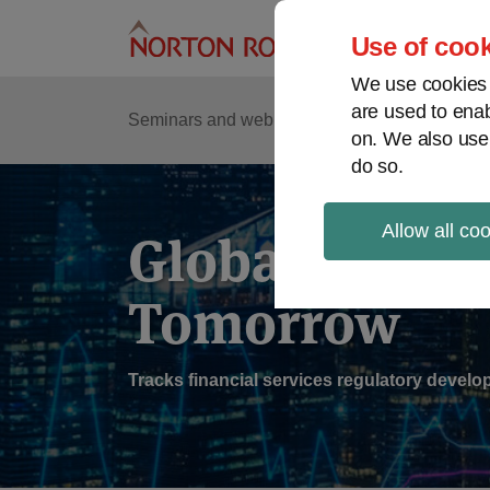
Skip
to
Use of cook
content
We use cookies a
are used to enab
Sub
Re
Seminars and webinars
Podcasts
on. We also use
Me
do so.
Allow all co
Global Regul
Tomorrow
Tracks financial services regulatory deve