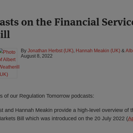
sts on the Financial Servic
ill
By
Jonathan Herbst (UK)
,
Hannah Meakin (UK)
&
Alb
August 8, 2022
des of our Regulation Tomorrow podcasts:
t and Hannah Meakin provide a high-level overview of t
arkets Bill which was introduced on the 20 July 2022 (
A