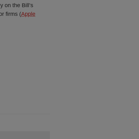
 on the Bill’s
or firms (
Apple