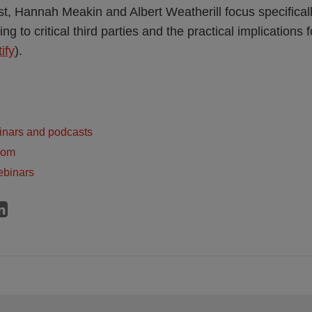
, Hannah Meakin and Albert Weatherill focus specifically
ing to critical third parties and the practical implications f
ify
).
inars and podcasts
dom
ebinars