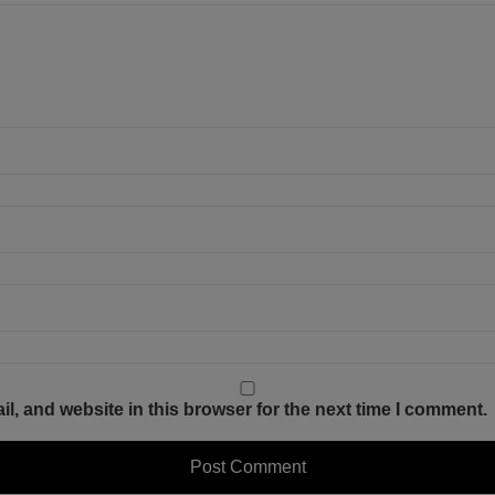
, and website in this browser for the next time I comment.