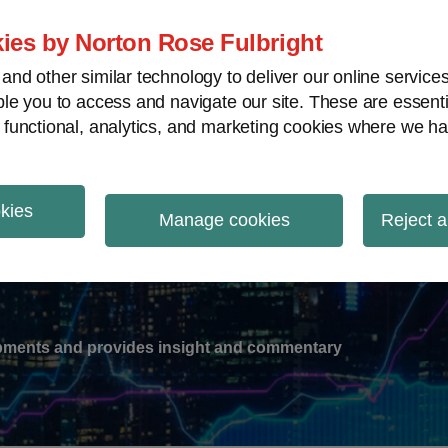
ies by Norton Rose Fulbright
nd other similar technology to deliver our online servic
le you to access and navigate our site. These are essent
-
gions
V
 functional, analytics, and marketing cookies where we ha
nu
okies
ation
Manage cookies
Reject a
lopments and provides insight and commentary