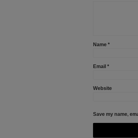
Name
*
Email
*
Website
Save my name, email