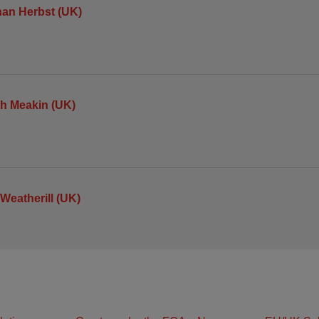
an Herbst (UK)
h Meakin (UK)
 Weatherill (UK)