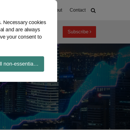
Home
About
Contact
es. Necessary cookies
ial and are always
Subscribe
iew topics
Archives
ve your consent to
ll non-essential cookies