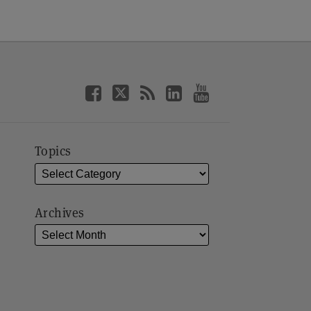
Topics
Archives