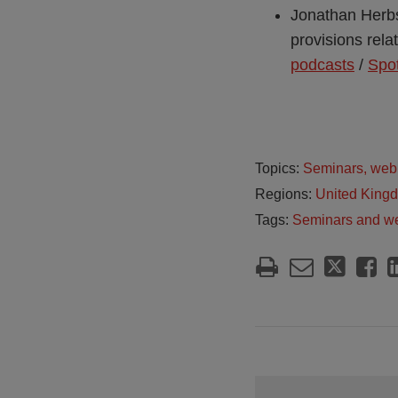
Jonathan Herbst
provisions relat
podcasts
/
Spot
Topics:
Seminars, web
Regions:
United King
Tags:
Seminars and w