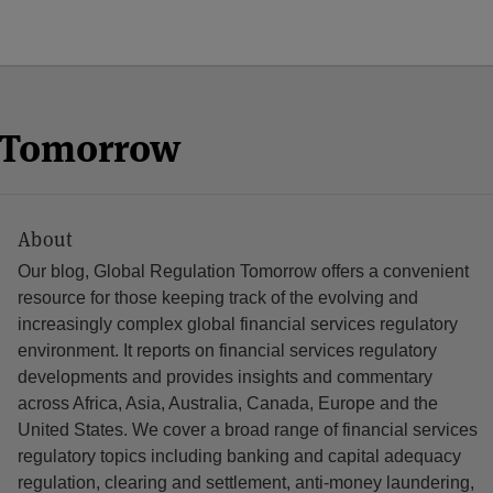
n Tomorrow
About
Our blog, Global Regulation Tomorrow offers a convenient
resource for those keeping track of the evolving and
increasingly complex global financial services regulatory
environment. It reports on financial services regulatory
developments and provides insights and commentary
across Africa, Asia, Australia, Canada, Europe and the
United States. We cover a broad range of financial services
regulatory topics including banking and capital adequacy
regulation, clearing and settlement, anti-money laundering,