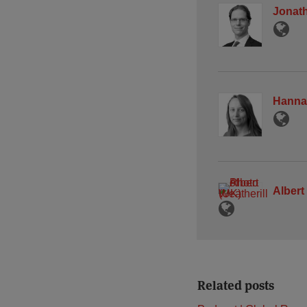
Jonath
Hanna
Albert
Related posts