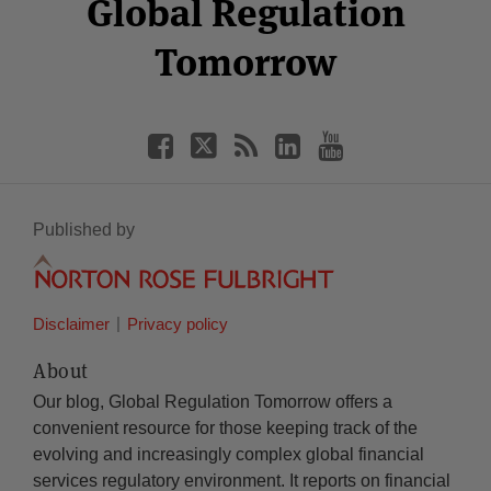
Facebook
Twitter
RSS
LinkedIn
YouTube
Global Regulation
Category
Month
Tomorrow
Published by
Disclaimer
Privacy policy
About
Our blog, Global Regulation Tomorrow offers a
convenient resource for those keeping track of the
evolving and increasingly complex global financial
services regulatory environment. It reports on financial