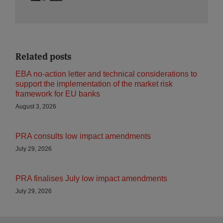
Related posts
EBA no-action letter and technical considerations to
support the implementation of the market risk
framework for EU banks
August 3, 2026
PRA consults low impact amendments
July 29, 2026
PRA finalises July low impact amendments
July 29, 2026