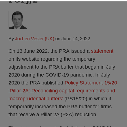
By
Jochen Vester (UK)
on
June 14, 2022
On 13 June 2022, the PRA issued a
statement
on its website regarding the temporary
adjustment to the PRA buffer that began in July
2020 during the COVID-19 pandemic. In July
2020 the PRA published
Policy Statement 15/20
‘Pillar 2A: Reconciling capital requirements and
macroprudential buffers’
(PS15/20) in which it
temporarily increased the PRA buffer for firms
that receive a Pillar 2A (P2A) reduction.