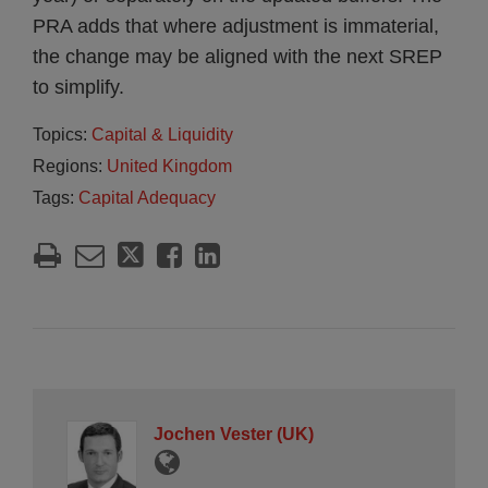
PRA adds that where adjustment is immaterial,
the change may be aligned with the next SREP
to simplify.
Topics:
Capital & Liquidity
Regions:
United Kingdom
Tags:
Capital Adequacy
Jochen Vester (UK)