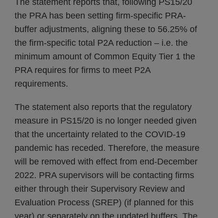
The statement reports that, following PS15/20
the PRA has been setting firm-specific PRA-
buffer adjustments, aligning these to 56.25% of
the firm-specific total P2A reduction – i.e. the
minimum amount of Common Equity Tier 1 the
PRA requires for firms to meet P2A
requirements.
The statement also reports that the regulatory
measure in PS15/20 is no longer needed given
that the uncertainty related to the COVID-19
pandemic has receded. Therefore, the measure
will be removed with effect from end-December
2022. PRA supervisors will be contacting firms
either through their Supervisory Review and
Evaluation Process (SREP) (if planned for this
year) or separately on the updated buffers. The