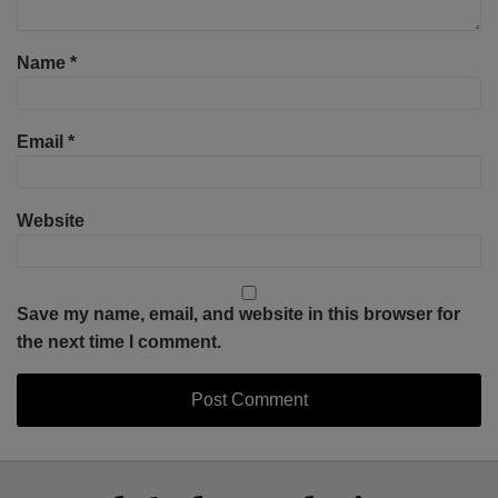
Name
*
Email
*
Website
Save my name, email, and website in this browser for
the next time I comment.
Select
Select