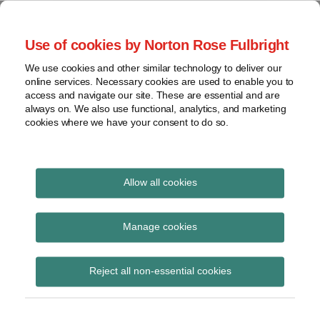
Skip
to
menu
Use of cookies by Norton Rose Fulbright
content
Home
Seminars
Search
About
We use cookies and other similar technology to deliver our
and
Global Regulation
online services. Necessary cookies are used to enable you to
Contact
webinars
access and navigate our site. These are essential and are
Tomorrow
always on. We also use functional, analytics, and marketing
Podcasts
cookies where we have your consent to do so.
Sub-
Regions
Menu
View
Tracks financial services regulatory developments and
provides insight and commentary
topics
Allow all cookies
Print:
Read
Email
Tweet
Like
Share
Archives
PRA statement on
more
this
this
this
this
Manage cookies
about
post
post
post
post
removing the PRA
Jochen
Subscribe
on
Reject all non-essential cookies
Vester
LinkedIn
buffer adjustment in
(UK)
PS15/2