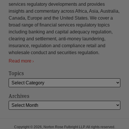
services regulatory developments and provides
insights and commentary across Africa, Asia, Australia,
Canada, Europe and the United States. We cover a
broad range of financial services regulatory topics
including banking and capital adequacy regulation,
clearing and settlement, anti-money laundering,
insurance, regulation and compliance retail and
wholesale conduct and securities regulation.
Read more
Topics
Archives
Copyright © 2026, Norton Rose Fulbright LLP. All rights reserved.