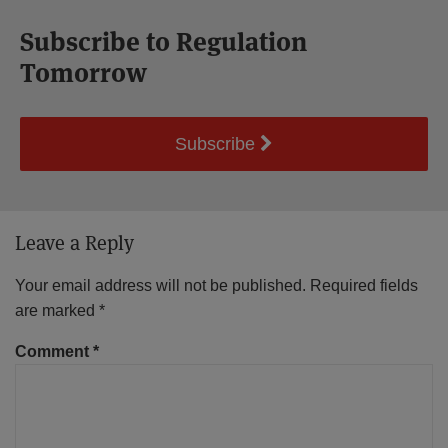
Subscribe to Regulation
Tomorrow
Subscribe
Leave a Reply
Your email address will not be published.
Required fields
are marked
*
Comment
*